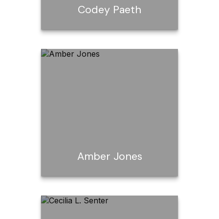
Codey Paeth
Codey Paeth
Email Me
Amber Jones
Amber Jones