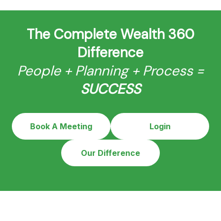
The Complete Wealth 360
Difference
People + Planning + Process =
SUCCESS
Book A Meeting
Login
Our Difference