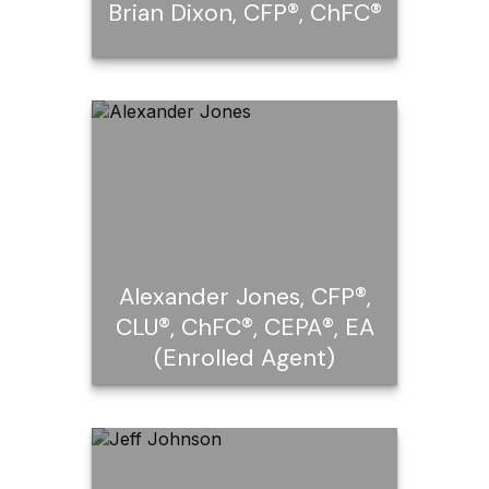
Brian Dixon, CFP®, ChFC®
®
Brian Dixon, CFP
,
®
ChFC
Call Me
Email Me
Alexander Jones, CFP®,
CLU®, ChFC®, CEPA®, EA
(Enrolled Agent)
®
Alexander Jones, CFP
,
®
®
CLU
, ChFC
, CEPA®, EA
(Enrolled Agent)