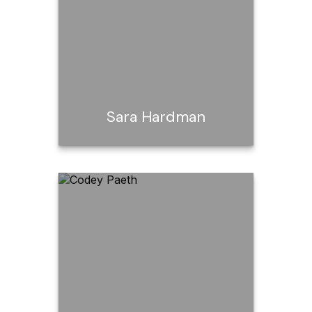
Call Me
Email Me
Sara Hardman
Sara Hardman
Call Me
Email Me