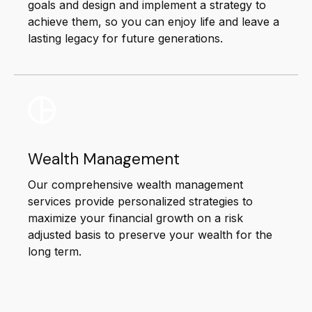
goals and design and implement a strategy to
achieve them, so you can enjoy life and leave a
lasting legacy for future generations.
Wealth Management
Our comprehensive wealth management
services provide personalized strategies to
maximize your financial growth on a risk
adjusted basis to preserve your wealth for the
long term.