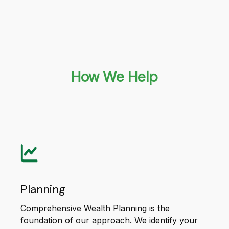
How We Help
Planning
Comprehensive Wealth Planning is the
foundation of our approach. We identify your