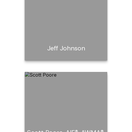
Call Me
Email Me
Jeff Johnson
Jeff Johnson
Call Me
Email Me