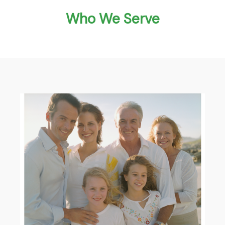
Who We Serve