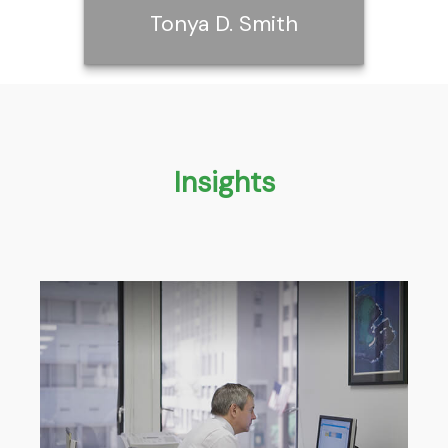
Tonya D. Smith
Tonya D. Smith
Insights
Call Me
Email Me