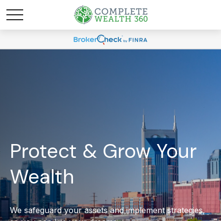
Protect & Grow Your
Wealth
We safeguard your assets and implement strategies,