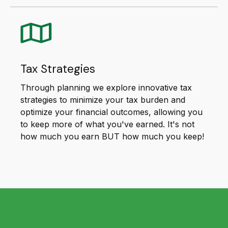
Tax Strategies
Through planning we explore innovative tax
strategies to minimize your tax burden and
optimize your financial outcomes, allowing you
to keep more of what you've earned. It's not
how much you earn BUT how much you keep!