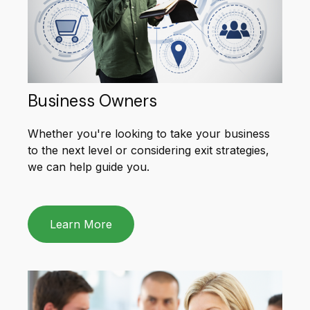
Business Owners
Whether you're looking to take your business
to the next level or considering exit strategies,
we can help guide you.
Learn More