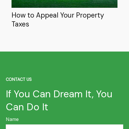
How to Appeal Your Property
Taxes
CONTACT US
If You Can Dream It, You
Can Do It
Name