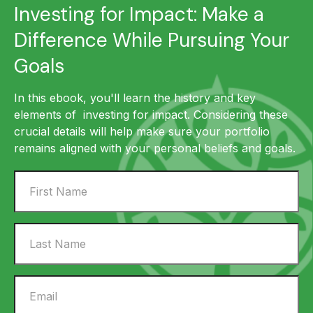
Investing for Impact: Make a
Difference While Pursuing Your
Goals
In this ebook, you'll learn the history and key
elements of investing for impact. Considering these
crucial details will help make sure your portfolio
remains aligned with your personal beliefs and goals.