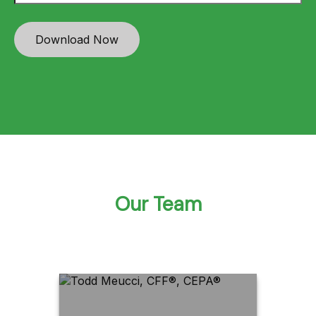
Download Now
Our Team