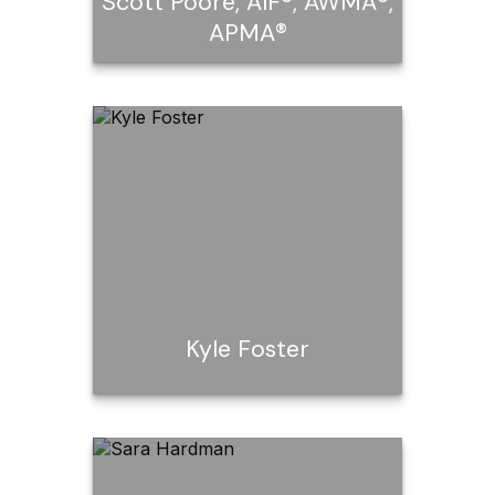
Scott Poore, AIF®, AWMA®,
APMA®
Scott Poore, AIF®,
AWMA®, APMA®
Kyle Foster
Kyle Foster