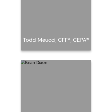
Todd Meucci, CFF®, CEPA®
Todd Meucci, CFF®,
CEPA®
Call Me
Email Me