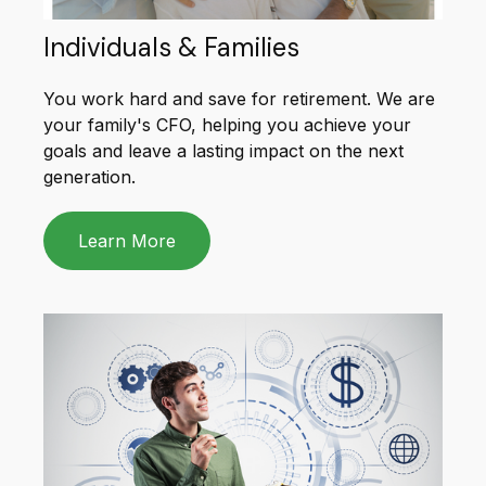
Individuals & Families
You work hard and save for retirement. We are
your family's CFO, helping you achieve your
goals and leave a lasting impact on the next
generation.
Learn More