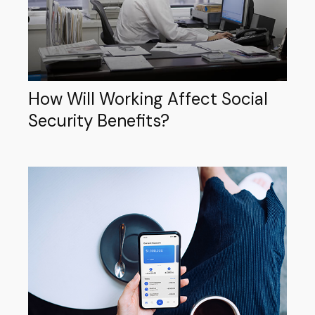
How Will Working Affect Social
Security Benefits?