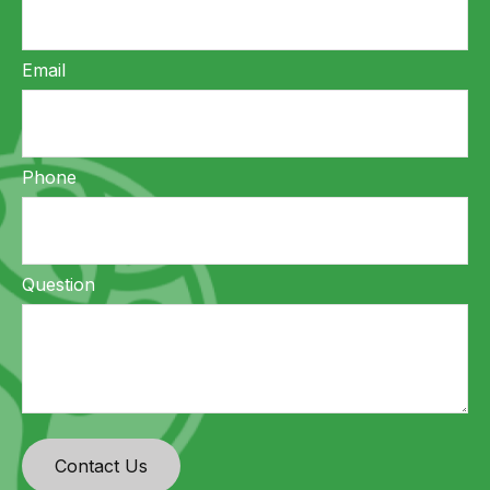
Email
Phone
Question
Contact Us