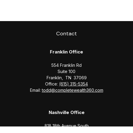
Contact
Franklin Office
554 Franklin Rd
Suite 100
Franklin,
TN
37069
Office:
(615) 315-5354
Email:
todd@completewealth360.com
Nashville Office
818 18th Avenue South
Suite 950