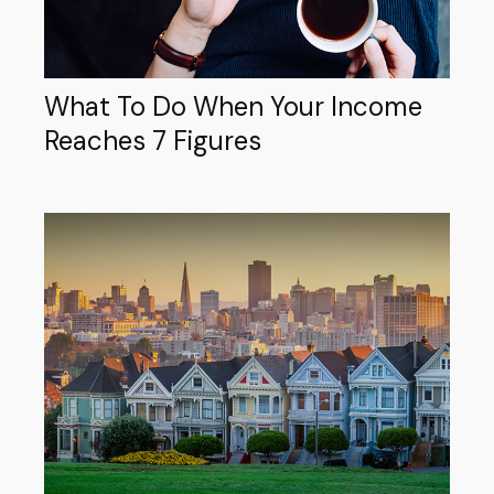
What To Do When Your Income
Reaches 7 Figures