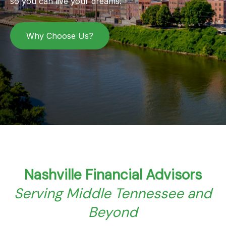
so you can live your dreams.
Why Choose Us?
Nashville Financial Advisors
Serving Middle Tennessee and
Beyond