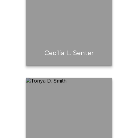
Email Me
Cecilia L. Senter
Cecilia L. Senter
Call Me
Email Me