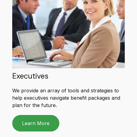
Executives
We provide an array of tools and strategies to
help executives navigate benefit packages and
plan for the future.
Learn More