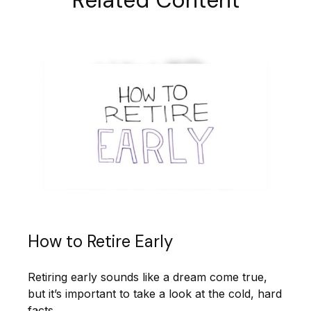
How to Retire Early
Retiring early sounds like a dream come true,
but it’s important to take a look at the cold, hard
facts.