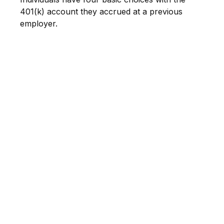
401(k) account they accrued at a previous
employer.