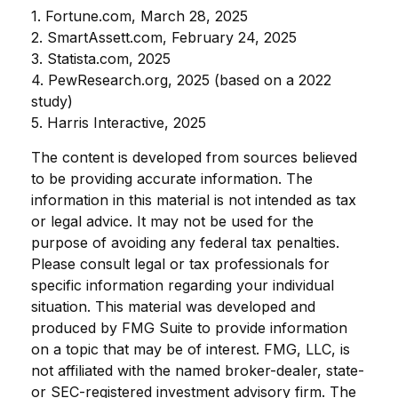
1. Fortune.com, March 28, 2025
2. SmartAssett.com, February 24, 2025
3. Statista.com, 2025
4. PewResearch.org, 2025 (based on a 2022
study)
5. Harris Interactive, 2025
The content is developed from sources believed
to be providing accurate information. The
information in this material is not intended as tax
or legal advice. It may not be used for the
purpose of avoiding any federal tax penalties.
Please consult legal or tax professionals for
specific information regarding your individual
situation. This material was developed and
produced by FMG Suite to provide information
on a topic that may be of interest. FMG, LLC, is
not affiliated with the named broker-dealer, state-
or SEC-registered investment advisory firm. The