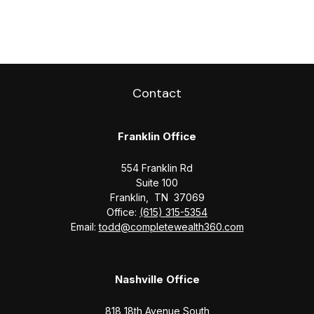
Contact
Franklin Office
554 Franklin Rd
Suite 100
Franklin,
TN
37069
Office:
(615) 315-5354
Email:
todd@completewealth360.com
Nashville Office
818 18th Avenue South