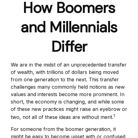
How Boomers
and Millennials
Differ
We are in the midst of an unprecedented transfer
of wealth, with trillions of dollars being moved
from one generation to the next. This transfer
challenges many commonly held notions as new
values and interests become more prominent. In
short, the economy is changing, and while some
of these new practices might raise an eyebrow or
1
two, not all of these ideas are without merit.
For someone from the boomer generation, it
might be easy to become upset with or confused