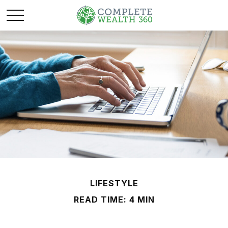
LIFESTYLE
READ TIME: 4 MIN