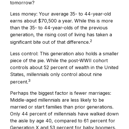
tomorrow?
Less money: Your average 35- to 44-year-old
earns about $70,500 a year. While this is more
than the 35- to 44-year-olds of the previous
generation, the rising cost of living has taken a
2
significant bite out of that difference.
Less control: This generation also holds a smaller
piece of the pie. While the post-WWII cohort
controls about 52 percent of wealth in the United
States, millennials only control about nine
3
percent.
Perhaps the biggest factor is fewer marriages:
Middle-aged millennials are less likely to be
married or start families than prior generations.
Only 44 percent of millennials have walked down
the aisle by age 40, compared to 61 percent for
Generation X and 53 percent for baby boomers.