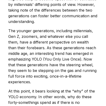
by millennials' differing points of view. However,
taking note of the differences between the two
generations can foster better communication and
understanding.
The younger generations, including millennials,
Gen Z, zoomers, and whatever else you call
them, have a different perspective on wealth
than their forebears. As these generations reach
middle age, an interesting trend has emerged in
emphasizing YOLO (You Only Live Once). Now
that these generations have the steering wheel,
they seem to be stepping on the gas and running
full force into exciting, once-in-a-lifetime
experiences.
At this point, it bears looking at the “why” of the
YOLO economy. In other words, why do these
forty-somethings spend as if there is no