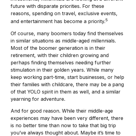
future with disparate priorities. For these
reasons, spending on travel, exclusive events,
5
and entertainment has become a priority.
Of course, many boomers today find themselves
in similar situations as middle-aged millennials.
Most of the boomer generation is in their
retirement, with their children growing and
perhaps finding themselves needing further
stimulation in their golden years. While many
keep working part-time, start businesses, or help
their families with childcare, there may be a pang
of that YOLO spirit in them as well, and a similar
yearning for adventure.
And for good reason. While their middle-age
experiences may have been very different, there
is no better time than now to take that big trip
you’ve always thought about. Maybe it’s time to