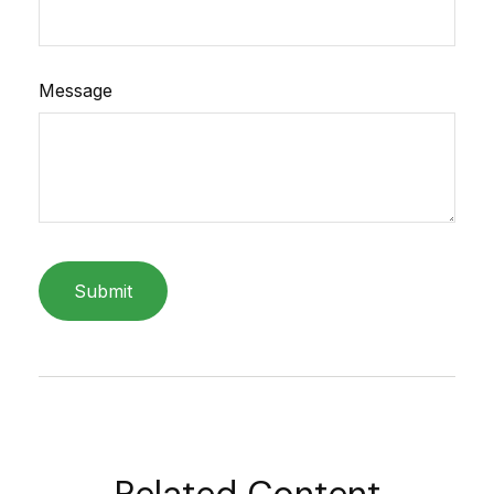
Message
Related Content