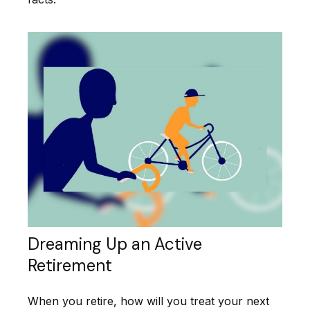
Dreaming Up an Active
Retirement
When you retire, how will you treat your next