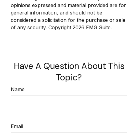
opinions expressed and material provided are for
general information, and should not be
considered a solicitation for the purchase or sale
of any security. Copyright
2026 FMG Suite.
Have A Question About This
Topic?
Name
Email