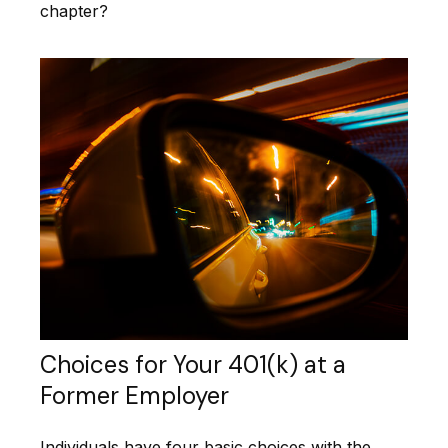
chapter?
Choices for Your 401(k) at a
Former Employer
Individuals have four basic choices with the