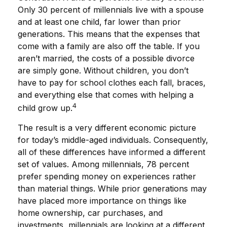
Only 30 percent of millennials live with a spouse
and at least one child, far lower than prior
generations. This means that the expenses that
come with a family are also off the table. If you
aren’t married, the costs of a possible divorce
are simply gone. Without children, you don’t
have to pay for school clothes each fall, braces,
and everything else that comes with helping a
4
child grow up.
The result is a very different economic picture
for today’s middle-aged individuals. Consequently,
all of these differences have informed a different
set of values. Among millennials, 78 percent
prefer spending money on experiences rather
than material things. While prior generations may
have placed more importance on things like
home ownership, car purchases, and
investments, millennials are looking at a different