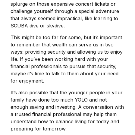
splurge on those expensive concert tickets or
challenge yourself through a special adventure
that always seemed impractical, like learning to
SCUBA dive or skydive.
This might be too far for some, but it’s important
to remember that wealth can serve us in two
ways: providing security and allowing us to enjoy
life. If you’ve been working hard with your
financial professionals to pursue that security,
maybe it’s time to talk to them about your need
for enjoyment.
It’s also possible that the younger people in your
family have done too much YOLO and not
enough saving and investing. A conversation with
a trusted financial professional may help them
understand how to balance living for today and
preparing for tomorrow.