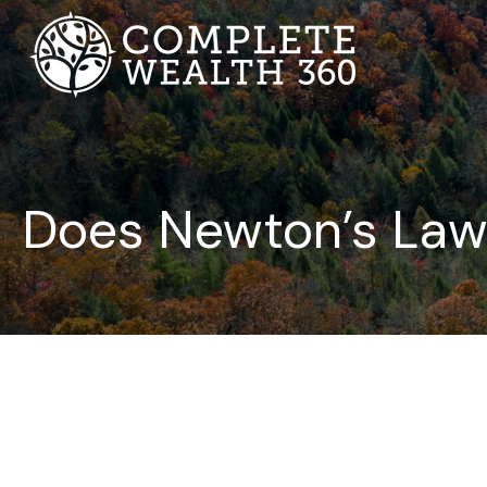
Does Newton’s Law 