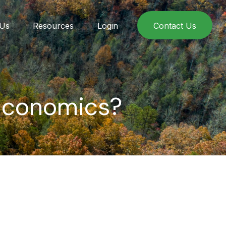
 Us
Resources
Login
Contact Us
 Economics?