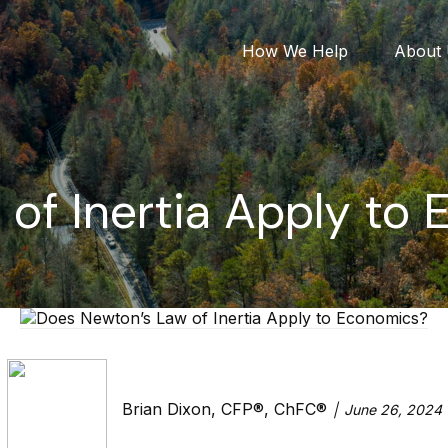
How We Help
About
of Inertia Apply to
Brian Dixon, CFP®, ChFC®
June 26, 2024