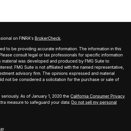
ssional on FINRA's
BrokerCheck
.
 to be providing accurate information. The information in this
 Please consult legal or tax professionals for specific information
this material was developed and produced by FMG Suite to
terest. FMG Suite is not affiliated with the named representative,
nvestment advisory firm. The opinions expressed and material
ld not be considered a solicitation for the purchase or sale of
seriously. As of January 1, 2020 the
California Consumer Privacy
extra measure to safeguard your data:
Do not sell my personal
up