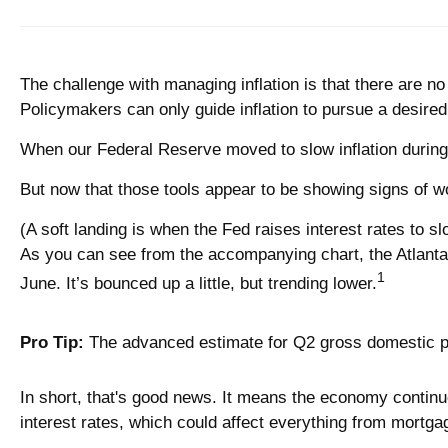
The challenge with managing inflation is that there are n
Policymakers can only guide inflation to pursue a desire
When our Federal Reserve moved to slow inflation during t
But now that those tools appear to be showing signs of wo
(A soft landing is when the Fed raises interest rates to sl
As you can see from the accompanying chart, the Atlant
1
June. It’s bounced up a little, but trending lower.
Pro Tip:
The advanced estimate for Q2 gross domestic pr
In short, that's good news. It means the economy continue
interest rates, which could affect everything from mortgag