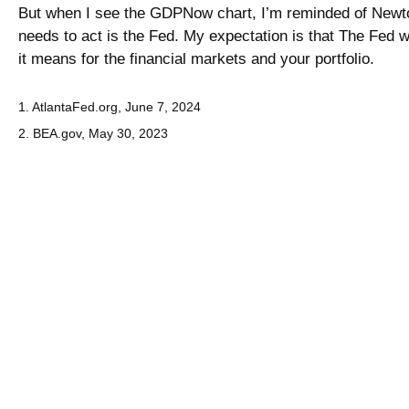
But when I see the GDPNow chart, I’m reminded of Newton’s
needs to act is the Fed. My expectation is that The Fed
it means for the financial markets and your portfolio.
1. AtlantaFed.org, June 7, 2024
2. BEA.gov, May 30, 2023