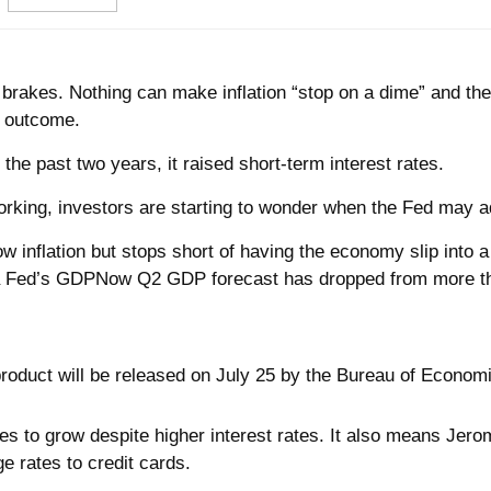
o brakes. Nothing can make inflation “stop on a dime” and th
d outcome.
he past two years, it raised short-term interest rates.
rking, investors are starting to wonder when the Fed may adj
ow inflation but stops short of having the economy slip into 
a Fed’s GDPNow Q2 GDP forecast has dropped from more tha
oduct will be released on July 25 by the Bureau of Economi
s to grow despite higher interest rates. It also means Jerom
e rates to credit cards.