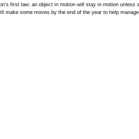
 first law: an object in motion will stay in motion unless ac
 will make some moves by the end of the year to help manage