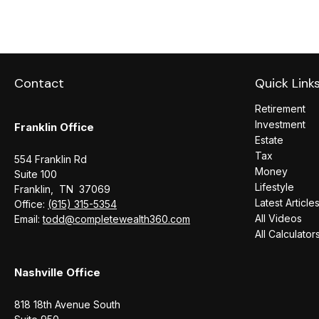
Contact
Quick Link
Retirement
Investment
Franklin Office
Estate
Tax
554 Franklin Rd
Money
Suite 100
Lifestyle
Franklin,
TN
37069
Latest Article
Office:
(615) 315-5354
All Videos
Email:
todd@completewealth360.com
All Calculator
Nashville Office
818 18th Avenue South