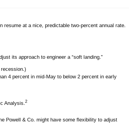
en resume at a nice, predictable two-percent annual rate.
ust its approach to engineer a “soft landing.”
a recession.)
n 4 percent in mid-May to below 2 percent in early
2
c Analysis.
e Powell & Co. might have some flexibility to adjust