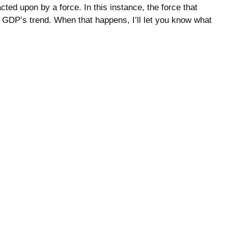
ted upon by a force. In this instance, the force that
 GDP’s trend. When that happens, I’ll let you know what