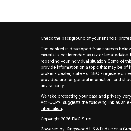
s
Check the background of your financial profe
The content is developed from sources believed
material is not intended as tax or legal advice.
regarding your individual situation. Some of 
provide information on a topic that may be of in
broker - dealer, state - or SEC - registered i
provided are for general information, and shou
s
any security.
s
We take protecting your data and privacy very 
Act (CCPA)
suggests the following link as an 
information
.
Copyright 2026 FMG Suite.
Powered by: Kingswood US & Eudaimonia Gro