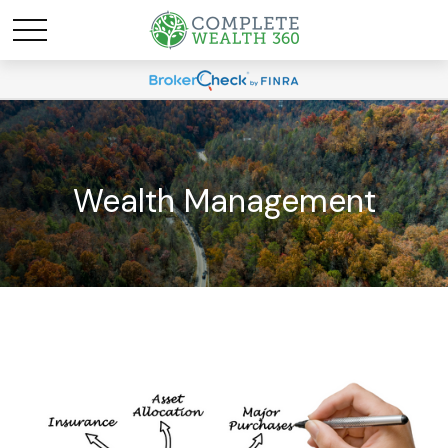
Wealth Management