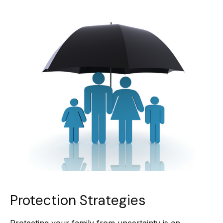
Protection Strategies