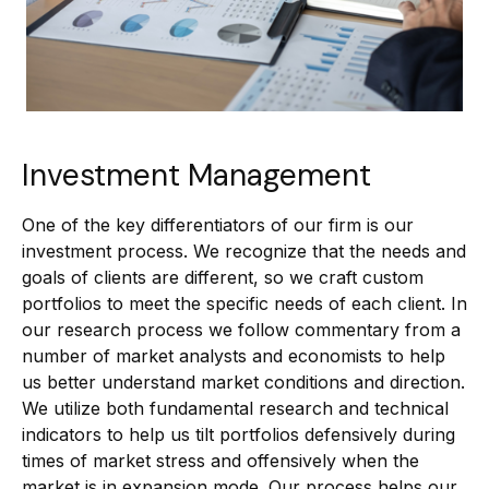
Investment Management
One of the key differentiators of our firm is our
investment process. We recognize that the needs and
goals of clients are different, so we craft custom
portfolios to meet the specific needs of each client. In
our research process we follow commentary from a
number of market analysts and economists to help
us better understand market conditions and direction.
We utilize both fundamental research and technical
indicators to help us tilt portfolios defensively during
times of market stress and offensively when the
market is in expansion mode. Our process helps our