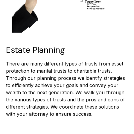
Estate Planning
There are many different types of trusts from asset
protection to marital trusts to charitable trusts.
Through our planning process we identify strategies
to efficiently achieve your goals and convey your
wealth to the next generation. We walk you through
the various types of trusts and the pros and cons of
different strategies. We coordinate these solutions
with your attorney to ensure success.