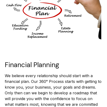
Financial Planning
We believe every relationship should start with a
financial plan. Our 360° Process starts with getting to
know you, your business, your goals and dreams.
Only then can we begin to develop a roadmap that
will provide you with the confidence to focus on
what matters most, knowing that we are committed