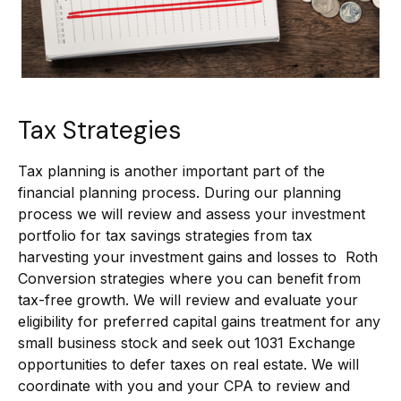
Tax Strategies
Tax planning is another important part of the
financial planning process. During our planning
process we will review and assess your investment
portfolio for tax savings strategies from tax
harvesting your investment gains and losses to Roth
Conversion strategies where you can benefit from
tax-free growth. We will review and evaluate your
eligibility for preferred capital gains treatment for any
small business stock and seek out 1031 Exchange
opportunities to defer taxes on real estate. We will
coordinate with you and your CPA to review and