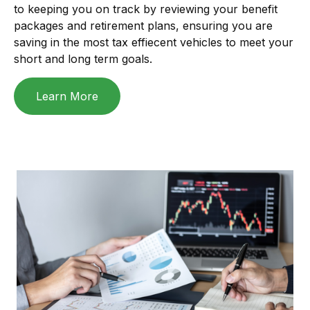
to keeping you on track by reviewing your benefit
packages and retirement plans, ensuring you are
saving in the most tax effiecent vehicles to meet your
short and long term goals.
Learn More