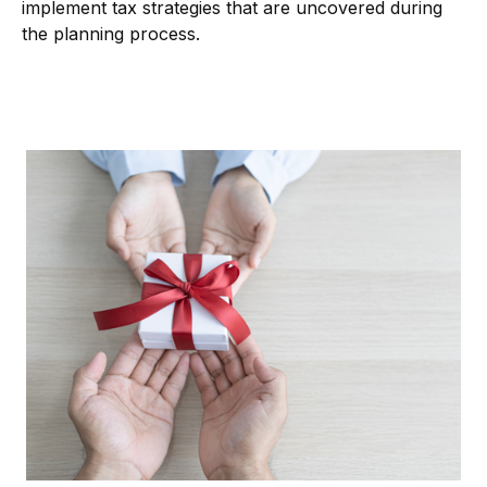
implement tax strategies that are uncovered during
the planning process.