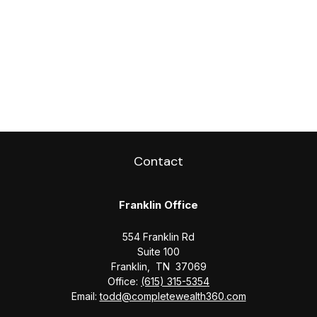
Contact
Franklin Office
554 Franklin Rd
Suite 100
Franklin,
TN
37069
Office:
(615) 315-5354
Email:
todd@completewealth360.com