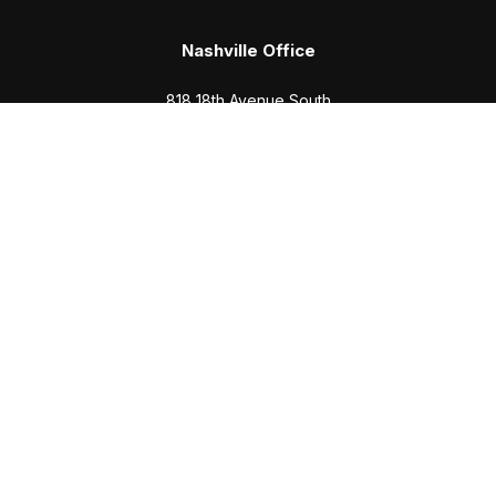
Nashville Office
818 18th Avenue South
Suite 950
Nashville,
TN
37203
Office:
(615) 829-6717
Email:
brian@completewealth360.com
Winchester Office
1791 Bypass Road
Winchester,
TN
37398
Office:
(931) 968-1127
Email:
cecilia@completewealth360.com
brian@completewealth360.com