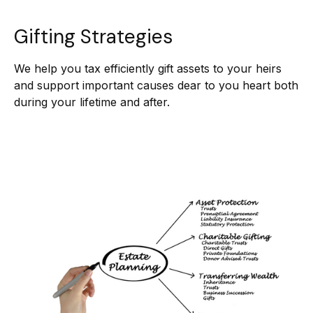
Gifting Strategies
We help you tax efficiently gift assets to your heirs
and support important causes dear to you heart both
during your lifetime and after.