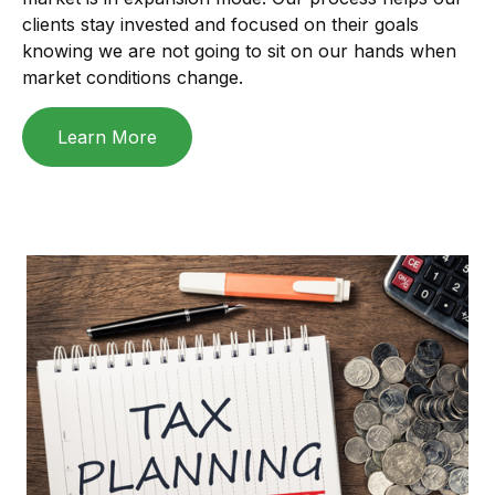
clients stay invested and focused on their goals
knowing we are not going to sit on our hands when
market conditions change.
Learn More