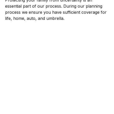
Protecting your family from uncertainty is an
essential part of our process. During our planning
process we ensure you have sufficient coverage for
life, home, auto, and umbrella.