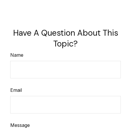
Have A Question About This
Topic?
Name
Email
Message