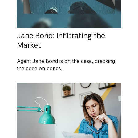
Jane Bond: Infiltrating the
Market
Agent Jane Bond is on the case, cracking
the code on bonds.