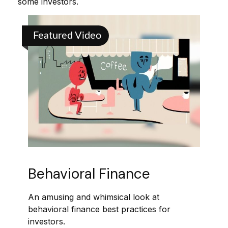
some investors.
Featured Video
Behavioral Finance
An amusing and whimsical look at
behavioral finance best practices for
investors.