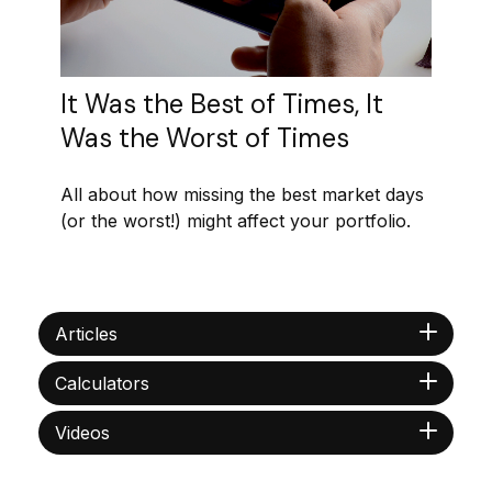
It Was the Best of Times, It
Was the Worst of Times
All about how missing the best market days
(or the worst!) might affect your portfolio.
Articles
Calculators
Videos