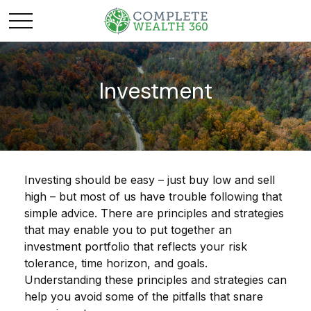
Investment
Investing should be easy – just buy low and sell
high – but most of us have trouble following that
simple advice. There are principles and strategies
that may enable you to put together an
investment portfolio that reflects your risk
tolerance, time horizon, and goals.
Understanding these principles and strategies can
help you avoid some of the pitfalls that snare