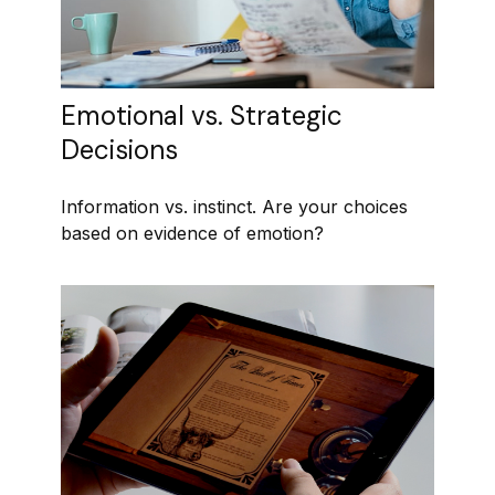
Emotional vs. Strategic
Decisions
Information vs. instinct. Are your choices
based on evidence of emotion?