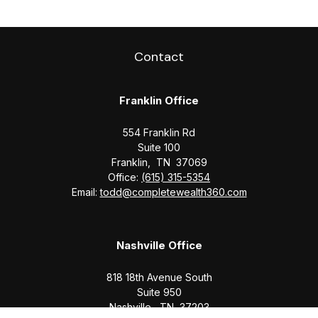
Contact
Franklin Office
554 Franklin Rd
Suite 100
Franklin,
TN
37069
Office:
(615) 315-5354
Email:
todd@completewealth360.com
Nashville Office
818 18th Avenue South
Suite 950
Nashville,
TN
37203