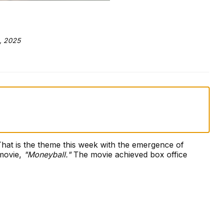
, 2025
That is the theme this week with the emergence of
 movie,
"Moneyball."
The movie achieved box office