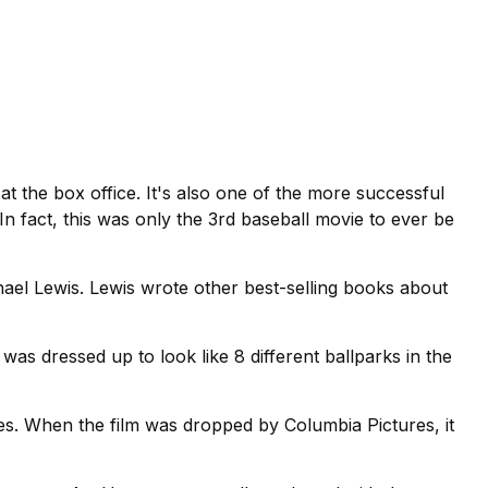
at the box office. It's also one of the more successful
In fact, this was only the 3rd baseball movie to ever be
ael Lewis. Lewis wrote other best-selling books about
 was dressed up to look like 8 different ballparks in the
ves. When the film was dropped by Columbia Pictures, it