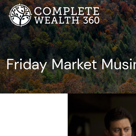
Friday Market Musi