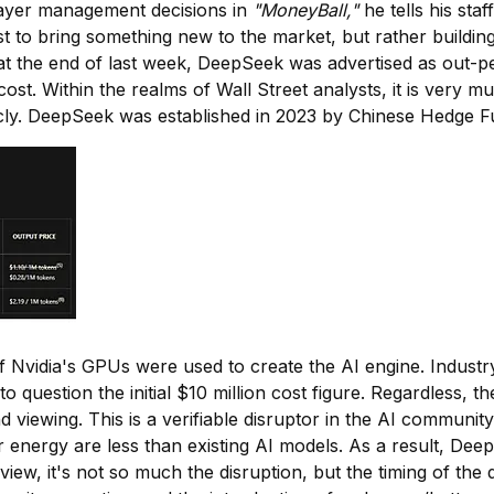
 player management decisions in
"MoneyBall,"
he tells his staf
irst to bring something new to the market, but rather build
ed at the end of last week, DeepSeek was advertised as out
s cost. Within the realms of Wall Street analysts, it is ve
blicly. DeepSeek was established in 2023 by Chinese Hedge
 Nvidia's GPUs were used to create the AI engine. Industry
 into question the initial $10 million cost figure. Regardles
nd viewing. This is a verifiable disruptor in the AI community
r energy are less than existing AI models. As a result, De
w, it's not so much the disruption, but the timing of the 