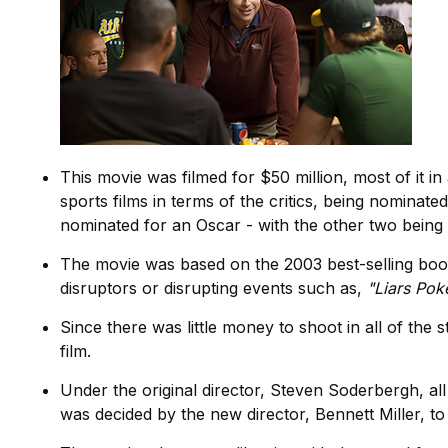
This movie was filmed for $50 million, most of it in
sports films in terms of the critics, being nominat
nominated for an Oscar - with the other two being
The movie was based on the 2003 best-selling bo
disruptors or disrupting events such as,
"Liars Poke
Since there was little money to shoot in all of the 
film.
Under the original director, Steven Soderbergh, al
was decided by the new director, Bennett Miller, to 