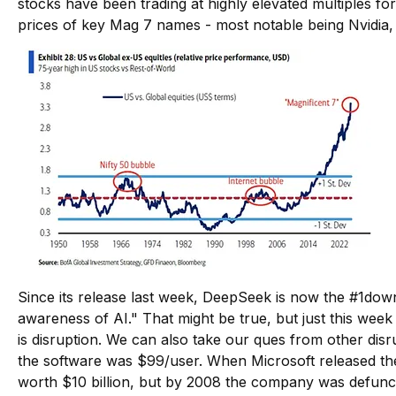
stocks have been trading at highly elevated multiples f
prices of key Mag 7 names - most notable being Nvidi
Since its release last week, DeepSeek is now the
#1
down
awareness of AI." That might be true, but just this week
is disruption. We can also take our ques from other disr
the software was $99/user. When Microsoft released the
worth $10 billion, but by 2008 the company was defunc