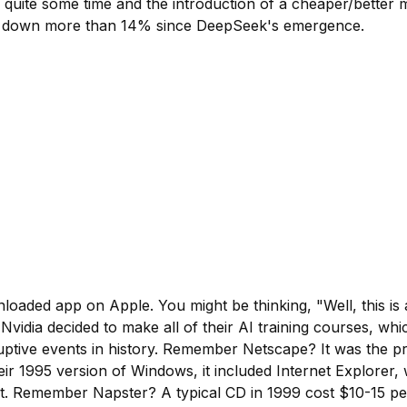
or quite some time and the introduction of a cheaper/bette
a, down more than 14% since DeepSeek's emergence.
loaded app on Apple. You might be thinking, "Well, this is 
 Nvidia decided to make all of their AI training courses, w
uptive events in history. Remember Netscape? It was the pr
ir 1995 version of Windows, it included Internet Explorer,
t. Remember Napster? A typical CD in 1999 cost $10-15 pe