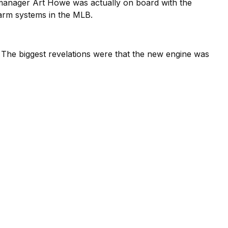
s manager Art Howe was actually on board with the
farm systems in the MLB.
The biggest revelations were that the new engine was