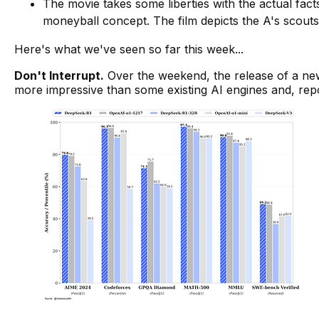
The movie takes some liberties with the actual fac
moneyball concept. The film depicts the A's scouts
Here's what we've seen so far this week...
Don't Interrupt
.
Over the weekend, the release of a ne
more impressive than some existing AI engines and, repo