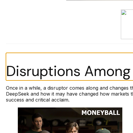
Disruptions Among 
Once in a while, a disruptor comes along and changes t
DeepSeek and how it may have changed how markets thin
success and critical acclaim.