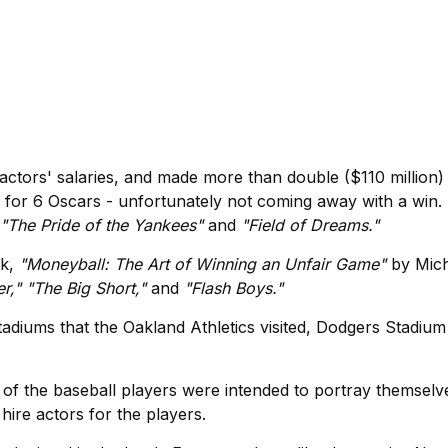
 actors' salaries, and made more than double ($110 million) 
ed for 6 Oscars - unfortunately not coming away with a win. 
"The Pride of the Yankees"
and
"Field of Dreams."
ok,
"Moneyball: The Art of Winning an Unfair Game"
by Mich
r," "The Big Short,"
and
"Flash Boys."
stadiums that the Oakland Athletics visited, Dodgers Stadium
l of the baseball players were intended to portray themsel
hire actors for the players.