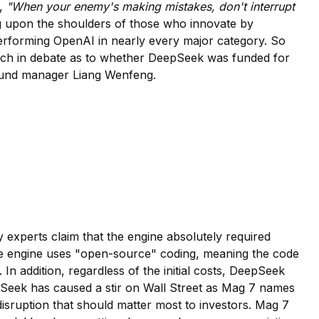
f,
"When your enemy's making mistakes, don't interrupt
ing upon the shoulders of those who innovate by
-performing OpenAI in nearly every major category. So
ry much in debate as to whether DeepSeek was funded for
 Fund manager Liang Wenfeng.
 experts claim that the engine absolutely required
s, the engine uses "open-source" coding, meaning the code
. In addition, regardless of the initial costs, DeepSeek
epSeek has caused a stir on Wall Street as Mag 7 names
disruption that should matter most to investors. Mag 7