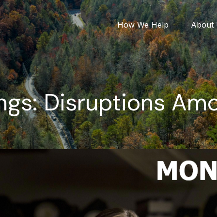
How We Help
About
ngs: Disruptions Amo