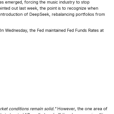
ices emerged, forcing the music industry to stop
nted out last week, the point is to recognize when
 introduction of DeepSeek, rebalancing portfolios from
. On Wednesday, the Fed maintained Fed Funds Rates at
ket conditions remain solid."
However, the one area of