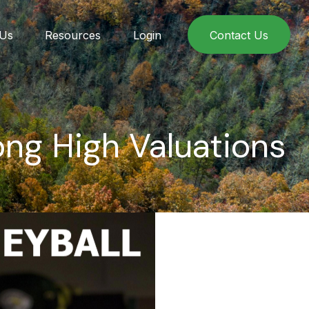
 Us
Resources
Login
Contact Us
ng High Valuations