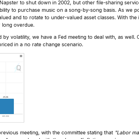
ng Napster to shut down in 2002, but other file-sharing serv
lity to purchase music on a song-by-song basis. As we poi
ued and to rotate to under-valued asset classes. With the
y long overdue.
 by volatility, we have a Fed meeting to deal with, as well
riced in a no rate change scenario.
vious meeting, with the committee stating that
"Labor mar