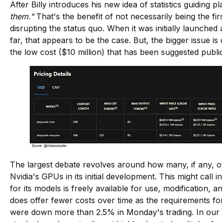
After Billy introduces his new idea of statistics guiding
them."
That's the benefit of not necessarily being the f
disrupting the status quo. When it was initially launch
far, that appears to be the case. But, the bigger issue i
the low cost ($10 million) that has been suggested pu
The largest debate revolves around how many, if any, of
Nvidia's GPUs in its initial development. This might call
for its models is freely available for use, modification, a
does offer fewer costs over time as the requirements fo
were down more than 2.5% in Monday's trading. In our vie