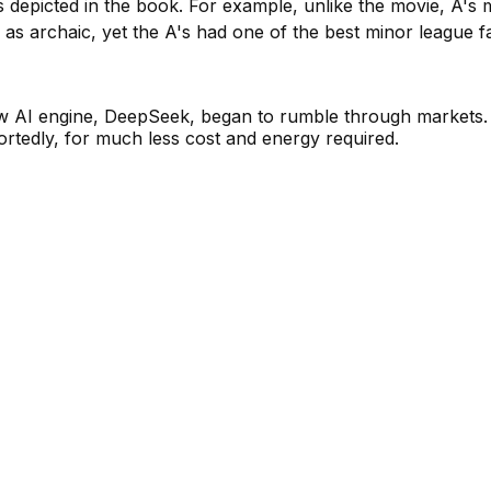
ts depicted in the book. For example, unlike the movie, A'
 as archaic, yet the A's had one of the best minor league 
w AI engine, DeepSeek, began to rumble through markets. 
rtedly, for much less cost and energy required.