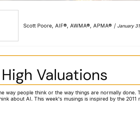
Scott Poore, AIF®, AWMA®, APMA®
January 31
High Valuations
he way people think or the way things are normally done. 
k about AI. This week's musings is inspired by the 2011