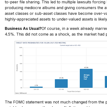
to-peer file sharing. This led to multiple lawsuits forci
producing mediocre albums and giving consumers the abi
asset classes or sub-asset classes have become over-val
highly-appreciated assets to under-valued assets is likel
Business As Usual?
Of course, in a week already marred
4.5%. This did not come as a shock, as the market had p
The FOMC statement was not much changed from the pre