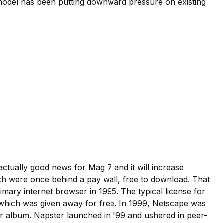
r model has been putting downward pressure on existing
actually good news for Mag 7 and it will increase
hich were once behind a pay wall, free to download. That
imary internet browser in 1995. The typical license for
 which was given away for free. In 1999, Netscape was
r album. Napster launched in '99 and ushered in peer-