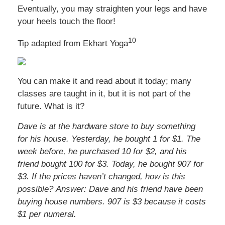
Eventually, you may straighten your legs and have
your heels touch the floor!
10
Tip adapted from
Ekhart Yoga
You can make it and read about it today; many
classes are taught in it, but it is not part of the
future. What is it?
Dave is at the hardware store to buy something
for his house. Yesterday, he bought 1 for $1. The
week before, he purchased 10 for $2, and his
friend bought 100 for $3. Today, he bought 907 for
$3. If the prices haven’t changed, how is this
possible?
Answer: Dave and his friend have been
buying house numbers. 907 is $3 because it costs
$1 per numeral.