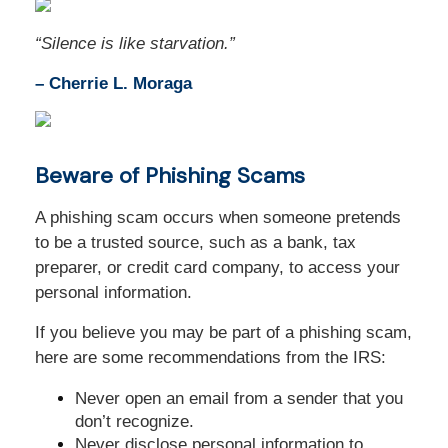
“
Silence is like starvation
.
”
– Cherrie L. Moraga
Beware of Phishing Scams
A phishing scam occurs when someone pretends
to be a trusted source, such as a bank, tax
preparer, or credit card company, to access your
personal information.
If you believe you may be part of a phishing scam,
here are some recommendations from the IRS:
Never open an email from a sender that you
don’t recognize.
Never disclose personal information to