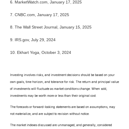
6.
MarketWatch.com, January 17, 2025
7.
CNBC.com, January 17, 2025
8.
The Wall Street Journal, January 15, 2025
9.
IRS.gov, July 29, 2024
10. Ekhart Yoga, October 3, 2024
Investing involves risks, and investment decisions should be based on your
own goals, time horizon, and tolerance for risk. The return and principal value
of investments will fluctuate as market conditions change. When sold,
investments may be worth more or less than their original cost.
The forecasts or forward-looking statements are based on assumptions, may
not materialize, and are subject to revision without notice.
The market indexes discussed are unmanaged, and generally, considered