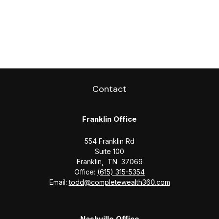
Contact
Franklin Office
554 Franklin Rd
Suite 100
Franklin,
TN
37069
Office:
(615) 315-5354
Email:
todd@completewealth360.com
Nashville Office