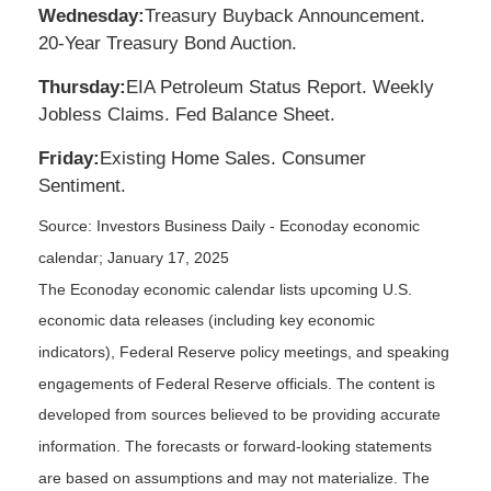
Wednesday:
Treasury Buyback Announcement.
20-Year Treasury Bond Auction.
Thursday:
EIA Petroleum Status Report. Weekly
Jobless Claims. Fed Balance Sheet.
Friday:
Existing Home Sales. Consumer
Sentiment.
Source:
I
nvestors Business Daily - Econoday economic
calendar
; January 17, 2025
The Econoday economic calendar lists upcoming U.S.
economic data releases (including key economic
indicators), Federal Reserve policy meetings, and speaking
engagements of Federal Reserve officials. The content is
developed from sources believed to be providing accurate
information. The forecasts or forward-looking statements
are based on assumptions and may not materialize. The