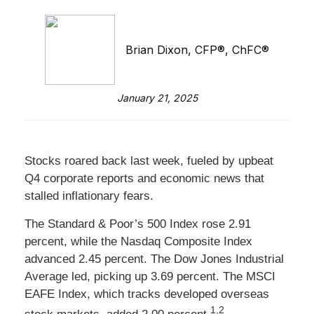
Brian Dixon, CFP®, ChFC®
January 21, 2025
Stocks roared back last week, fueled by upbeat
Q4 corporate reports and economic news that
stalled inflationary fears.
The Standard & Poor’s 500 Index rose 2.91
percent, while the Nasdaq Composite Index
advanced 2.45 percent. The Dow Jones Industrial
Average led, picking up 3.69 percent. The MSCI
EAFE Index, which tracks developed overseas
1,2