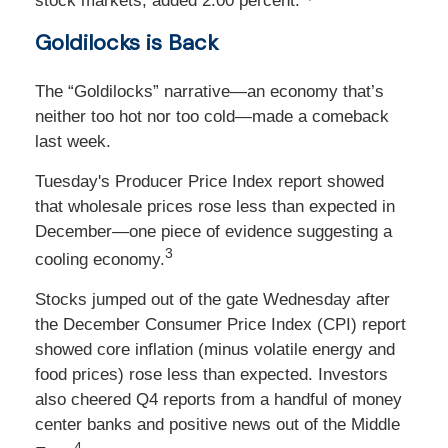
stock markets, added 2.00 percent.
Goldilocks is Back
The “Goldilocks” narrative—an economy that’s
neither too hot nor too cold—made a comeback
last week.
Tuesday's Producer Price Index report showed
that wholesale prices rose less than expected in
December—one piece of evidence suggesting a
3
cooling economy.
Stocks jumped out of the gate Wednesday after
the December Consumer Price Index (CPI) report
showed core inflation (minus volatile energy and
food prices) rose less than expected. Investors
also cheered Q4 reports from a handful of money
center banks and positive news out of the Middle
4