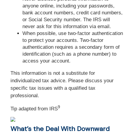
anyone online, including your passwords,
bank account numbers, credit card numbers,
or Social Security number. The IRS will
never ask for this information via email.
When possible, use two-factor authentication
to protect your accounts. Two-factor
authentication requires a secondary form of
identification (such as a phone number) to
access your account.
This information is not a substitute for
individualized tax advice. Please discuss your
specific tax issues with a qualified tax
professional.
9
Tip adapted from
IRS
What’s the Deal With Downward