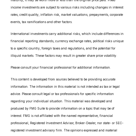
maturity, it may be worth more or less than the original price paid. Fixed
income investments are subject to various risks including changes in interest
rates, credit quality, inflation risk, market valuations, prepayments, corporate
events, tax ramifications and other factors.
International investments carry additional risks, which include differences in
financial reporting standards, currency exchange rates, political risks unique
to a specific country, foreign taxes and regulations, and the potential for
illiquid markets. These factors may result in greater share price volatility.
Please consult your financial professional for additional information.
This content is developed from sources believed to be providing accurate
information. The information in this material is not intended as tax or legal
advice. Please consult legal or tax professionals for specific information
regarding your individual situation. This material was developed and
produced by FMG Suite to provide information on a topic that may be of
interest. FMG is not affiliated with the named representative, financial
professional, Registered Investment Advisor, Broker-Dealer, nor state- or SEC-
registered investment advisory firm. The opinions expressed and material