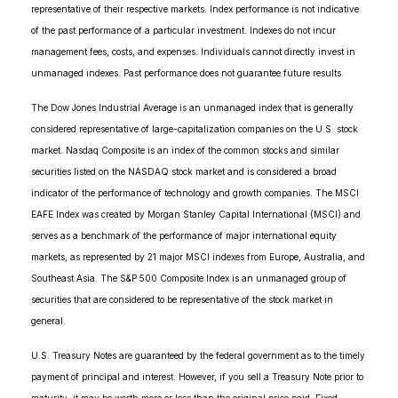
representative of their respective markets. Index performance is not indicative
of the past performance of a particular investment. Indexes do not incur
management fees, costs, and expenses. Individuals cannot directly invest in
unmanaged indexes. Past performance does not guarantee future results.
The Dow Jones Industrial Average is an unmanaged index that is generally
considered representative of large-capitalization companies on the U.S. stock
market. Nasdaq Composite is an index of the common stocks and similar
securities listed on the NASDAQ stock market and is considered a broad
indicator of the performance of technology and growth companies. The MSCI
EAFE Index was created by Morgan Stanley Capital International (MSCI) and
serves as a benchmark of the performance of major international equity
markets, as represented by 21 major MSCI indexes from Europe, Australia, and
Southeast Asia. The S&P 500 Composite Index is an unmanaged group of
securities that are considered to be representative of the stock market in
general.
U.S. Treasury Notes are guaranteed by the federal government as to the timely
payment of principal and interest. However, if you sell a Treasury Note prior to