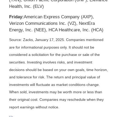
Health, Inc. (ELV)
Friday:
American Express Company (AXP),
Verizon Communications Inc. (VZ), NextEra
Energy, Inc. (NEE), HCA Healthcare, Inc. (HCA)
Source: Zacks,
January 17
, 2025.
Companies mentioned
are for informational purposes only. It should not be
considered a solicitation for the purchase or sale of the
securities. Investing involves risks, and investment
decisions should be based on your own goals, time horizon,
and tolerance for risk. The return and principal value of
investments will fluctuate as market conditions change.
When sold, investments may be worth more or less than
their original cost. Companies may reschedule when they
report earnings without notice.