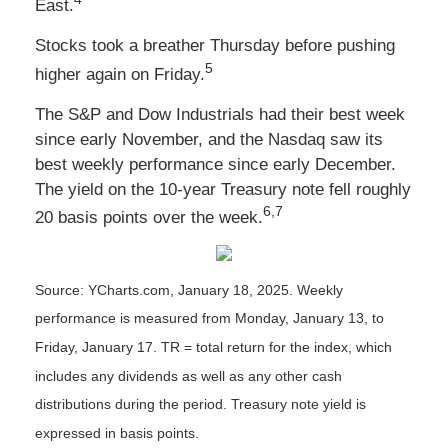
East.
Stocks took a breather Thursday before pushing
5
higher again on Friday.
The S&P and Dow Industrials had their best week
since early November, and the Nasdaq saw its
best weekly performance since early December.
The yield on the 10-year Treasury note fell roughly
6,7
20 basis points over the week.
Source: YCharts.com, January 18, 2025. Weekly
performance is measured from Monday, January 13, to
Friday, January 17.
TR = total return for the index, which
includes any dividends as well as any other cash
distributions during the period.
Treasury note yield is
expressed in basis points.