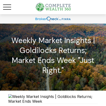
Weekly Market Insights |
Goldilocks Returns;
Market Ends Week "Just
Right."