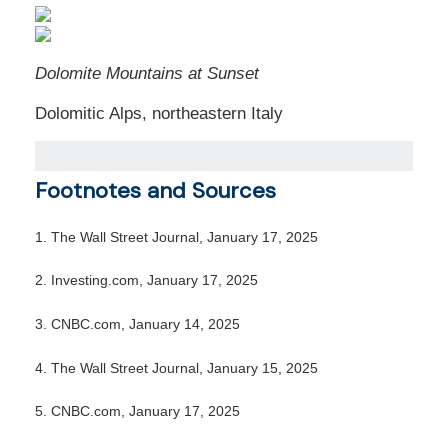
Dolomite Mountains at Sunset
Dolomitic Alps, northeastern Italy
Footnotes and Sources
1.
The Wall Street Journal, January 17, 2025
2.
Investing.com, January 17, 2025
3.
CNBC.com, January 14, 2025
4.
The Wall Street Journal, January 15, 2025
5.
CNBC.com, January 17, 2025