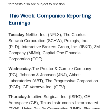
forecasts also are subject to revision.
This Week: Companies Reporting
Earnings
Tuesday:
Netflix, Inc. (NFLX), The Charles
Schwab Corporation (SCHW), Prologis, Inc.
(PLD), Interactive Brokers Group, Inc. (IBKR), 3M
Company (MMM), Capital One Financial
Corporation (COF)
Wednesday:
The Proctor & Gamble Company
(PG), Johnson & Johnson (JNJ), Abbott
Laboratories (ABT), The Progressive Corporation
(PGR), GE Vernova Inc. (GEV)
Thursday:
Intuitive Surgical, Inc. (ISRG), GE
Aerospace (GE), Texas Instruments Incorporated
(TXN), Union Pacific Corporation (UNP), Elevance