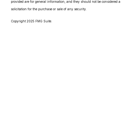
provided are for general information, and they should not be considered a
solicitation for the purchase or sale of any security.
Copyright 2025 FMG Suite.