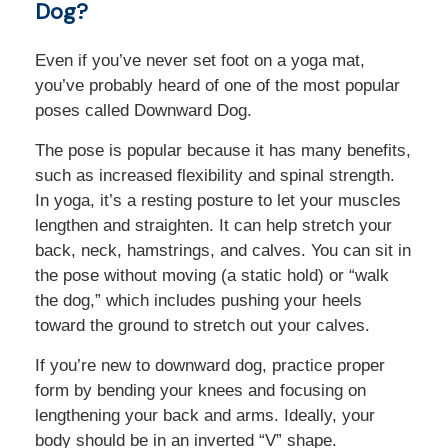
Dog?
Even if you’ve never set foot on a yoga mat,
you’ve probably heard of one of the most popular
poses called Downward Dog.
The pose is popular because it has many benefits,
such as increased flexibility and spinal strength.
In yoga, it’s a resting posture to let your muscles
lengthen and straighten. It can help stretch your
back, neck, hamstrings, and calves. You can sit in
the pose without moving (a static hold) or “walk
the dog,” which includes pushing your heels
toward the ground to stretch out your calves.
If you’re new to downward dog, practice proper
form by bending your knees and focusing on
lengthening your back and arms. Ideally, your
body should be in an inverted “V” shape.