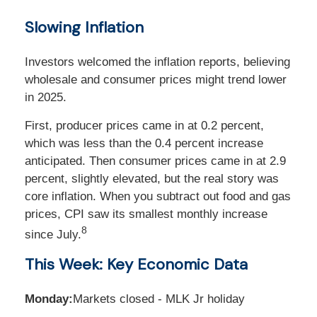
Slowing Inflation
Investors welcomed the inflation reports, believing
wholesale and consumer prices might trend lower
in 2025.
First, producer prices came in at 0.2 percent,
which was less than the 0.4 percent increase
anticipated. Then consumer prices came in at 2.9
percent, slightly elevated, but the real story was
core inflation. When you subtract out food and gas
prices, CPI saw its smallest monthly increase
8
since July.
This Week: Key Economic Data
Monday:
Markets closed - MLK Jr holiday