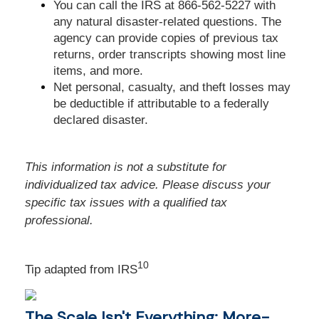
You can call the IRS at 866-562-5227 with
any natural disaster-related questions. The
agency can provide copies of previous tax
returns, order transcripts showing most line
items, and more.
Net personal, casualty, and theft losses may
be deductible if attributable to a federally
declared disaster.
This information is not a substitute for
individualized tax advice. Please discuss your
specific tax issues with a qualified tax
professional.
10
Tip adapted from
IRS
The Scale Isn't Everything: More-