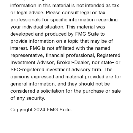
information in this material is not intended as tax
or legal advice. Please consult legal or tax
professionals for specific information regarding
your individual situation. This material was
developed and produced by FMG Suite to
provide information on a topic that may be of
interest. FMG is not affiliated with the named
representative, financial professional, Registered
Investment Advisor, Broker-Dealer, nor state- or
SEC-registered investment advisory firm. The
opinions expressed and material provided are for
general information, and they should not be
considered a solicitation for the purchase or sale
of any security.
Copyright 2024 FMG Suite.