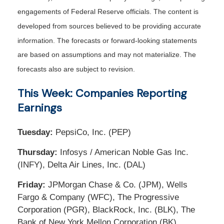
engagements of Federal Reserve officials. The content is
developed from sources believed to be providing accurate
information. The forecasts or forward-looking statements
are based on assumptions and may not materialize. The
forecasts also are subject to revision.
This Week: Companies Reporting
Earnings
Tuesday:
PepsiCo, Inc. (PEP)
Thursday:
Infosys / American Noble Gas Inc.
(INFY), Delta Air Lines, Inc. (DAL)
Friday:
JPMorgan Chase & Co. (JPM), Wells
Fargo & Company (WFC), The Progressive
Corporation (PGR), BlackRock, Inc. (BLK), The
Bank of New York Mellon Corporation (BK)