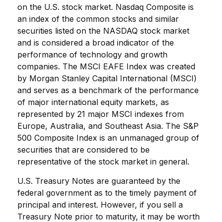
on the U.S. stock market. Nasdaq Composite is
an index of the common stocks and similar
securities listed on the NASDAQ stock market
and is considered a broad indicator of the
performance of technology and growth
companies. The MSCI EAFE Index was created
by Morgan Stanley Capital International (MSCI)
and serves as a benchmark of the performance
of major international equity markets, as
represented by 21 major MSCI indexes from
Europe, Australia, and Southeast Asia. The S&P
500 Composite Index is an unmanaged group of
securities that are considered to be
representative of the stock market in general.
U.S. Treasury Notes are guaranteed by the
federal government as to the timely payment of
principal and interest. However, if you sell a
Treasury Note prior to maturity, it may be worth