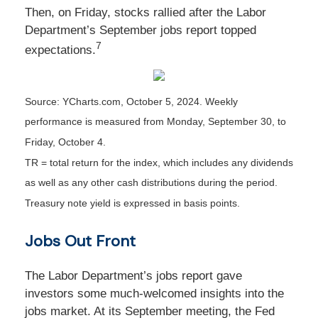
Then, on Friday, stocks rallied after the Labor
Department’s September jobs report topped
7
expectations.
Source: YCharts.com, October 5, 2024. Weekly
performance is measured from Monday, September 30, to
Friday, October 4.
TR = total return for the index, which includes any dividends
as well as any other cash distributions during the period.
Treasury note yield is expressed in basis points.
Jobs Out Front
The Labor Department’s jobs report gave
investors some much-welcomed insights into the
jobs market. At its September meeting, the Fed