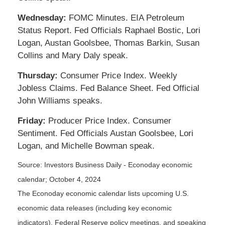
Wednesday:
FOMC Minutes. EIA Petroleum
Status Report. Fed Officials Raphael Bostic, Lori
Logan, Austan Goolsbee, Thomas Barkin, Susan
Collins and Mary Daly speak.
Thursday:
Consumer Price Index. Weekly
Jobless Claims. Fed Balance Sheet. Fed Official
John Williams speaks.
Friday:
Producer Price Index. Consumer
Sentiment. Fed Officials Austan Goolsbee, Lori
Logan, and Michelle Bowman speak.
Source:
I
nvestors Business Daily - Econoday economic
calendar
; October 4, 2024
The Econoday economic calendar lists upcoming U.S.
economic data releases (including key economic
indicators), Federal Reserve policy meetings, and speaking