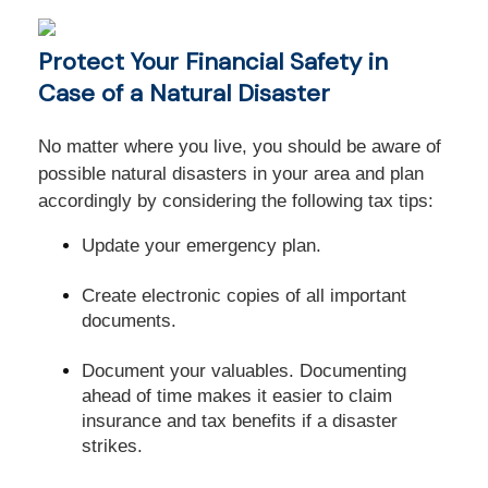
Protect Your Financial Safety in
Case of a Natural Disaster
No matter where you live, you should be aware of
possible natural disasters in your area and plan
accordingly by considering the following tax tips:
Update your emergency plan.
Create electronic copies of all important
documents.
Document your valuables. Documenting
ahead of time makes it easier to claim
insurance and tax benefits if a disaster
strikes.