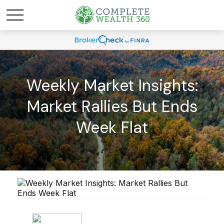
Weekly Market Insights:
Market Rallies But Ends
Week Flat