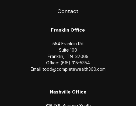
Contact
Franklin Office
554 Franklin Rd
Suite 100
Franklin,
TN
37069
Office:
(615) 315-5354
Email:
todd@completewealth360.com
Nashville Office
818 18th Avenue South
Suite 950
Nashville,
TN
37203
Office:
(615) 829-6717
Email:
brian@completewealth360.com