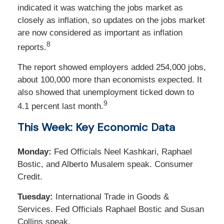
indicated it was watching the jobs market as
closely as inflation, so updates on the jobs market
are now considered as important as inflation
8
reports.
The report showed employers added 254,000 jobs,
about 100,000 more than economists expected. It
also showed that unemployment ticked down to
9
4.1 percent last month.
This Week: Key Economic Data
Monday:
Fed Officials Neel Kashkari, Raphael
Bostic, and Alberto Musalem speak. Consumer
Credit.
Tuesday:
International Trade in Goods &
Services. Fed Officials Raphael Bostic and Susan
Collins speak.