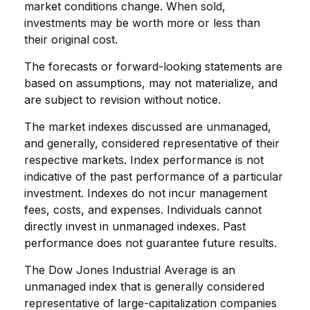
market conditions change. When sold,
investments may be worth more or less than
their original cost.
The forecasts or forward-looking statements are
based on assumptions, may not materialize, and
are subject to revision without notice.
The market indexes discussed are unmanaged,
and generally, considered representative of their
respective markets. Index performance is not
indicative of the past performance of a particular
investment. Indexes do not incur management
fees, costs, and expenses. Individuals cannot
directly invest in unmanaged indexes. Past
performance does not guarantee future results.
The Dow Jones Industrial Average is an
unmanaged index that is generally considered
representative of large-capitalization companies