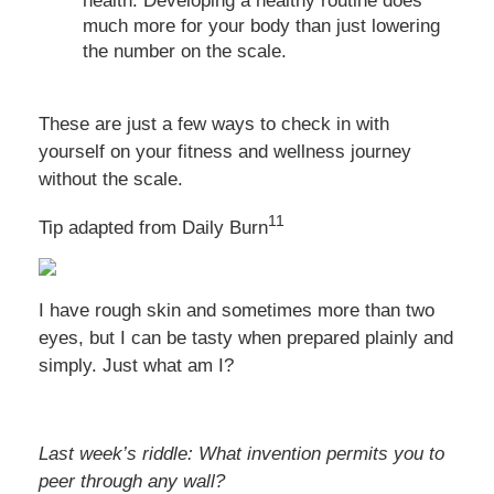
health. Developing a healthy routine does
much more for your body than just lowering
the number on the scale.
These are just a few ways to check in with
yourself on your fitness and wellness journey
without the scale.
11
Tip adapted from Daily Burn
I have rough skin and sometimes more than two
eyes, but I can be tasty when prepared plainly and
simply. Just what am I?
Last week’s riddle: What invention permits you to
peer through any wall?