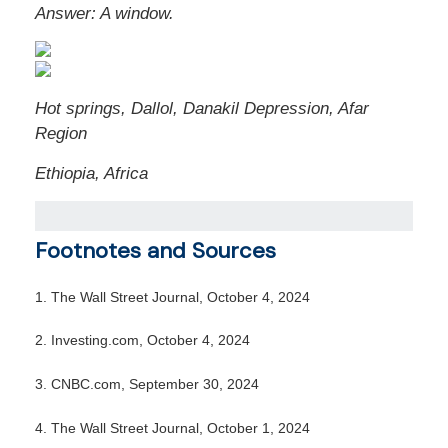
Answer:
A window.
Hot springs, Dallol, Danakil Depression, Afar
Region
Ethiopia, Africa
Footnotes and Sources
1.
The Wall Street Journal, October 4, 2024
2.
Investing.com, October 4, 2024
3.
CNBC.com, September 30, 2024
4.
The Wall Street Journal, October 1, 2024