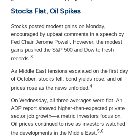
Stocks Flat, Oil Spikes
Stocks posted modest gains on Monday,
encouraged by upbeat comments in a speech by
Fed Chair Jerome Powell. However, the modest
gains pushed the S&P 500 and Dow to fresh
3
records.
As Middle East tensions escalated on the first day
of October, stocks fell, bond yields rose, and oil
4
prices rose as the news unfolded.
On Wednesday, all three averages were flat. An
ADP report showed higher-than-expected private
sector job growth—a metric investors focus on.
Oil prices continued to rise as investors watched
5,6
the developments in the Middle East.