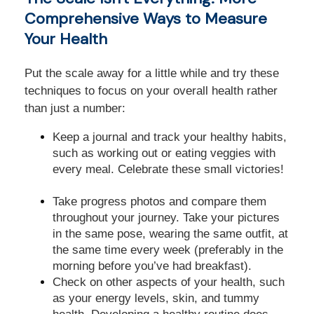
Comprehensive Ways to Measure
Your Health
Put the scale away for a little while and try these
techniques to focus on your overall health rather
than just a number:
Keep a journal and track your healthy habits,
such as working out or eating veggies with
every meal. Celebrate these small victories!
Take progress photos and compare them
throughout your journey. Take your pictures
in the same pose, wearing the same outfit, at
the same time every week (preferably in the
morning before you’ve had breakfast).
Check on other aspects of your health, such
as your energy levels, skin, and tummy