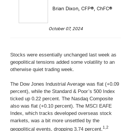
Brian Dixon, CFP®, ChFC®
October 07, 2024
Stocks were essentially unchanged last week as
geopolitical tensions added some volatility to an
otherwise quiet trading week.
The Dow Jones Industrial Average was flat (+0.09
percent), while the Standard & Poor’s 500 Index
ticked up 0.22 percent. The Nasdaq Composite
also was flat (+0.10 percent). The MSCI EAFE
Index, which tracks developed overseas stock
markets, was a bit more unsettled by the
1,2
geopolitical events, dropping 3.74 percent.