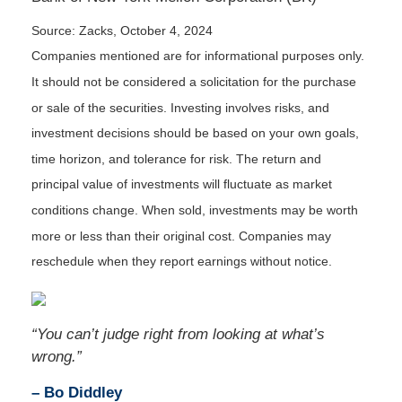
Source: Zacks, October 4, 2024
Companies mentioned are for informational purposes only.
It should not be considered a solicitation for the purchase
or sale of the securities. Investing involves risks, and
investment decisions should be based on your own goals,
time horizon, and tolerance for risk. The return and
principal value of investments will fluctuate as market
conditions change. When sold, investments may be worth
more or less than their original cost. Companies may
reschedule when they report earnings without notice.
“You can’t judge right from looking at what’s
wrong.”
– Bo Diddley