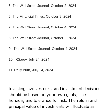
5.
The Wall Street Journal, October 2, 2024
6.
The Financial Times, October 3, 2024
7. The Wall Street Journal, October 4, 2024
8.
The Wall Street Journal, October 2, 2024
9. The Wall Street Journal, October 4, 2024
10. IRS.gov, July 24, 2024
11. Daily Burn, July 24, 2024
Investing involves risks, and investment decisions
should be based on your own goals, time
horizon, and tolerance for risk. The return and
principal value of investments will fluctuate as