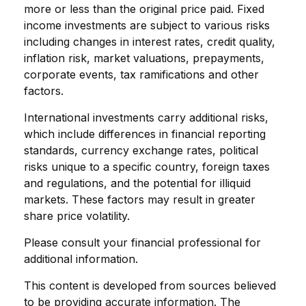
more or less than the original price paid. Fixed
income investments are subject to various risks
including changes in interest rates, credit quality,
inflation risk, market valuations, prepayments,
corporate events, tax ramifications and other
factors.
International investments carry additional risks,
which include differences in financial reporting
standards, currency exchange rates, political
risks unique to a specific country, foreign taxes
and regulations, and the potential for illiquid
markets. These factors may result in greater
share price volatility.
Please consult your financial professional for
additional information.
This content is developed from sources believed
to be providing accurate information. The