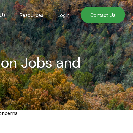
 Us
Resources
Login
Contact Us
t on Jobs and