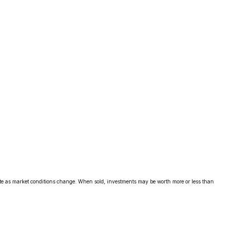
uate as market conditions change. When sold, investments may be worth more or less than