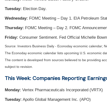
Tuesday:
Election Day.
Wednesday:
FOMC Meeting – Day 1. EIA Petroleum Stat
Thursday:
FOMC Meeting – Day 2. FOMC Announcement. 
Friday:
Consumer Sentiment. Fed Official Michelle Bow
Source:
I
nvestors Business Daily - Econoday economic calendar
; N
The Econoday economic calendar lists upcoming U.S. economic data 
The content is developed from sources believed to be providing acc
subject to revision.
This Week: Companies Reporting Earning
Monday:
Vertex Pharmaceuticals Incorporated (VRTX)
Tuesday:
Apollo Global Management Inc. (APO)