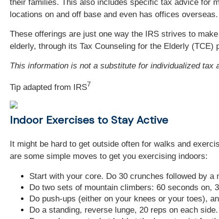
their families. This also includes specific tax advice fo
locations on and off base and even has offices overseas.
These offerings are just one way the IRS strives to make t
elderly, through its Tax Counseling for the Elderly (TCE)
This information is not a substitute for individualized tax
7
Tip adapted from
IRS
Indoor Exercises to Stay Active
It might be hard to get outside often for walks and exerc
are some simple moves to get you exercising indoors:
Start with your core. Do 30 crunches followed by a 
Do two sets of mountain climbers: 60 seconds on, 3
Do push-ups (either on your knees or your toes), an
Do a standing, reverse lunge, 20 reps on each side.