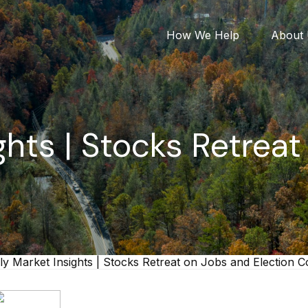
How We Help
About
hts | Stocks Retrea