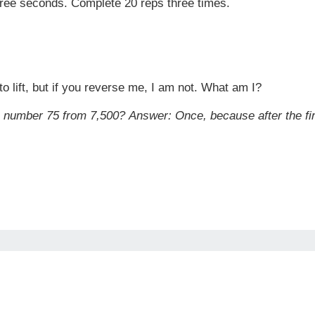
three seconds. Complete 20 reps three times.
o lift, but if you reverse me, I am not. What am I?
e number 75 from 7,500?
Answer:
Once, because after the fir