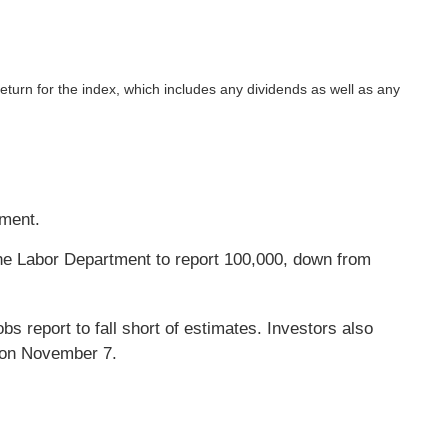
return for the index, which includes any dividends as well as any
yment.
he Labor Department to report 100,000, down from
s report to fall short of estimates. Investors also
s on November 7.