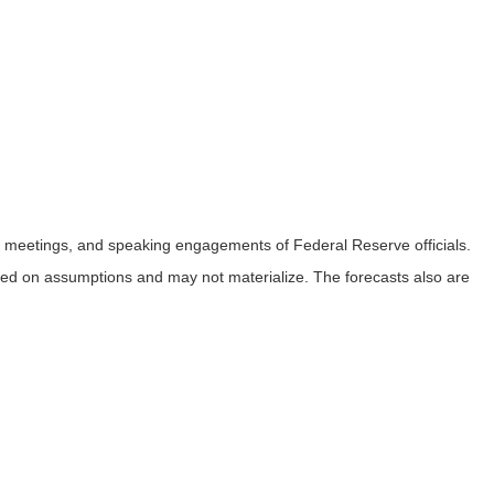
 meetings, and speaking engagements of Federal Reserve officials.
sed on assumptions and may not materialize. The forecasts also are