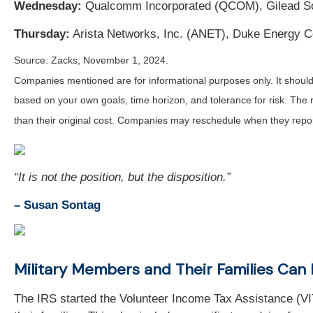
Wednesday:
Qualcomm Incorporated (QCOM), Gilead Sc
Thursday:
Arista Networks, Inc. (ANET), Duke Energy Co
Source: Zacks, November 1, 2024.
Companies mentioned are for informational purposes only. It should n
based on your own goals, time horizon, and tolerance for risk. The 
than their original cost. Companies may reschedule when they repor
“It is not the position, but the disposition.”
– Susan Sontag
Military Members and Their Families Can 
The IRS started the Volunteer Income Tax Assistance (VITA