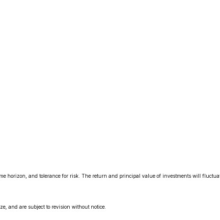
me horizon, and tolerance for risk. The return and principal value of investments will fluct
, and are subject to revision without notice.