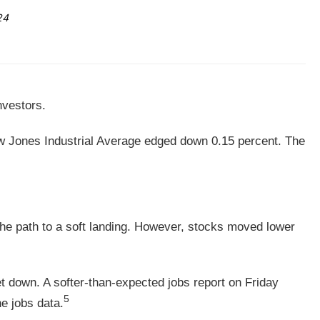
24
nvestors.
ow Jones Industrial Average edged down 0.15 percent. The
he path to a soft landing. However, stocks moved lower
 down. A softer-than-expected jobs report on Friday
5
e jobs data.