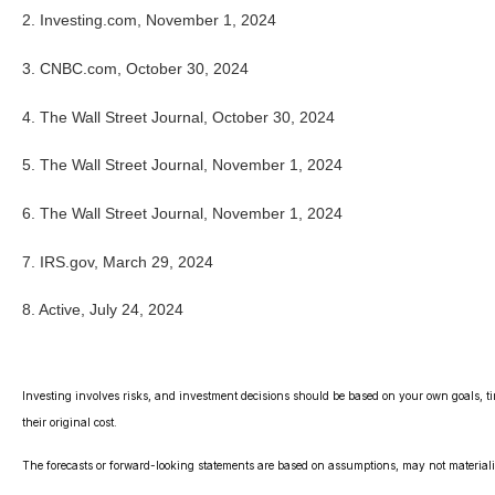
2. Investing.com, November 1, 2024
3. CNBC.com, October 30, 2024
4. The Wall Street Journal, October 30, 2024
5. The Wall Street Journal, November 1, 2024
6. The Wall Street Journal, November 1, 2024
7. IRS.gov, March 29, 2024
8. Active, July 24, 2024
Investing involves risks, and investment decisions should be based on your own goals, ti
their original cost.
The forecasts or forward-looking statements are based on assumptions, may not materialize