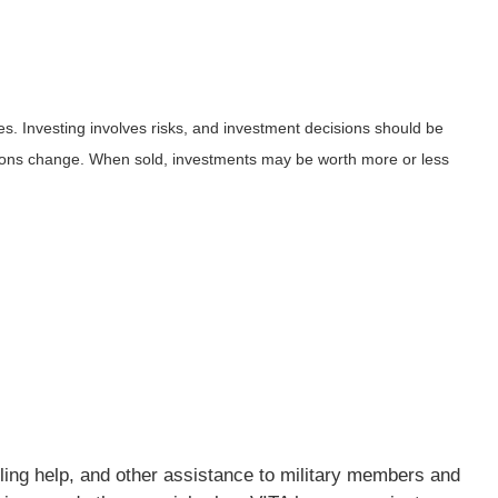
es. Investing involves risks, and investment decisions should be
ditions change. When sold, investments may be worth more or less
iling help, and other assistance to military members and