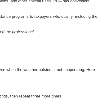
sions, and other special rules. VITA has convenient
sistance programs to taxpayers who qualify, including the
ied tax professional.
 even when the weather outside is not cooperating. Here
conds, then repeat three more times.