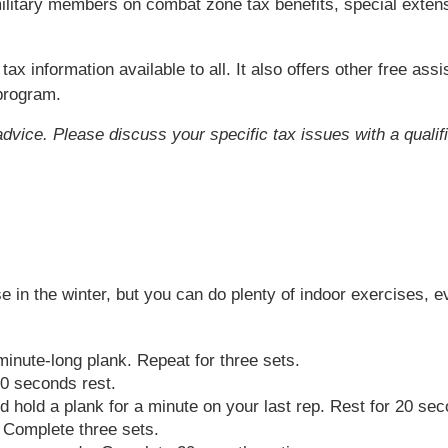
r military members on combat zone tax benefits, special exten
ax information available to all. It also offers other free as
 program.
 advice. Please discuss your specific tax issues with a qualif
ise in the winter, but you can do plenty of indoor exercises,
minute-long plank. Repeat for three sets.
0 seconds rest.
d hold a plank for a minute on your last rep. Rest for 20 se
 Complete three sets.