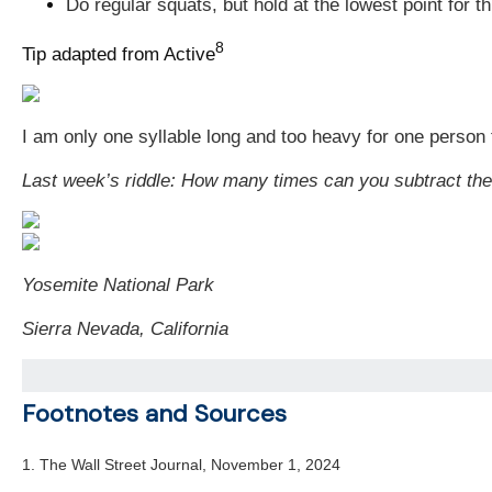
Do regular squats, but hold at the lowest point for 
8
Tip adapted from Active
I am only one syllable long and too heavy for one person t
Last week’s riddle:
How many times can you subtract th
Yosemite National Park
Sierra Nevada, California
Footnotes and Sources
1. The Wall Street Journal, November 1, 2024