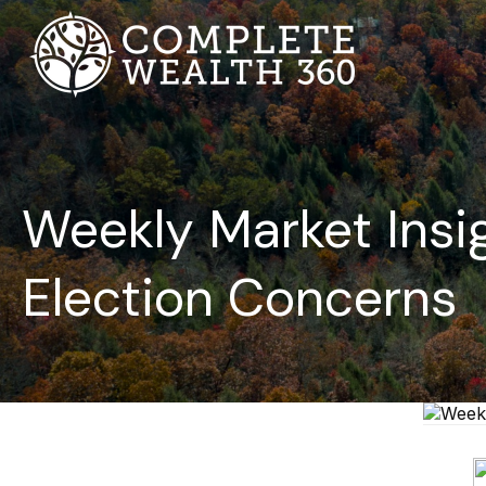
Weekly Market Insig
Election Concerns