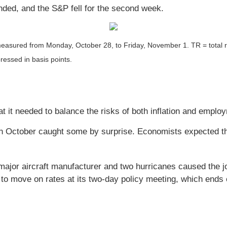
nded, and the S&P fell for the second week.
easured from Monday, October 28, to Friday, November 1.
TR = total 
ressed in basis points.
at it needed to balance the risks of both inflation and emplo
 in October caught some by surprise. Economists expected t
major aircraft manufacturer and two hurricanes caused the job
 to move on rates at its two-day policy meeting, which end