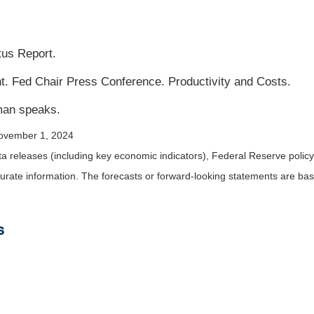
us Report.
Fed Chair Press Conference. Productivity and Costs.
man speaks.
ovember 1, 2024
releases (including key economic indicators), Federal Reserve policy
urate information. The forecasts or forward-looking statements are ba
s