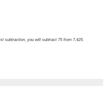
st subtraction, you will subtract 75 from 7,425.