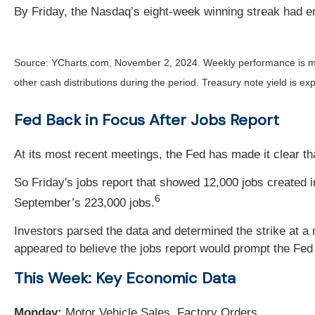
By Friday, the Nasdaq’s eight-week winning streak had e
Source: YCharts.com, November 2, 2024. Weekly performance is m
other cash distributions during the period.
Treasury note yield is exp
Fed Back in Focus After Jobs Report
At its most recent meetings, the Fed has made it clear th
So Friday's jobs report that showed 12,000 jobs created
6
September’s 223,000 jobs.
Investors parsed the data and determined the strike at a 
appeared to believe the jobs report would prompt the Fed
This Week: Key Economic Data
Monday:
Motor Vehicle Sales. Factory Orders.