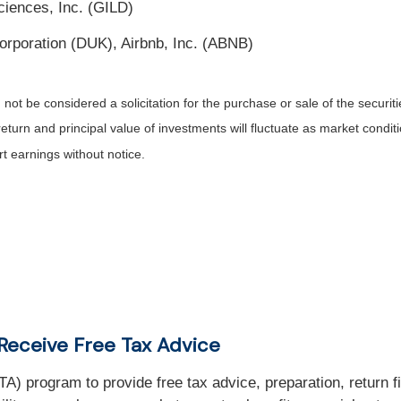
iences, Inc. (GILD)
rporation (DUK), Airbnb, Inc. (ABNB)
ot be considered a solicitation for the purchase or sale of the securiti
return and principal value of investments will fluctuate as market con
t earnings without notice.
Receive Free Tax Advice
) program to provide free tax advice, preparation, return f