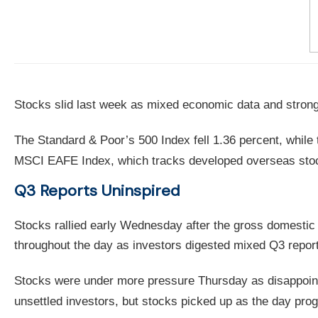
Stocks slid last week as mixed economic data and strong-
The Standard & Poor’s 500 Index fell 1.36 percent, whil
MSCI EAFE Index, which tracks developed overseas stock
Q3 Reports Uninspired
Stocks rallied early Wednesday after the gross domestic
throughout the day as investors digested mixed Q3 repo
Stocks were under more pressure Thursday as disappointi
unsettled investors, but stocks picked up as the day prog