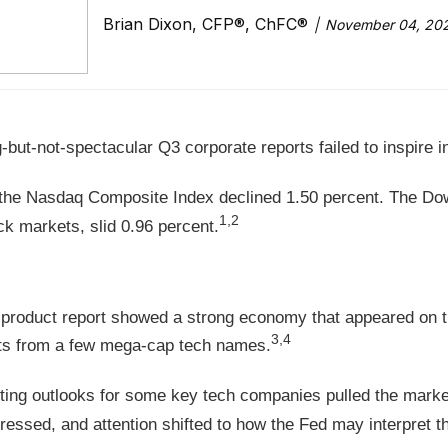
Brian Dixon, CFP®, ChFC®
November 04, 20
but-not-spectacular Q3 corporate reports failed to inspire i
e the Nasdaq Composite Index declined 1.50 percent. The D
1,2
 markets, slid 0.96 percent.
 product report showed a strong economy that appeared on t
3,4
rts from a few mega-cap tech names.
ng outlooks for some key tech companies pulled the market
ressed, and attention shifted to how the Fed may interpret th