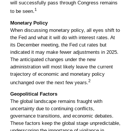
will successfully pass through Congress remains
1
to be seen.
Monetary Policy
When discussing monetary policy, all eyes shift to
the Fed and what it will do with interest rates. At
its December meeting, the Fed cut rates but
indicated it may make fewer adjustments in 2025.
The anticipated changes under the new
administration will most likely leave the current
trajectory of economic and monetary policy
2
unchanged over the next few years.
Geopolitical Factors
The global landscape remains fraught with
uncertainty due to continuing conflicts,
governance transitions, and economic debates.
These factors keep the global stage unpredictable,
underscoring the importance of vigilance in