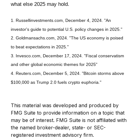
what else 2025 may hold.
1. Russellinvestments.com, December 4, 2024. "An
investor's guide to potential U.S. policy changes in 2025."
2. Goldmansachs.com, 2024. "The US economy is poised
to beat expectations in 2025."
3. Invesco.com, December 17, 2024. "Fiscal conservatism
and other global economic themes for 2025"
4. Reuters.com, December 5, 2024. "Bitcoin storms above
$100,000 as Trump 2.0 fuels crypto euphoria."
This material was developed and produced by
FMG Suite to provide information on a topic that
may be of interest. FMG Suite is not affiliated with
the named broker-dealer, state- or SEC-
registered investment advisory firm.