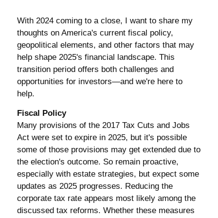
With 2024 coming to a close, I want to share my
thoughts on America's current fiscal policy,
geopolitical elements, and other factors that may
help shape 2025's financial landscape. This
transition period offers both challenges and
opportunities for investors—and we're here to
help.
Fiscal Policy
Many provisions of the 2017 Tax Cuts and Jobs
Act were set to expire in 2025, but it's possible
some of those provisions may get extended due to
the election's outcome. So remain proactive,
especially with estate strategies, but expect some
updates as 2025 progresses. Reducing the
corporate tax rate appears most likely among the
discussed tax reforms. Whether these measures