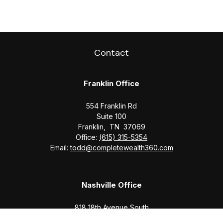
Contact
Franklin Office
554 Franklin Rd
Suite 100
Franklin,
TN
37069
Office:
(615) 315-5354
Email:
todd@completewealth360.com
Nashville Office
818 18th Avenue South
Suite 950