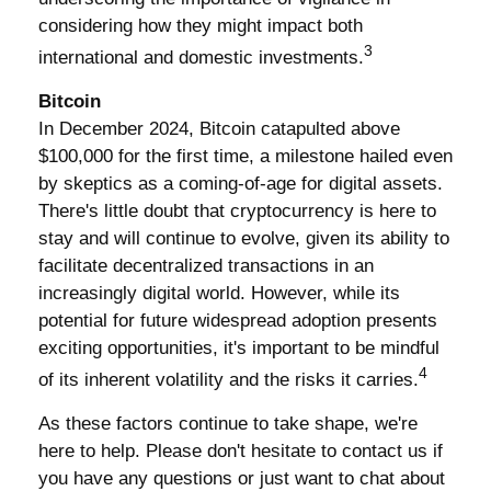
considering how they might impact both
3
international and domestic investments.
Bitcoin
In December 2024, Bitcoin catapulted above
$100,000 for the first time, a milestone hailed even
by skeptics as a coming-of-age for digital assets.
There's little doubt that cryptocurrency is here to
stay and will continue to evolve, given its ability to
facilitate decentralized transactions in an
increasingly digital world. However, while its
potential for future widespread adoption presents
exciting opportunities, it's important to be mindful
4
of its inherent volatility and the risks it carries.
As these factors continue to take shape, we're
here to help. Please don't hesitate to contact us if
you have any questions or just want to chat about