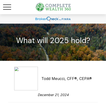
What will 2025 hold?
Todd Meucci, CFF®, CEPA®
December 21, 2024