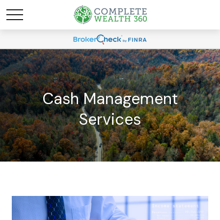
Cash Management
Services