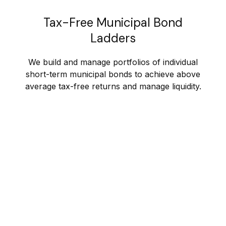
Tax-Free Municipal Bond
Ladders
We build and manage portfolios of individual
short-term municipal bonds to achieve above
average tax-free returns and manage liquidity.