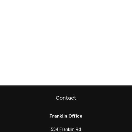
Contact
Franklin Office
554 Franklin Rd