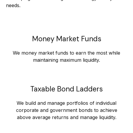
needs.
Money Market Funds
We money market funds to earn the most while
maintaining maximum liquidity.
Taxable Bond Ladders
We build and manage portfolios of individual
corporate and government bonds to achieve
above average returns and manage liquidity.