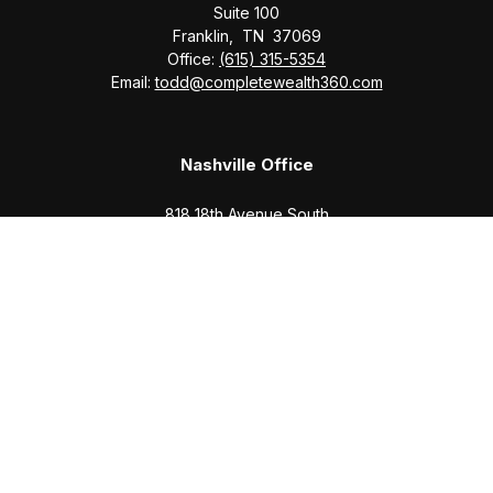
Suite 100
Franklin,
TN
37069
Office:
(615) 315-5354
Email:
todd@completewealth360.com
Nashville Office
818 18th Avenue South
Suite 950
Nashville,
TN
37203
Office:
(615) 829-6717
Email:
brian@completewealth360.com
Winchester Office
1791 Bypass Road
Winchester,
TN
37398
Office:
(931) 968-1127