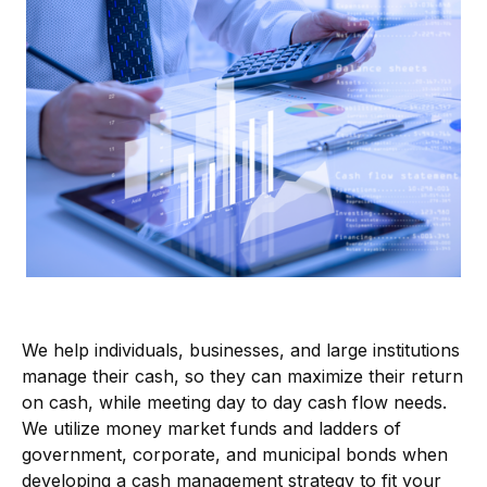
We help individuals, businesses, and large institutions
manage their cash, so they can maximize their return
on cash, while meeting day to day cash flow needs.
We utilize money market funds and ladders of
government, corporate, and municipal bonds when
developing a cash management strategy to fit your