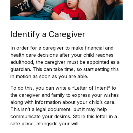
Identify a Caregiver
In order for a caregiver to make financial and
health care decisions after your child reaches
adulthood, the caregiver must be appointed as a
guardian. This can take time, so start setting this
in motion as soon as you are able.
To do this, you can write a “Letter of Intent” to
the caregiver and family to express your wishes
along with information about your child’s care.
This isn’t a legal document, but it may help
communicate your desires. Store this letter in a
safe place, alongside your will.