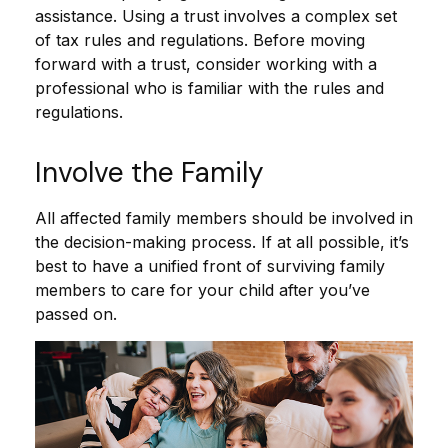
assistance. Using a trust involves a complex set
of tax rules and regulations. Before moving
forward with a trust, consider working with a
professional who is familiar with the rules and
regulations.
Involve the Family
All affected family members should be involved in
the decision-making process. If at all possible, it’s
best to have a unified front of surviving family
members to care for your child after you’ve
passed on.