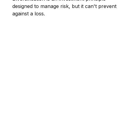
designed to manage risk, but it can't prevent
against a loss.