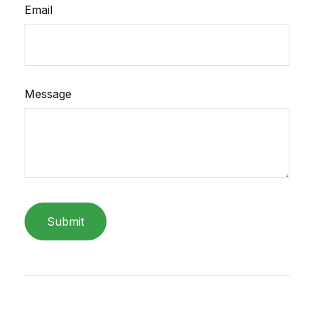
Email
Message