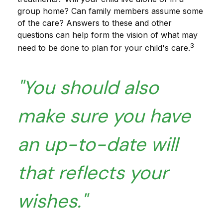
group home? Can family members assume some
of the care? Answers to these and other
questions can help form the vision of what may
3
need to be done to plan for your child's care.
"You should also
make sure you have
an up-to-date will
that reflects your
wishes."