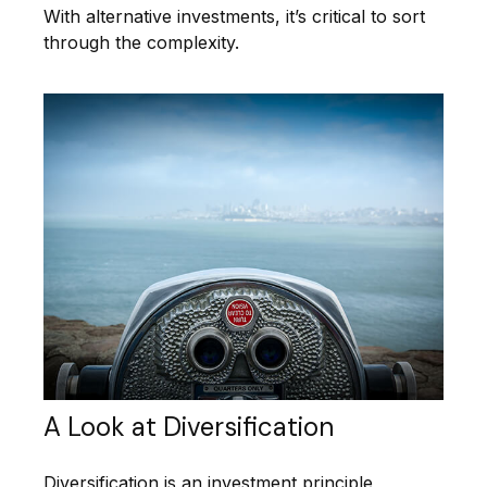
With alternative investments, it’s critical to sort
through the complexity.
A Look at Diversification
Diversification is an investment principle