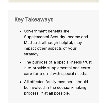
Key Takeaways
Government benefits like
Supplemental Security Income and
Medicaid, although helpful, may
impact other aspects of your
strategy.
The purpose of a special-needs trust
is to provide supplemental and extra
care for a child with special needs.
All affected family members should
be involved in the decision-making
process, if at all possible.