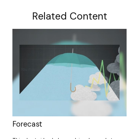
Related Content
Forecast