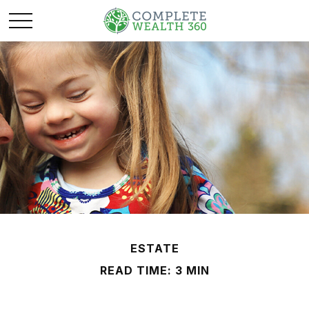
ESTATE
READ TIME: 3 MIN