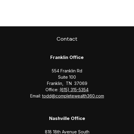
Contact
Franklin Office
554 Franklin Rd
Suite 100
Franklin,
TN
37069
Office:
(615) 315-5354
Email:
todd@completewealth360.com
Nashville Office
818 18th Avenue South