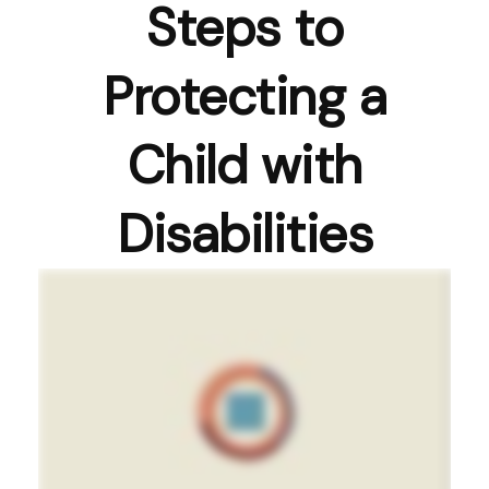
Steps to
Protecting a
Child with
Disabilities