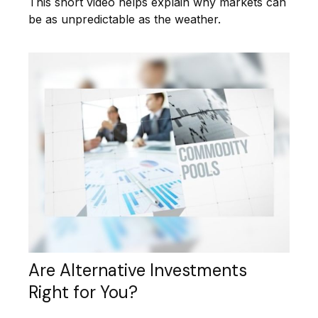
This short video helps explain why markets can
be as unpredictable as the weather.
Are Alternative Investments
Right for You?