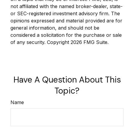
not affiliated with the named broker-dealer, state-
or SEC-registered investment advisory firm. The
opinions expressed and material provided are for
general information, and should not be
considered a solicitation for the purchase or sale
of any security. Copyright
2026 FMG Suite.
Have A Question About This
Topic?
Name