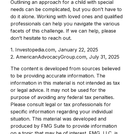
Outlining an approach for a child with special
needs can be complicated, but you don’t have to
do it alone. Working with loved ones and qualified
professionals can help you navigate the various
facets of this challenge. If we can help, please
don’t hesitate to reach out.
1. Investopedia.com, January 22, 2025
2. AmericanAdvocacyGroup.com, July 31, 2025
The content is developed from sources believed
to be providing accurate information. The
information in this material is not intended as tax
or legal advice. It may not be used for the
purpose of avoiding any federal tax penalties.
Please consult legal or tax professionals for
specific information regarding your individual
situation. This material was developed and
produced by FMG Suite to provide information
on a topic that may be of interest. FMG, LLC, is