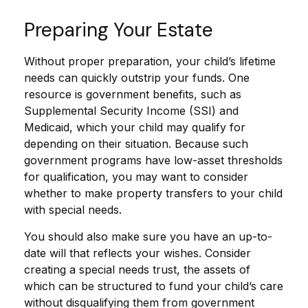
Preparing Your Estate
Without proper preparation, your child’s lifetime
needs can quickly outstrip your funds. One
resource is government benefits, such as
Supplemental Security Income (SSI) and
Medicaid, which your child may qualify for
depending on their situation. Because such
government programs have low-asset thresholds
for qualification, you may want to consider
whether to make property transfers to your child
with special needs.
You should also make sure you have an up-to-
date will that reflects your wishes. Consider
creating a special needs trust, the assets of
which can be structured to fund your child’s care
without disqualifying them from government