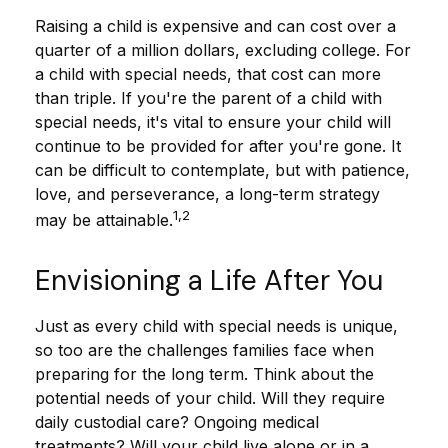
Raising a child is expensive and can cost over a
quarter of a million dollars, excluding college. For
a child with special needs, that cost can more
than triple. If you're the parent of a child with
special needs, it's vital to ensure your child will
continue to be provided for after you're gone. It
can be difficult to contemplate, but with patience,
love, and perseverance, a long-term strategy
1,2
may be attainable.
Envisioning a Life After You
Just as every child with special needs is unique,
so too are the challenges families face when
preparing for the long term. Think about the
potential needs of your child. Will they require
daily custodial care? Ongoing medical
treatments? Will your child live alone or in a