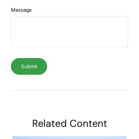
Message
Related Content