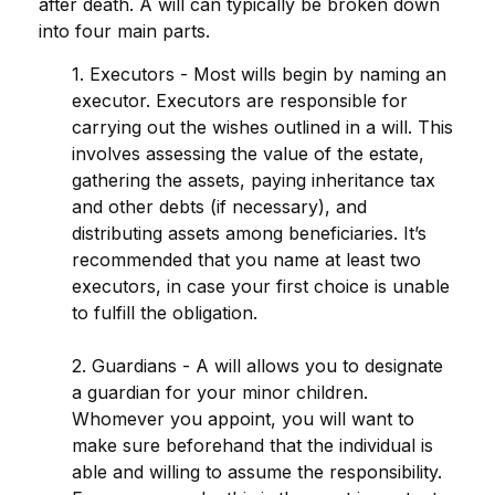
after death. A will can typically be broken down
into four main parts.
1. Executors - Most wills begin by naming an
executor. Executors are responsible for
carrying out the wishes outlined in a will. This
involves assessing the value of the estate,
gathering the assets, paying inheritance tax
and other debts (if necessary), and
distributing assets among beneficiaries. It’s
recommended that you name at least two
executors, in case your first choice is unable
to fulfill the obligation.
2. Guardians - A will allows you to designate
a guardian for your minor children.
Whomever you appoint, you will want to
make sure beforehand that the individual is
able and willing to assume the responsibility.