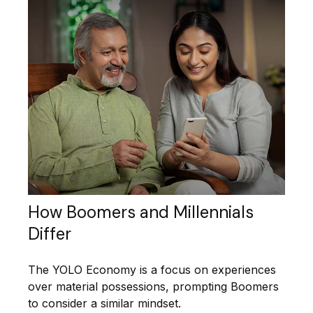
How Boomers and Millennials
Differ
The YOLO Economy is a focus on experiences
over material possessions, prompting Boomers
to consider a similar mindset.