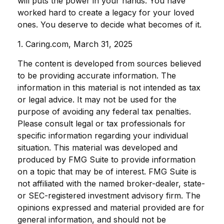
will puts the power in your hands. You have
worked hard to create a legacy for your loved
ones. You deserve to decide what becomes of it.
1. Caring.com, March 31, 2025
The content is developed from sources believed
to be providing accurate information. The
information in this material is not intended as tax
or legal advice. It may not be used for the
purpose of avoiding any federal tax penalties.
Please consult legal or tax professionals for
specific information regarding your individual
situation. This material was developed and
produced by FMG Suite to provide information
on a topic that may be of interest. FMG Suite is
not affiliated with the named broker-dealer, state-
or SEC-registered investment advisory firm. The
opinions expressed and material provided are for
general information, and should not be