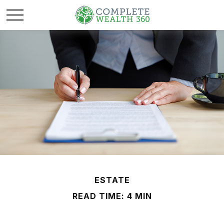
ESTATE
READ TIME: 4 MIN