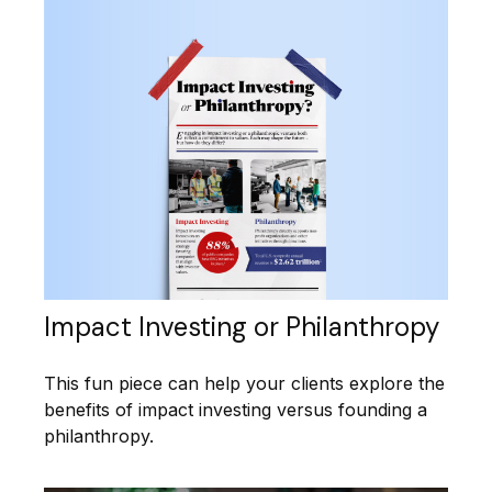
Impact Investing or Philanthropy
This fun piece can help your clients explore the
benefits of impact investing versus founding a
philanthropy.