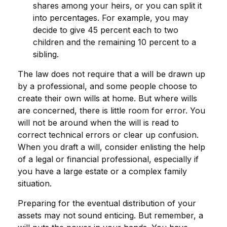
shares among your heirs, or you can split it
into percentages. For example, you may
decide to give 45 percent each to two
children and the remaining 10 percent to a
sibling.
The law does not require that a will be drawn up
by a professional, and some people choose to
create their own wills at home. But where wills
are concerned, there is little room for error. You
will not be around when the will is read to
correct technical errors or clear up confusion.
When you draft a will, consider enlisting the help
of a legal or financial professional, especially if
you have a large estate or a complex family
situation.
Preparing for the eventual distribution of your
assets may not sound enticing. But remember, a