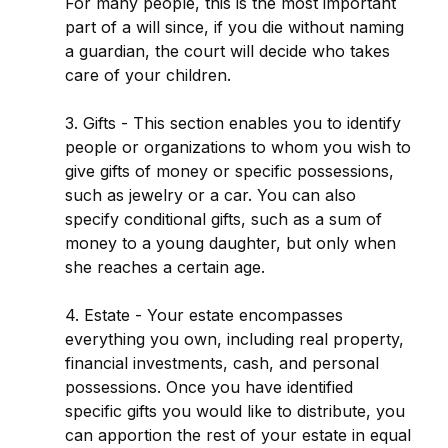
For many people, this is the most important
part of a will since, if you die without naming
a guardian, the court will decide who takes
care of your children.
3. Gifts - This section enables you to identify
people or organizations to whom you wish to
give gifts of money or specific possessions,
such as jewelry or a car. You can also
specify conditional gifts, such as a sum of
money to a young daughter, but only when
she reaches a certain age.
4. Estate - Your estate encompasses
everything you own, including real property,
financial investments, cash, and personal
possessions. Once you have identified
specific gifts you would like to distribute, you
can apportion the rest of your estate in equal