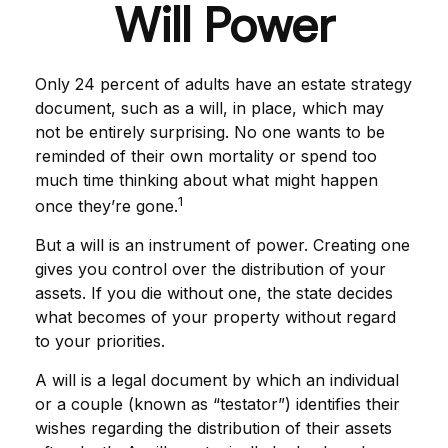
Will Power
Only 24 percent of adults have an estate strategy
document, such as a will, in place, which may
not be entirely surprising. No one wants to be
reminded of their own mortality or spend too
much time thinking about what might happen
1
once they’re gone.
But a will is an instrument of power. Creating one
gives you control over the distribution of your
assets. If you die without one, the state decides
what becomes of your property without regard
to your priorities.
A will is a legal document by which an individual
or a couple (known as “testator”) identifies their
wishes regarding the distribution of their assets