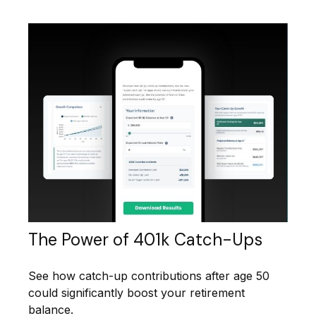
The Power of 401k Catch-Ups
See how catch-up contributions after age 50
could significantly boost your retirement
balance.