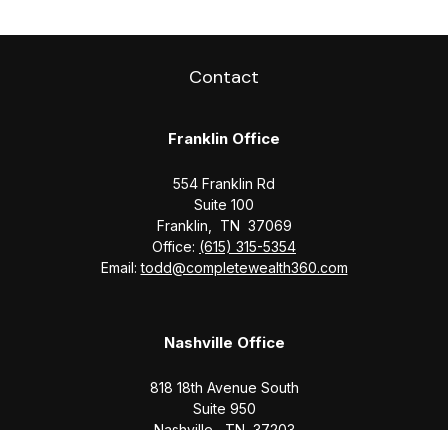
Contact
Franklin Office
554 Franklin Rd
Suite 100
Franklin,
TN
37069
Office:
(615) 315-5354
Email:
todd@completewealth360.com
Nashville Office
818 18th Avenue South
Suite 950
Nashville,
TN
37203