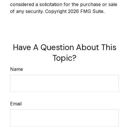
considered a solicitation for the purchase or sale
of any security. Copyright
2026 FMG Suite.
Have A Question About This
Topic?
Name
Email