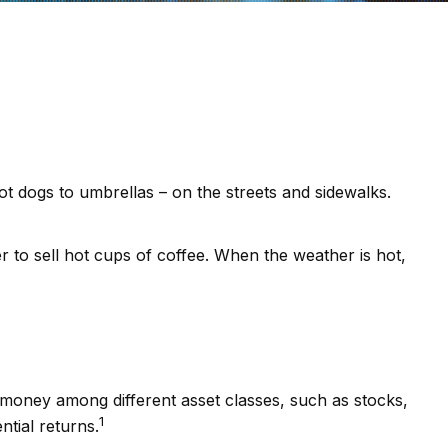
hot dogs to umbrellas – on the streets and sidewalks.
ier to sell hot cups of coffee. When the weather is hot,
r money among different asset classes, such as stocks,
1
ntial returns.