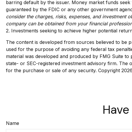
barring default by the issuer. Money market funds seek 
guaranteed by the FDIC or any other government agency.
consider the charges, risks, expenses, and investment ob
company can be obtained from your financial professiona
2. Investments seeking to achieve higher potential return
The content is developed from sources believed to be pro
used for the purpose of avoiding any federal tax penaltie
material was developed and produced by FMG Suite to pro
state- or SEC-registered investment advisory firm. The o
for the purchase or sale of any security. Copyright
2026
Have 
Name