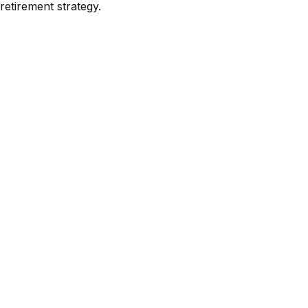
retirement strategy.