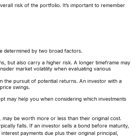
erall risk of the portfolio. It’s important to remember
 be determined by two broad factors.
ns, but also carry a higher risk. A longer timeframe may
nsider market volatility when evaluating various
n the pursuit of potential returns. An investor with a
 price swings.
oncept may help you when considering which investments
, may be worth more or less than their original cost.
ically falls. If an investor sells a bond before maturity,
 interest payments due plus their original principal,