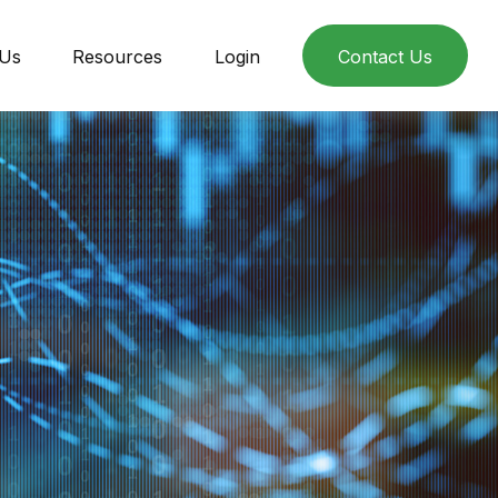
 Us
Resources
Login
Contact Us