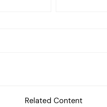
Related Content