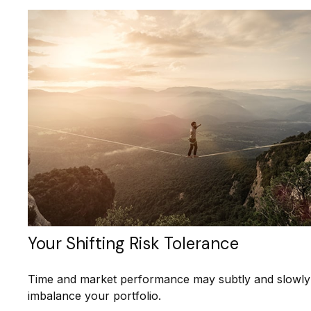
Your Shifting Risk Tolerance
Time and market performance may subtly and slowly
imbalance your portfolio.