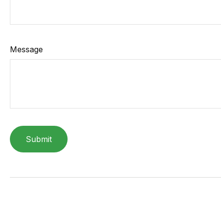
Message