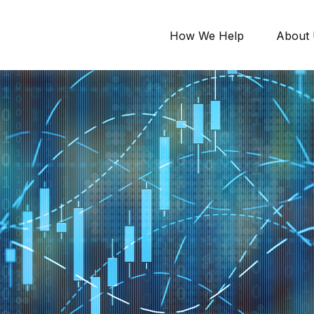
How We Help
About