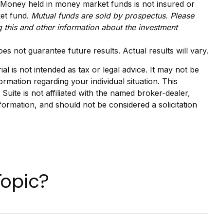
. Money held in money market funds is not insured or
ket fund.
Mutual funds are sold by prospectus. Please
g this and other information about the investment
es not guarantee future results. Actual results will vary.
l is not intended as tax or legal advice. It may not be
ormation regarding your individual situation. This
ite is not affiliated with the named broker-dealer,
formation, and should not be considered a solicitation
Topic?