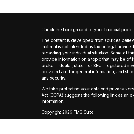
s
Check the background of your financial profe
The content is developed from sources believed
material is not intended as tax or legal advice.
regarding your individual situation. Some of 
provide information on a topic that may be of in
broker - dealer, state - or SEC - registered i
provided are for general information, and shou
s
any security.
s
We take protecting your data and privacy very 
Act (CCPA)
suggests the following link as an 
information
.
Copyright 2026 FMG Suite.
Powered by: Kingswood US & Eudaimonia Gro
www.kingswoodus.com
www.eudaimoniaria.com/