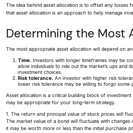
The idea behind asset allocation is to offset any losses 
that asset allocation is an approach to help manage inve
Determining the Most 
The most appropriate asset allocation will depend on an 
Time.
Investors with longer timeframes may be comf
allow individuals to ride out the market’s ups and
investment choices.
Risk tolerance.
An investor with higher risk toleran
lower risk tolerance may be willing to forgo some po
Asset allocation is a critical building block of invest
may be appropriate for your long-term strategy.
1. The return and principal value of stock prices will f
The market value of a bond will fluctuate with changes in 
it may be worth more or less than the initial purchase pri