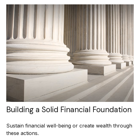
Building a Solid Financial Foundation
Sustain financial well-being or create wealth through
these actions.