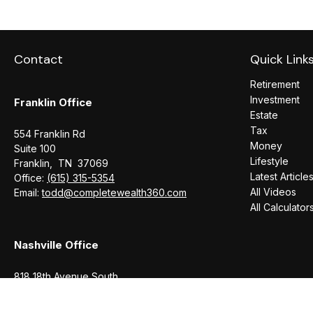
Contact
Quick Link
Retirement
Investment
Franklin Office
Estate
Tax
554 Franklin Rd
Money
Suite 100
Lifestyle
Franklin,
TN
37069
Latest Article
Office:
(615) 315-5354
All Videos
Email:
todd@completewealth360.com
All Calculator
Nashville Office
818 18th Avenue South
Suite 950
Nashville,
TN
37203