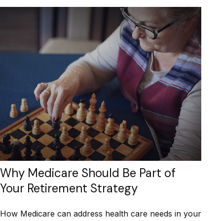
Why Medicare Should Be Part of
Your Retirement Strategy
How Medicare can address health care needs in your