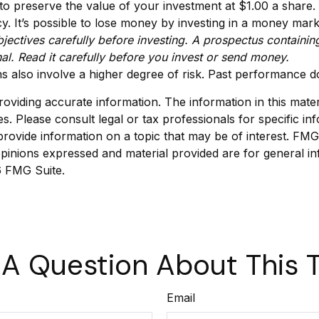
to preserve the value of your investment at $1.00 a share
 It’s possible to lose money by investing in a money mar
jectives carefully before investing. A prospectus containin
l. Read it carefully before you invest or send money.
s also involve a higher degree of risk. Past performance do
viding accurate information. The information in this materia
s. Please consult legal or tax professionals for specific inf
vide information on a topic that may be of interest. FMG Su
pinions expressed and material provided are for general in
 FMG Suite.
A Question About This 
Email