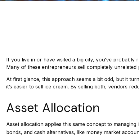
If you live in or have visited a big city, you’ve probabl
Many of these entrepreneurs sell completely unrelated 
At first glance, this approach seems a bit odd, but it tur
it’s easier to sell ice cream. By selling both, vendors r
Asset Allocation
Asset allocation applies this same concept to managing i
bonds, and cash alternatives, like money market accounts