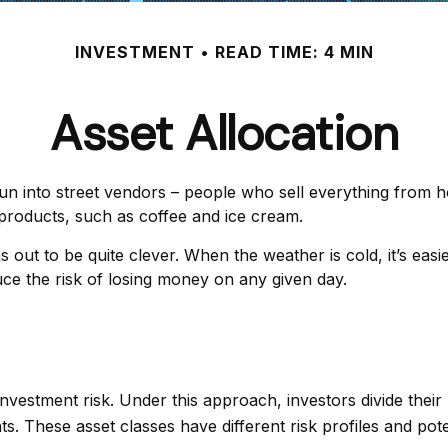
INVESTMENT
READ TIME: 4 MIN
Asset Allocation
y run into street vendors – people who sell everything from 
products, such as coffee and ice cream.
ns out to be quite clever. When the weather is cold, it’s eas
educe the risk of losing money on any given day.
nvestment risk. Under this approach, investors divide thei
. These asset classes have different risk profiles and pote