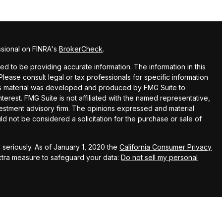
ssional on FINRA's
BrokerCheck
.
 to be providing accurate information. The information in this
 Please consult legal or tax professionals for specific information
this material was developed and produced by FMG Suite to
terest. FMG Suite is not affiliated with the named representative,
nvestment advisory firm. The opinions expressed and material
ld not be considered a solicitation for the purchase or sale of
seriously. As of January 1, 2020 the
California Consumer Privacy
extra measure to safeguard your data:
Do not sell my personal
up