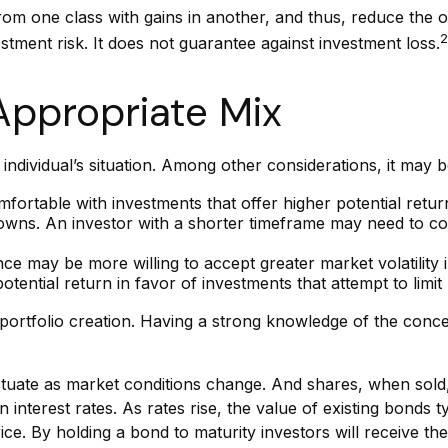
from one class with gains in another, and thus, reduce the ov
2
stment risk. It does not guarantee against investment loss.
Appropriate Mix
individual’s situation. Among other considerations, it may
ortable with investments that offer higher potential retur
 downs. An investor with a shorter timeframe may need to co
ce may be more willing to accept greater market volatility i
tential return in favor of investments that attempt to limit
ment portfolio creation. Having a strong knowledge of the c
luctuate as market conditions change. And shares, when sold
interest rates. As rates rise, the value of existing bonds typ
ce. By holding a bond to maturity investors will receive the