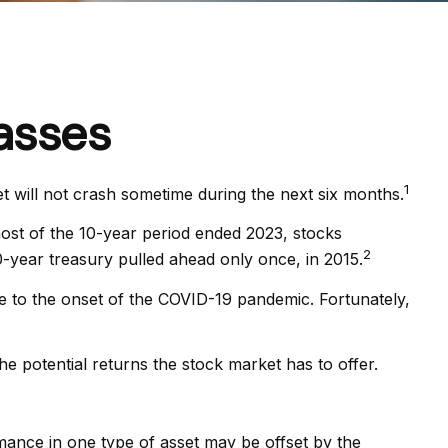
asses
1
t will not crash sometime during the next six months.
r most of the 10-year period ended 2023, stocks
2
-year treasury pulled ahead only once, in 2015.
e to the onset of the COVID-19 pandemic. Fortunately,
he potential returns the stock market has to offer.
mance in one type of asset may be offset by the