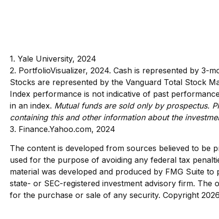
1. Yale University, 2024
2. PortfolioVisualizer, 2024. Cash is represented by 3-
Stocks are represented by the Vanguard Total Stock Mar
Index performance is not indicative of past performance 
in an index.
Mutual funds are sold only by prospectus. Pl
containing this and other information about the investm
3. Finance.Yahoo.com, 2024
The content is developed from sources believed to be pro
used for the purpose of avoiding any federal tax penaltie
material was developed and produced by FMG Suite to pro
state- or SEC-registered investment advisory firm. The o
for the purchase or sale of any security. Copyright
2026