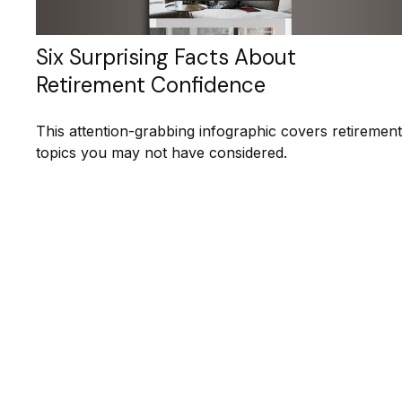
Six Surprising Facts About
Retirement Confidence
This attention-grabbing infographic covers retirement
topics you may not have considered.