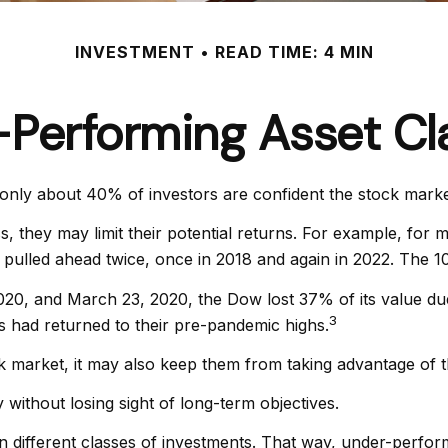
INVESTMENT
READ TIME: 4 MIN
-Performing Asset Cl
only about 40% of investors are confident the stock marke
ass, they may limit their potential returns. For example, fo
pulled ahead twice, once in 2018 and again in 2022. The 10
2020, and March 23, 2020, the Dow lost 37% of its value du
3
had returned to their pre-pandemic highs.
ck market, it may also keep them from taking advantage of t
 without losing sight of long-term objectives.
en different classes of investments. That way, under-perfor