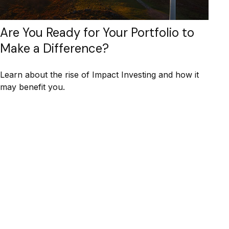
Are You Ready for Your Portfolio to
Make a Difference?
Learn about the rise of Impact Investing and how it
may benefit you.