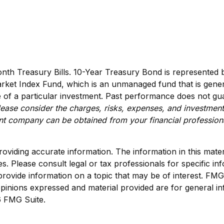
month Treasury Bills. 10-Year Treasury Bond is represente
ket Index Fund, which is an unmanaged fund that is genera
of a particular investment. Past performance does not guara
ease consider the charges, risks, expenses, and investment
ent company can be obtained from your financial professiona
viding accurate information. The information in this materia
s. Please consult legal or tax professionals for specific inf
vide information on a topic that may be of interest. FMG Su
pinions expressed and material provided are for general in
 FMG Suite.