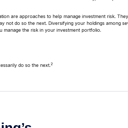
cation are approaches to help manage investment risk. They d
ay not do so the next. Diversifying your holdings among se
 manage the risk in your investment portfolio.
2
essarily do so the next.