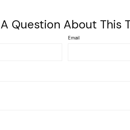
A Question About This 
Email