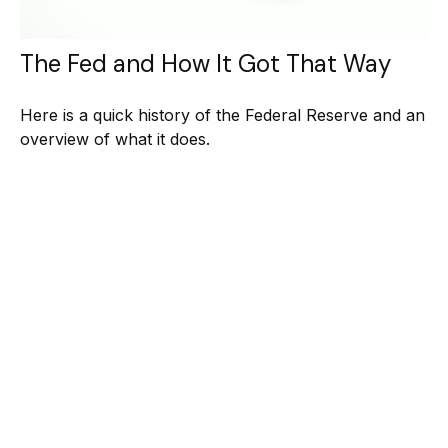
The Fed and How It Got That Way
Here is a quick history of the Federal Reserve and an
overview of what it does.