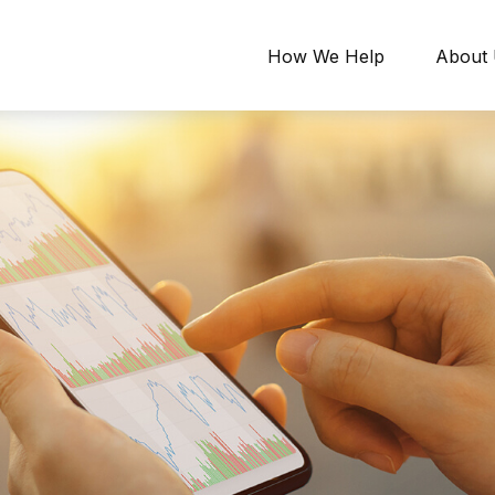
How We Help
About