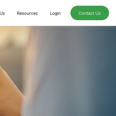
 Us
Resources
Login
Contact Us