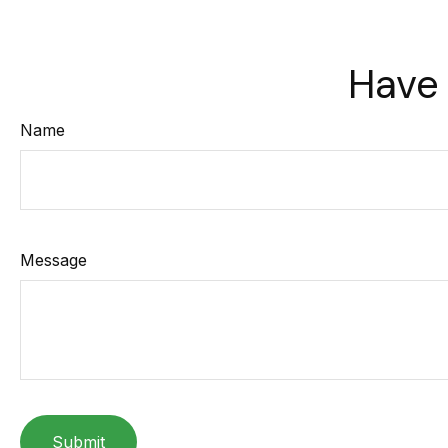
Have 
Name
Message