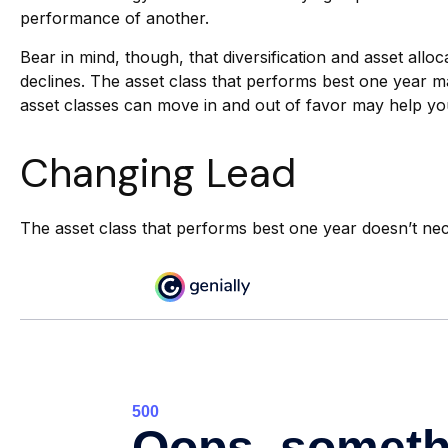
performance of another.
Bear in mind, though, that diversification and asset allo
declines. The asset class that performs best one year m
asset classes can move in and out of favor may help you
Changing Lead
The asset class that performs best one year doesn’t nec