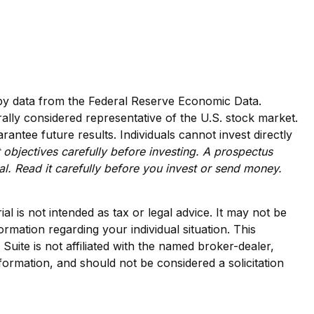
d by data from the Federal Reserve Economic Data.
lly considered representative of the U.S. stock market.
ntee future results. Individuals cannot invest directly
 objectives carefully before investing. A prospectus
l. Read it carefully before you invest or send money.
l is not intended as tax or legal advice. It may not be
ormation regarding your individual situation. This
ite is not affiliated with the named broker-dealer,
formation, and should not be considered a solicitation