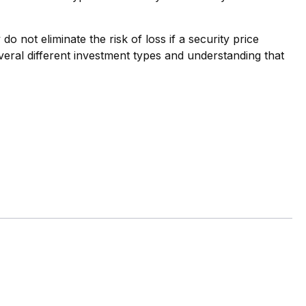
o not eliminate the risk of loss if a security price
veral different investment types and understanding that