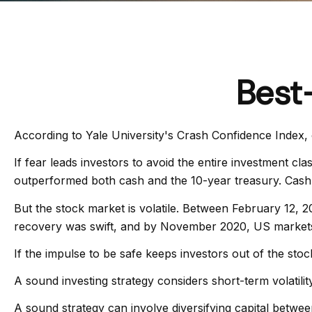
Best
According to Yale University's Crash Confidence Index, 
If fear leads investors to avoid the entire investment cl
outperformed both cash and the 10-year treasury. Cash 
But the stock market is volatile. Between February 12, 
recovery was swift, and by November 2020, US markets 
If the impulse to be safe keeps investors out of the sto
A sound investing strategy considers short-term volatility
A sound strategy can involve diversifying capital betwe