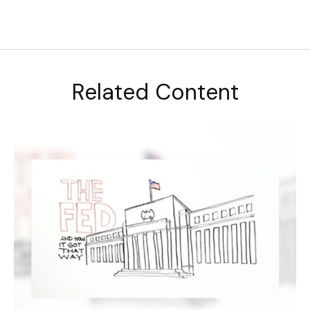
Related Content