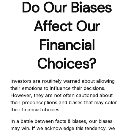
Do Our Biases
Affect Our
Financial
Choices?
Investors are routinely warned about allowing
their emotions to influence their decisions.
However, they are not often cautioned about
their preconceptions and biases that may color
their financial choices.
In a battle between facts & biases, our biases
may win. If we acknowledge this tendency, we