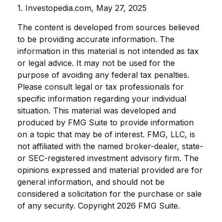
1. Investopedia.com, May 27, 2025
The content is developed from sources believed
to be providing accurate information. The
information in this material is not intended as tax
or legal advice. It may not be used for the
purpose of avoiding any federal tax penalties.
Please consult legal or tax professionals for
specific information regarding your individual
situation. This material was developed and
produced by FMG Suite to provide information
on a topic that may be of interest. FMG, LLC, is
not affiliated with the named broker-dealer, state-
or SEC-registered investment advisory firm. The
opinions expressed and material provided are for
general information, and should not be
considered a solicitation for the purchase or sale
of any security. Copyright
2026 FMG Suite.