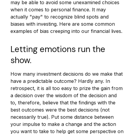
may be able to avoid some unexamined choices
when it comes to personal finance. It may
actually "pay" to recognize blind spots and
biases with investing. Here are some common
examples of bias creeping into our financial lives.
Letting emotions run the
show.
How many investment decisions do we make that
have a predictable outcome? Hardly any. In
retrospect, it is all too easy to prize the gain from
a decision over the wisdom of the decision and
to, therefore, believe that the findings with the
best outcomes were the best decisions (not
necessarily true). Put some distance between
your impulse to make a change and the action
you want to take to help get some perspective on