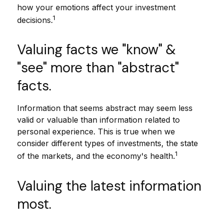
how your emotions affect your investment
1
decisions.
Valuing facts we "know" &
"see" more than "abstract"
facts.
Information that seems abstract may seem less
valid or valuable than information related to
personal experience. This is true when we
consider different types of investments, the state
1
of the markets, and the economy's health.
Valuing the latest information
most.