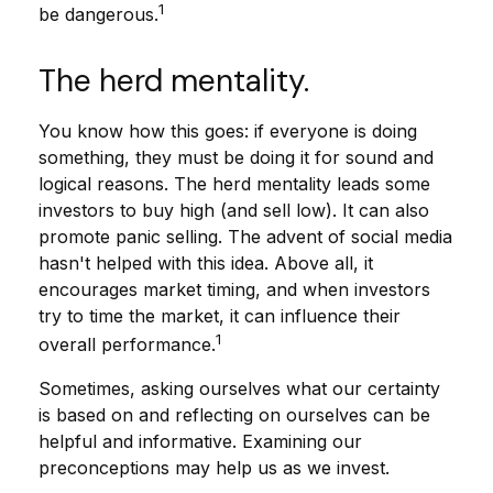
1
be dangerous.
The herd mentality.
You know how this goes: if everyone is doing
something, they must be doing it for sound and
logical reasons. The herd mentality leads some
investors to buy high (and sell low). It can also
promote panic selling. The advent of social media
hasn't helped with this idea. Above all, it
encourages market timing, and when investors
try to time the market, it can influence their
1
overall performance.
Sometimes, asking ourselves what our certainty
is based on and reflecting on ourselves can be
helpful and informative. Examining our
preconceptions may help us as we invest.