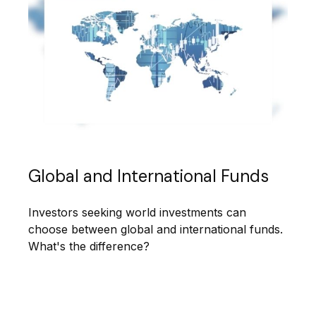
Global and International Funds
Investors seeking world investments can
choose between global and international funds.
What's the difference?