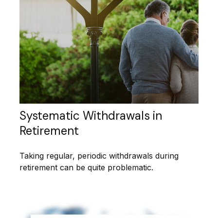
Systematic Withdrawals in
Retirement
Taking regular, periodic withdrawals during
retirement can be quite problematic.