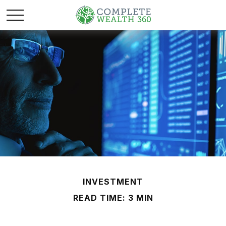
INVESTMENT
READ TIME: 3 MIN