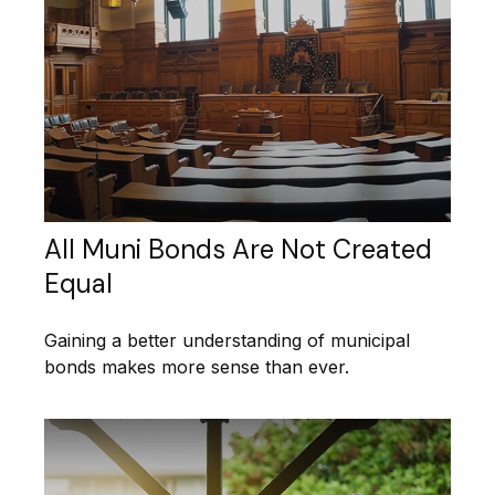
All Muni Bonds Are Not Created
Equal
Gaining a better understanding of municipal
bonds makes more sense than ever.