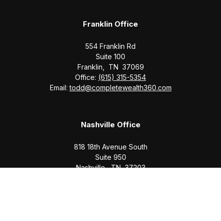
Franklin Office
554 Franklin Rd
Suite 100
Franklin,
TN
37069
Office:
(615) 315-5354
Email:
todd@completewealth360.com
Nashville Office
818 18th Avenue South
Suite 950
Nashville,
TN
37203
Office:
(615) 829-6717
Email:
brian@completewealth360.com