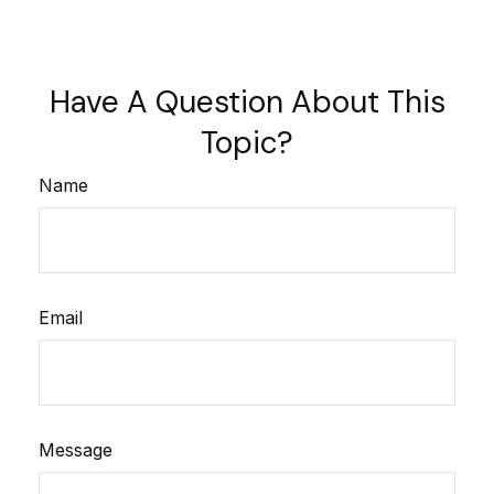
Have A Question About This
Topic?
Name
Email
Message