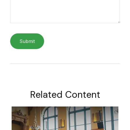
Related Content