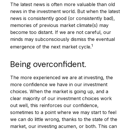
The latest news is often more valuable than old
news in the investment world. But when the latest
news is consistently good (or consistently bad),
memories of previous market climate(s) may
become too distant. If we are not careful, our
minds may subconsciously dismiss the eventual
1
emergence of the next market cycle.
Being overconfident.
The more experienced we are at investing, the
more confidence we have in our investment
choices. When the market is going up, and a
clear majority of our investment choices work
out well, this reinforces our confidence,
sometimes to a point where we may start to feel
we can do little wrong, thanks to the state of the
market, our investing acumen, or both. This can