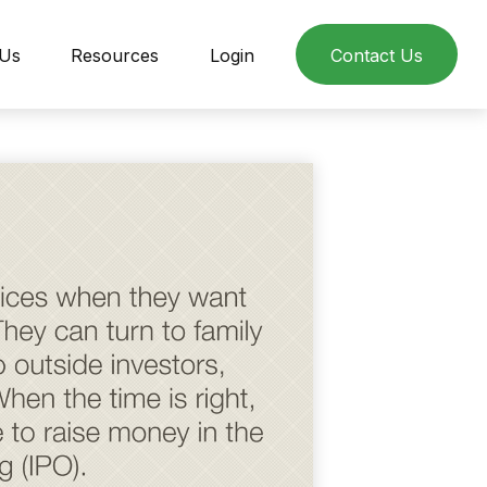
 Us
Resources
Login
Contact Us