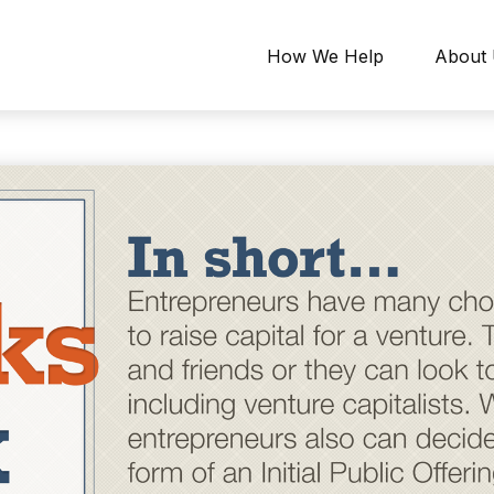
How We Help
About