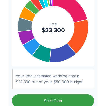
Hair & Makeup
$200
0.9%
Your total estimated wedding cost is
$23,300
out of your
$50,000
budget.
Start Over