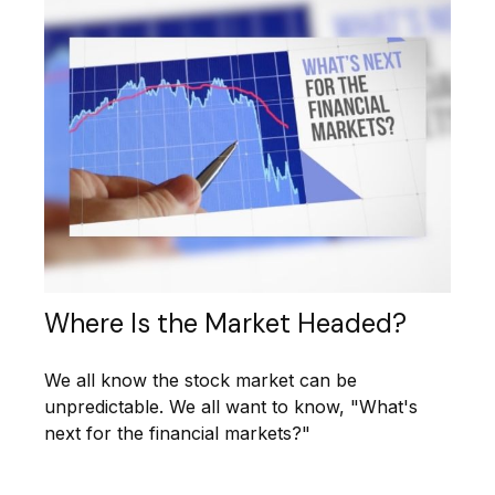
Where Is the Market Headed?
We all know the stock market can be
unpredictable. We all want to know, "What's
next for the financial markets?"