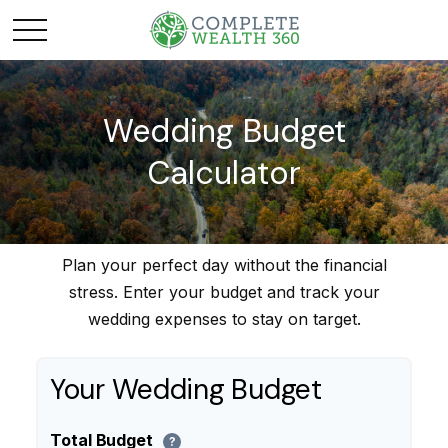
Wedding Budget
Calculator
Plan your perfect day without the financial
stress. Enter your budget and track your
wedding expenses to stay on target.
Your Wedding Budget
Total Budget
?