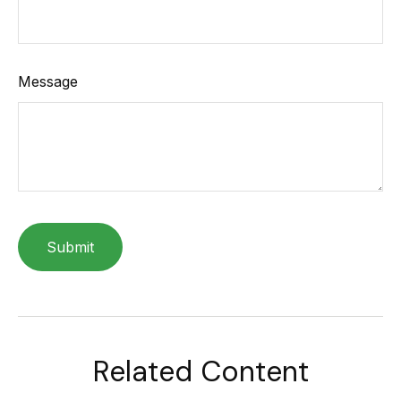
Message
Related Content