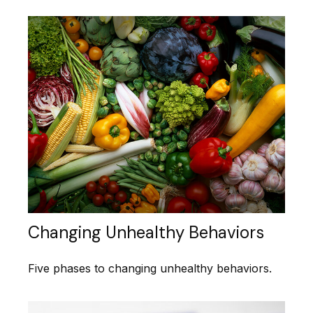
Changing Unhealthy Behaviors
Five phases to changing unhealthy behaviors.