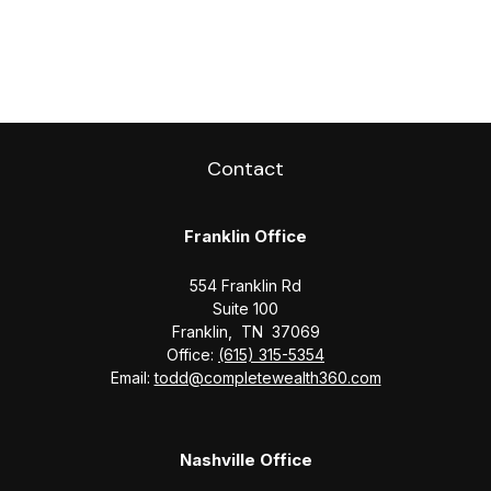
Contact
Franklin Office
554 Franklin Rd
Suite 100
Franklin,
TN
37069
Office:
(615) 315-5354
Email:
todd@completewealth360.com
Nashville Office