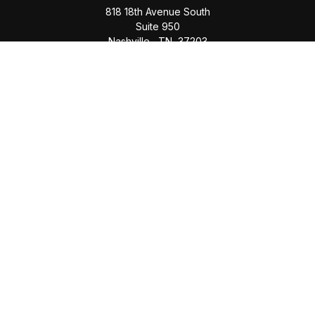
818 18th Avenue South
Suite 950
Nashville,
TN
37203
Office:
(615) 829-6717
Email:
brian@completewealth360.com
Winchester Office
1791 Bypass Road
Winchester,
TN
37398
Office:
(931) 968-1127
Email:
cecilia@completewealth360.com
brian@completewealth360.com
Quick Links