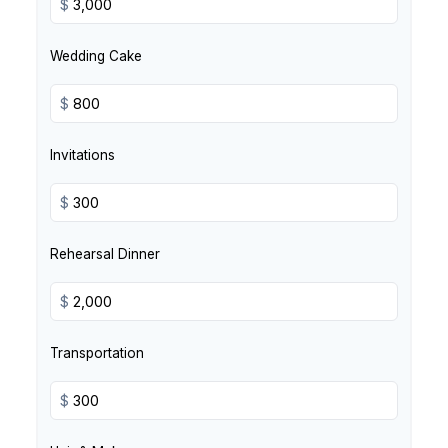
$
Wedding Cake
$
Invitations
$
Rehearsal Dinner
$
Transportation
$