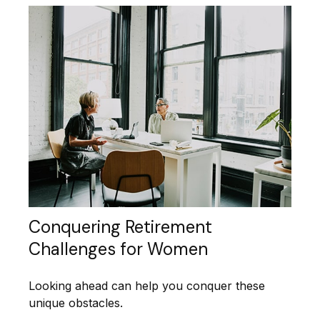
Conquering Retirement
Challenges for Women
Looking ahead can help you conquer these
unique obstacles.