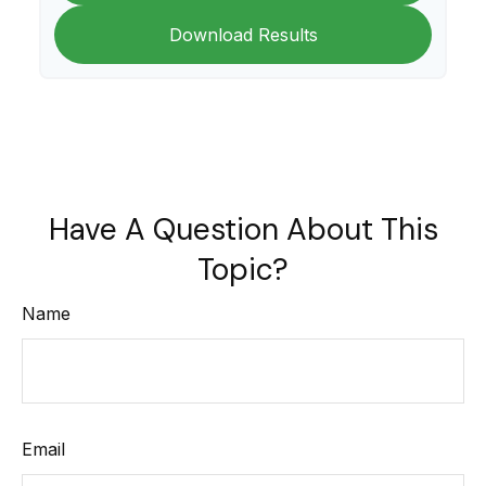
Download Results
Have A Question About This
Topic?
Name
Email