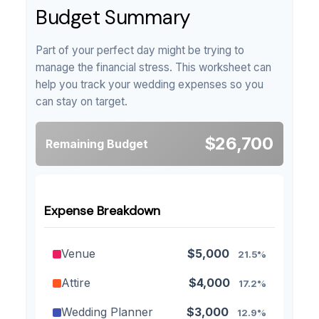
Budget Summary
Part of your perfect day might be trying to
manage the financial stress. This worksheet can
help you track your wedding expenses so you
can stay on target.
$26,700
Remaining Budget
Expense Breakdown
Venue
$5,000
21.5%
Attire
$4,000
17.2%
Wedding Planner
$3,000
12.9%