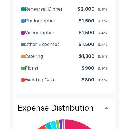
Rehearsal Dinner
$2,000
8.6%
Photographer
$1,500
6.4%
Videographer
$1,500
6.4%
Other Expenses
$1,500
6.4%
Catering
$1,300
5.6%
Florist
$900
3.9%
Wedding Cake
$800
3.4%
Music/DJ
$500
2.1%
Favors
$500
2.1%
Expense Distribution
Invitations
$300
1.3%
Transportation
$300
1.3%