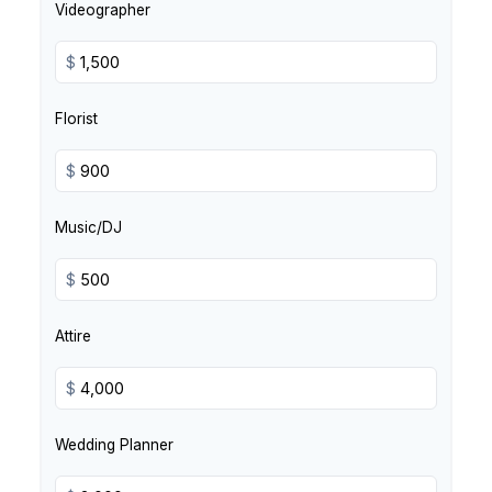
Videographer
$
Florist
$
Music/DJ
$
Attire
$
Wedding Planner