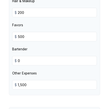
Hair & Makeup
$
Favors
$
Bartender
$
Other Expenses
$