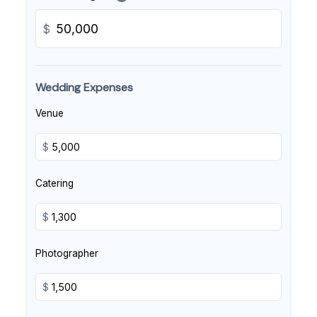
$
Wedding Expenses
Venue
$
Catering
$
Photographer
$