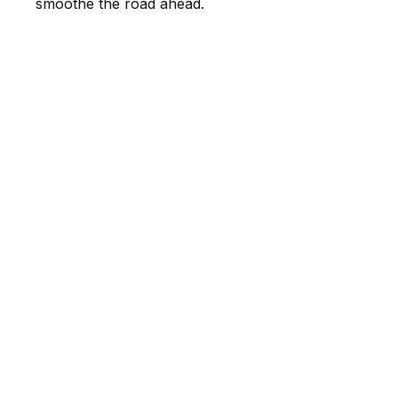
smoothe the road ahead.