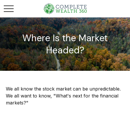
Where Is the Market
Headed?
We all know the stock market can be unpredictable.
We all want to know, "What's next for the financial
markets?"