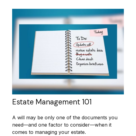
Estate Management 101
A will may be only one of the documents you
need—and one factor to consider—when it
comes to managing your estate.