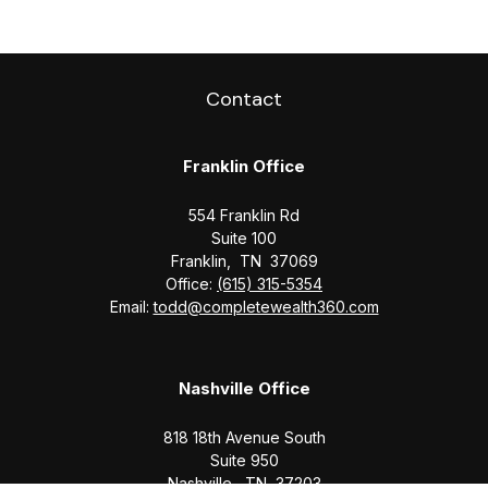
Contact
Franklin Office
554 Franklin Rd
Suite 100
Franklin,
TN
37069
Office:
(615) 315-5354
Email:
todd@completewealth360.com
Nashville Office
818 18th Avenue South
Suite 950
Nashville,
TN
37203