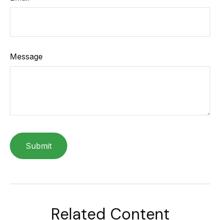
Message
Related Content