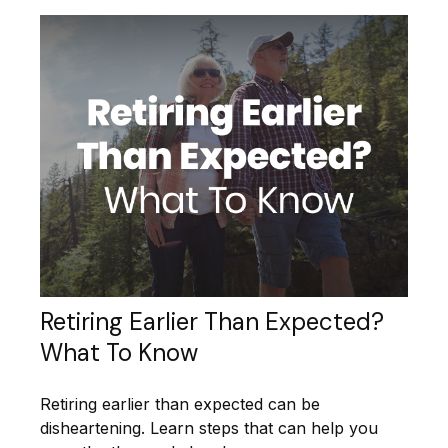
Retiring Earlier Than Expected?
What To Know
Retiring earlier than expected can be
disheartening. Learn steps that can help you