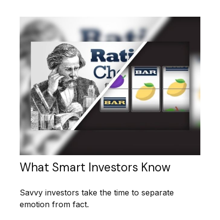
What Smart Investors Know
Savvy investors take the time to separate
emotion from fact.