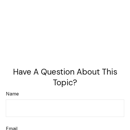
Have A Question About This
Topic?
Name
Email