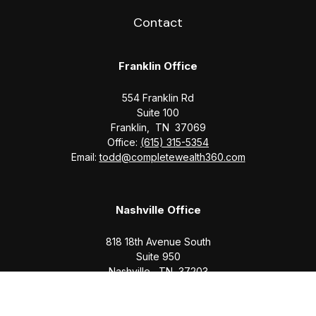
Contact
Franklin Office
554 Franklin Rd
Suite 100
Franklin,
TN
37069
Office:
(615) 315-5354
Email:
todd@completewealth360.com
Nashville Office
818 18th Avenue South
Suite 950
Nashville,
TN
37203
Office:
(615) 829-6717
Email:
brian@completewealth360.com