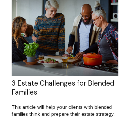
3 Estate Challenges for Blended
Families
This article will help your clients with blended
families think and prepare their estate strategy.