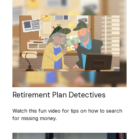
Retirement Plan Detectives
Watch this fun video for tips on how to search
for missing money.