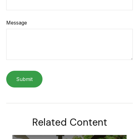
Message
Related Content