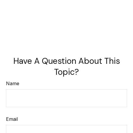
Have A Question About This
Topic?
Name
Email