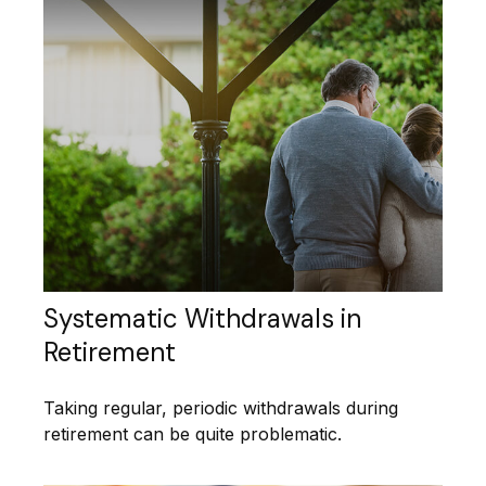
Systematic Withdrawals in
Retirement
Taking regular, periodic withdrawals during
retirement can be quite problematic.