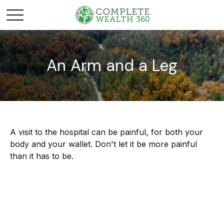
An Arm and a Leg
A visit to the hospital can be painful, for both your
body and your wallet. Don't let it be more painful
than it has to be.