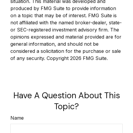
situation. This material was developed and
produced by FMG Suite to provide information
on a topic that may be of interest. FMG Suite is
not affiliated with the named broker-dealer, state-
or SEC-registered investment advisory firm. The
opinions expressed and material provided are for
general information, and should not be
considered a solicitation for the purchase or sale
of any security. Copyright
2026 FMG Suite.
Have A Question About This
Topic?
Name