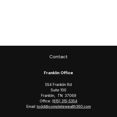
Contact
Franklin Office
554 Franklin Rd
Suite 100
Franklin,
TN
37069
Office:
(615) 315-5354
Email:
todd@completewealth360.com