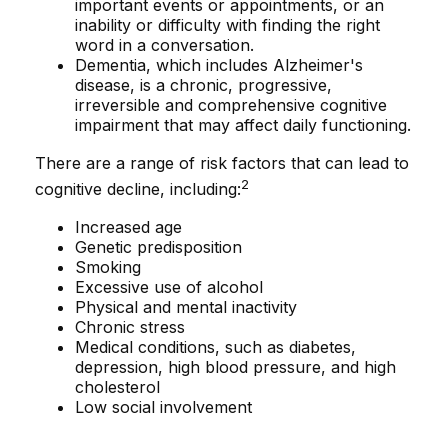
important events or appointments, or an
inability or difficulty with finding the right
word in a conversation.
Dementia, which includes Alzheimer's
disease, is a chronic, progressive,
irreversible and comprehensive cognitive
impairment that may affect daily functioning.
There are a range of risk factors that can lead to
2
cognitive decline, including:
Increased age
Genetic predisposition
Smoking
Excessive use of alcohol
Physical and mental inactivity
Chronic stress
Medical conditions, such as diabetes,
depression, high blood pressure, and high
cholesterol
Low social involvement