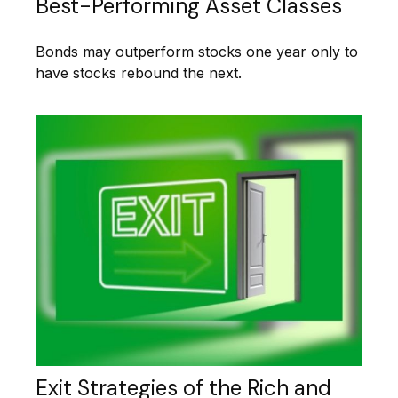
Best-Performing Asset Classes
Bonds may outperform stocks one year only to
have stocks rebound the next.
Exit Strategies of the Rich and