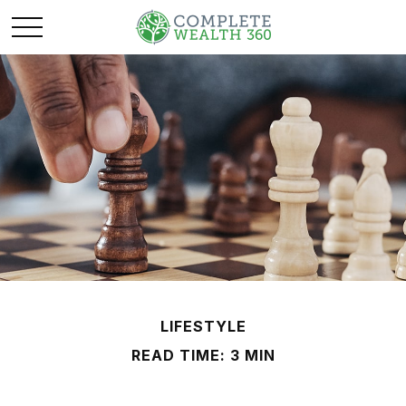
LIFESTYLE
READ TIME: 3 MIN