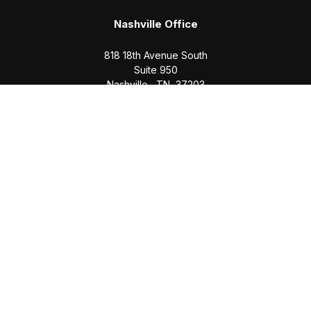
Nashville Office
818 18th Avenue South
Suite 950
Nashville,
TN
37203
Office:
(615) 829-6717
Email:
brian@completewealth360.com
Winchester Office
1791 Bypass Road
Winchester,
TN
37398
Office:
(931) 968-1127
Email:
cecilia@completewealth360.com
brian@completewealth360.com