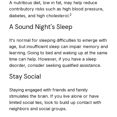
A nutritious diet, low in fat, may help reduce
contributory risks such as high blood pressure,
2
diabetes, and high cholesterol.
A Sound Night's Sleep
It's normal for sleeping difficulties to emerge with
age, but insufficient sleep can impair memory and
learning. Going to bed and waking up at the same
time can help. However, if you have a sleep
disorder, consider seeking qualified assistance.
Stay Social
Staying engaged with friends and family
stimulates the brain. If you live alone or have
limited social ties, look to build up contact with
neighbors and social groups.