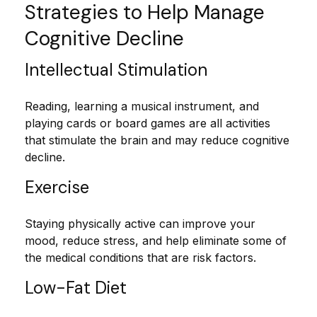
Strategies to Help Manage
Cognitive Decline
Intellectual Stimulation
Reading, learning a musical instrument, and
playing cards or board games are all activities
that stimulate the brain and may reduce cognitive
decline.
Exercise
Staying physically active can improve your
mood, reduce stress, and help eliminate some of
the medical conditions that are risk factors.
Low-Fat Diet