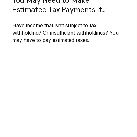
You May Need to Make
Estimated Tax Payments If…
Have income that isn’t subject to tax
withholding? Or insufficient withholdings? You
may have to pay estimated taxes.