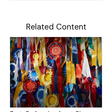
Related Content