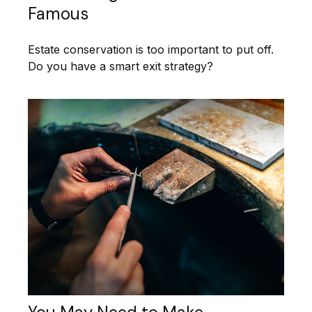
Famous
Estate conservation is too important to put off.
Do you have a smart exit strategy?