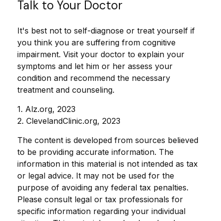
Talk to Your Doctor
It's best not to self-diagnose or treat yourself if
you think you are suffering from cognitive
impairment. Visit your doctor to explain your
symptoms and let him or her assess your
condition and recommend the necessary
treatment and counseling.
1. Alz.org, 2023
2. ClevelandClinic.org, 2023
The content is developed from sources believed
to be providing accurate information. The
information in this material is not intended as tax
or legal advice. It may not be used for the
purpose of avoiding any federal tax penalties.
Please consult legal or tax professionals for
specific information regarding your individual