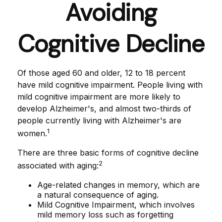
Avoiding
Cognitive Decline
Of those aged 60 and older, 12 to 18 percent
have mild cognitive impairment. People living with
mild cognitive impairment are more likely to
develop Alzheimer's, and almost two-thirds of
people currently living with Alzheimer's are
1
women.
There are three basic forms of cognitive decline
2
associated with aging:
Age-related changes in memory, which are
a natural consequence of aging.
Mild Cognitive Impairment, which involves
mild memory loss such as forgetting