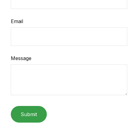
Email
Message