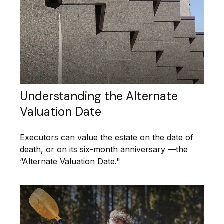
Understanding the Alternate
Valuation Date
Executors can value the estate on the date of
death, or on its six-month anniversary —the
“Alternate Valuation Date."