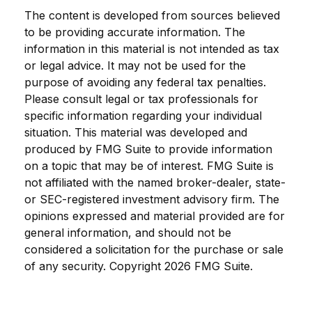
The content is developed from sources believed
to be providing accurate information. The
information in this material is not intended as tax
or legal advice. It may not be used for the
purpose of avoiding any federal tax penalties.
Please consult legal or tax professionals for
specific information regarding your individual
situation. This material was developed and
produced by FMG Suite to provide information
on a topic that may be of interest. FMG Suite is
not affiliated with the named broker-dealer, state-
or SEC-registered investment advisory firm. The
opinions expressed and material provided are for
general information, and should not be
considered a solicitation for the purchase or sale
of any security. Copyright
2026 FMG Suite.