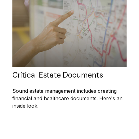
Critical Estate Documents
Sound estate management includes creating
financial and healthcare documents. Here's an
inside look.