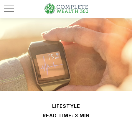
LIFESTYLE
READ TIME: 3 MIN