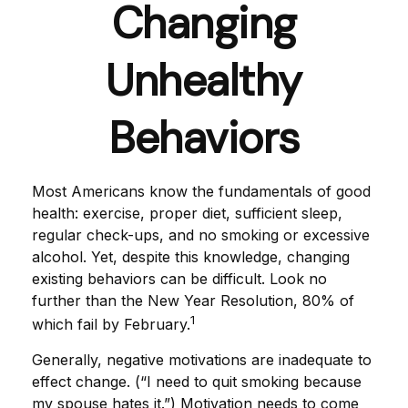
Changing
Unhealthy
Behaviors
Most Americans know the fundamentals of good
health: exercise, proper diet, sufficient sleep,
regular check-ups, and no smoking or excessive
alcohol. Yet, despite this knowledge, changing
existing behaviors can be difficult. Look no
further than the New Year Resolution, 80% of
1
which fail by February.
Generally, negative motivations are inadequate to
effect change. (“I need to quit smoking because
my spouse hates it.”) Motivation needs to come