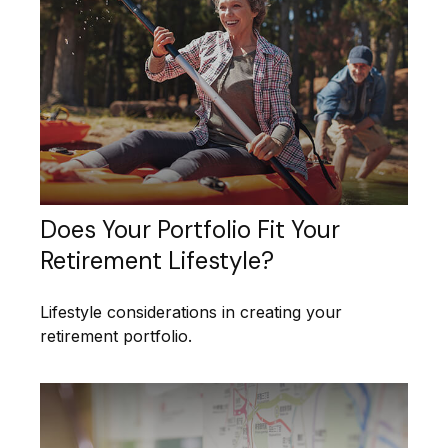
Does Your Portfolio Fit Your
Retirement Lifestyle?
Lifestyle considerations in creating your
retirement portfolio.