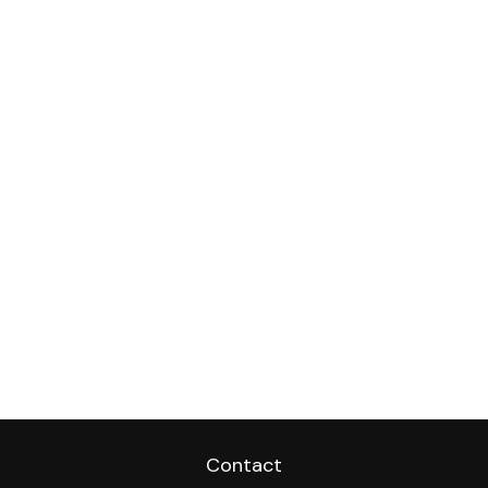
Contact