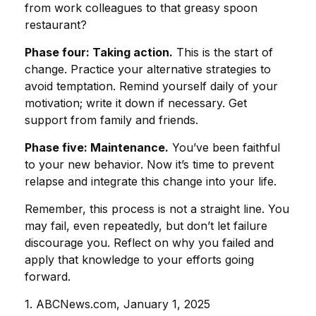
from work colleagues to that greasy spoon
restaurant?
Phase four: Taking action.
This is the start of
change. Practice your alternative strategies to
avoid temptation. Remind yourself daily of your
motivation; write it down if necessary. Get
support from family and friends.
Phase five: Maintenance.
You’ve been faithful
to your new behavior. Now it’s time to prevent
relapse and integrate this change into your life.
Remember, this process is not a straight line. You
may fail, even repeatedly, but don’t let failure
discourage you. Reflect on why you failed and
apply that knowledge to your efforts going
forward.
1. ABCNews.com, January 1, 2025