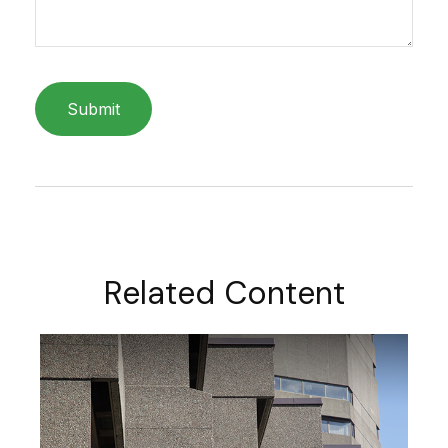
Related Content