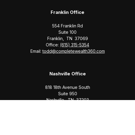
Franklin Office
554 Franklin Rd
Suite 100
Franklin,
TN
37069
Office:
(615) 315-5354
Email:
todd@completewealth360.com
Nashville Office
818 18th Avenue South
Suite 950
Nashville,
TN
37203
Office:
(615) 829-6717
Email:
brian@completewealth360.com