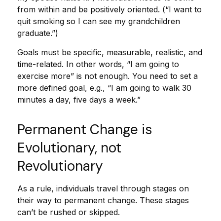
from within and be positively oriented. (“I want to
quit smoking so I can see my grandchildren
graduate.”)
Goals must be specific, measurable, realistic, and
time-related. In other words, “I am going to
exercise more” is not enough. You need to set a
more defined goal, e.g., “I am going to walk 30
minutes a day, five days a week.”
Permanent Change is
Evolutionary, not
Revolutionary
As a rule, individuals travel through stages on
their way to permanent change. These stages
can’t be rushed or skipped.