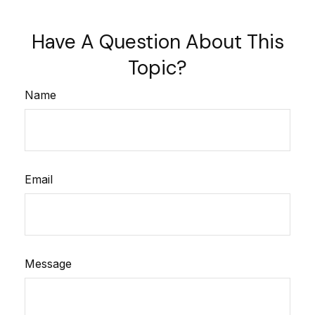
Have A Question About This
Topic?
Name
Email
Message