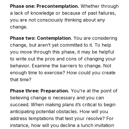
Phase one: Precontemplation.
Whether through
a lack of knowledge or because of past failures,
you are not consciously thinking about any
change.
Phase two: Contemplation
. You are considering
change, but aren’t yet committed to it. To help
you move through this phase, it may be helpful
to write out the pros and cons of changing your
behavior. Examine the barriers to change. Not
enough time to exercise? How could you create
that time?
Phase three: Preparation.
You’re at the point of
believing change is necessary and you can
succeed. When making plans it’s critical to begin
anticipating potential obstacles. How will you
address temptations that test your resolve? For
instance, how will you decline a lunch invitation