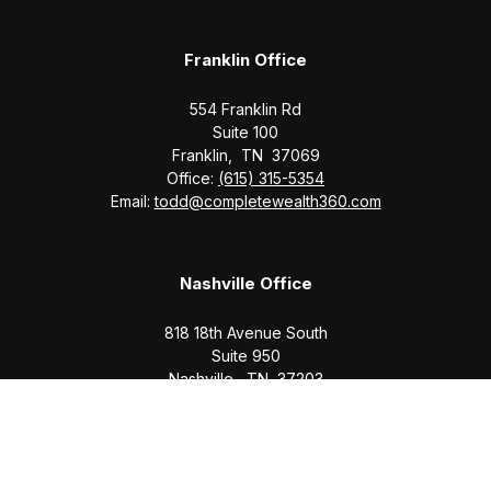
Franklin Office
554 Franklin Rd
Suite 100
Franklin,
TN
37069
Office:
(615) 315-5354
Email:
todd@completewealth360.com
Nashville Office
818 18th Avenue South
Suite 950
Nashville,
TN
37203
Office:
(615) 829-6717
Email:
brian@completewealth360.com