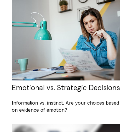
Emotional vs. Strategic Decisions
Information vs. instinct. Are your choices based
on evidence of emotion?