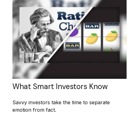
What Smart Investors Know
Savvy investors take the time to separate
emotion from fact.