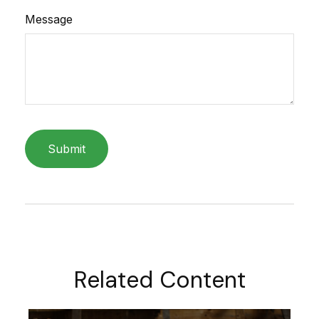
Message
Related Content