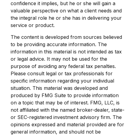
confidence it implies, but he or she will gain a
valuable perspective on what a client needs and
the integral role he or she has in delivering your
service or product.
The content is developed from sources believed
to be providing accurate information. The
information in this material is not intended as tax
or legal advice. It may not be used for the
purpose of avoiding any federal tax penalties.
Please consult legal or tax professionals for
specific information regarding your individual
situation. This material was developed and
produced by FMG Suite to provide information
on a topic that may be of interest. FMG, LLC, is
not affiliated with the named broker-dealer, state-
or SEC-registered investment advisory firm. The
opinions expressed and material provided are for
general information, and should not be