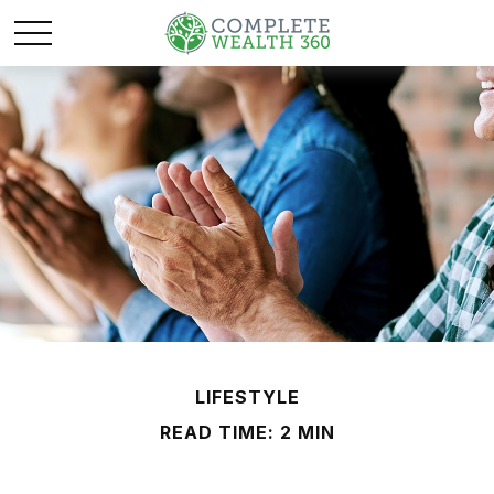
LIFESTYLE
READ TIME: 2 MIN