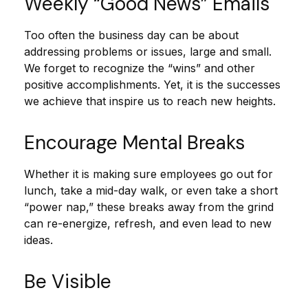
Weekly “Good News” Emails
Too often the business day can be about
addressing problems or issues, large and small.
We forget to recognize the “wins” and other
positive accomplishments. Yet, it is the successes
we achieve that inspire us to reach new heights.
Encourage Mental Breaks
Whether it is making sure employees go out for
lunch, take a mid-day walk, or even take a short
“power nap,” these breaks away from the grind
can re-energize, refresh, and even lead to new
ideas.
Be Visible