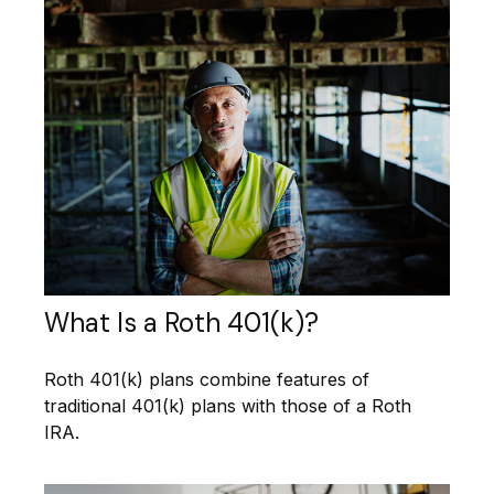
What Is a Roth 401(k)?
Roth 401(k) plans combine features of
traditional 401(k) plans with those of a Roth
IRA.