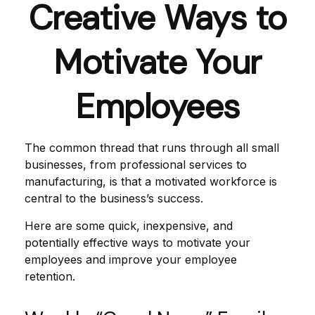
Creative Ways to
Motivate Your
Employees
The common thread that runs through all small
businesses, from professional services to
manufacturing, is that a motivated workforce is
central to the business’s success.
Here are some quick, inexpensive, and
potentially effective ways to motivate your
employees and improve your employee
retention.