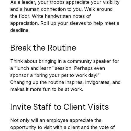
As a leader, your troops appreciate your visibility
and a human connection to you. Walk around
the floor. Write handwritten notes of
appreciation. Roll up your sleeves to help meet a
deadline.
Break the Routine
Think about bringing in a community speaker for
a “lunch and learn” session. Perhaps even
sponsor a “bring your pet to work day!”
Changing up the routine inspires, invigorates, and
makes it more fun to be at work.
Invite Staff to Client Visits
Not only will an employee appreciate the
opportunity to visit with a client and the vote of