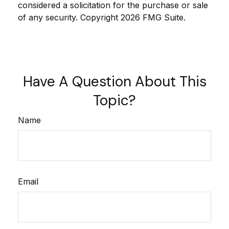
considered a solicitation for the purchase or sale
of any security. Copyright
2026 FMG Suite.
Have A Question About This
Topic?
Name
Email