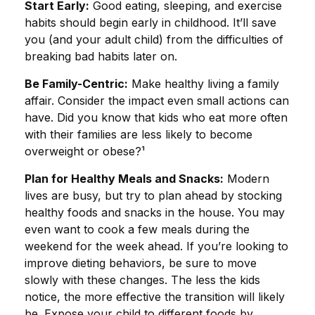
Start Early:
Good eating, sleeping, and exercise
habits should begin early in childhood. It’ll save
you (and your adult child) from the difficulties of
breaking bad habits later on.
Be Family-Centric:
Make healthy living a family
affair. Consider the impact even small actions can
have. Did you know that kids who eat more often
with their families are less likely to become
overweight or obese?¹
Plan for Healthy Meals and Snacks:
Modern
lives are busy, but try to plan ahead by stocking
healthy foods and snacks in the house. You may
even want to cook a few meals during the
weekend for the week ahead. If you’re looking to
improve dieting behaviors, be sure to move
slowly with these changes. The less the kids
notice, the more effective the transition will likely
be. Expose your child to different foods by