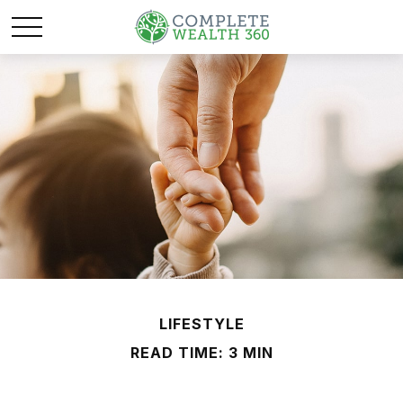
LIFESTYLE
READ TIME: 3 MIN