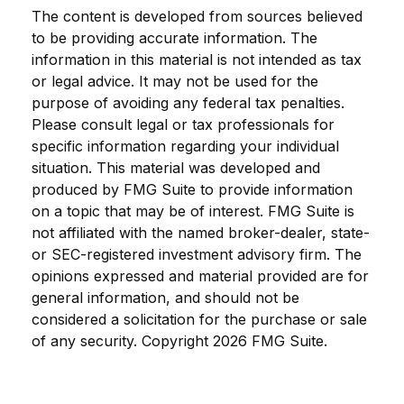
The content is developed from sources believed
to be providing accurate information. The
information in this material is not intended as tax
or legal advice. It may not be used for the
purpose of avoiding any federal tax penalties.
Please consult legal or tax professionals for
specific information regarding your individual
situation. This material was developed and
produced by FMG Suite to provide information
on a topic that may be of interest. FMG Suite is
not affiliated with the named broker-dealer, state-
or SEC-registered investment advisory firm. The
opinions expressed and material provided are for
general information, and should not be
considered a solicitation for the purchase or sale
of any security. Copyright
2026 FMG Suite.