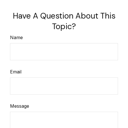
Have A Question About This
Topic?
Name
Email
Message