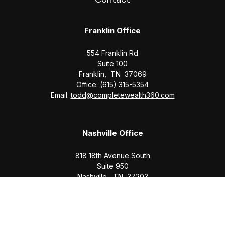
Franklin Office
554 Franklin Rd
Suite 100
Franklin,
TN
37069
Office:
(615) 315-5354
Email:
todd@completewealth360.com
Nashville Office
818 18th Avenue South
Suite 950
Nashville,
TN
37203
Office:
(615) 829-6717
Email:
brian@completewealth360.com