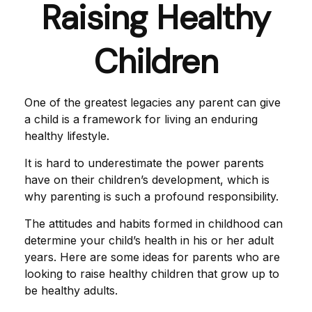
Raising Healthy
Children
One of the greatest legacies any parent can give
a child is a framework for living an enduring
healthy lifestyle.
It is hard to underestimate the power parents
have on their children’s development, which is
why parenting is such a profound responsibility.
The attitudes and habits formed in childhood can
determine your child’s health in his or her adult
years. Here are some ideas for parents who are
looking to raise healthy children that grow up to
be healthy adults.