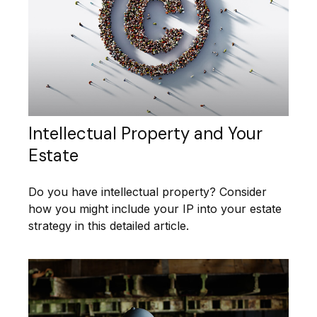
Intellectual Property and Your
Estate
Do you have intellectual property? Consider
how you might include your IP into your estate
strategy in this detailed article.