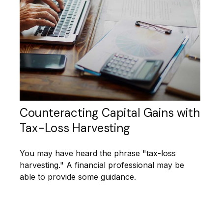
Counteracting Capital Gains with
Tax-Loss Harvesting
You may have heard the phrase "tax-loss
harvesting." A financial professional may be
able to provide some guidance.