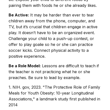
pairing them with foods he or she already likes.
Be Active:
It may be harder than ever to tear
children away from the phone, computer, and
TV, but it’s crucial that children engage in active
play. It doesn’t have to be an organized event.
Challenge your child to a push-up contest, or
offer to play goalie so he or she can practice
soccer kicks. Connect physical activity to a
positive experience.
Be a Role Model:
Lessons are difficult to teach if
the teacher is not practicing what he or she
preaches. Be sure to lead by example.
1. NIH. gov, 2023. "The Protective Role of Family
Meals for Youth Obesity: 10-year Longitudinal
Associations," a landmark study first published in
2014