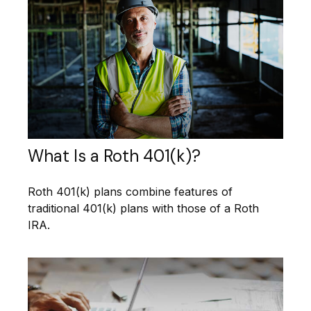
What Is a Roth 401(k)?
Roth 401(k) plans combine features of
traditional 401(k) plans with those of a Roth
IRA.