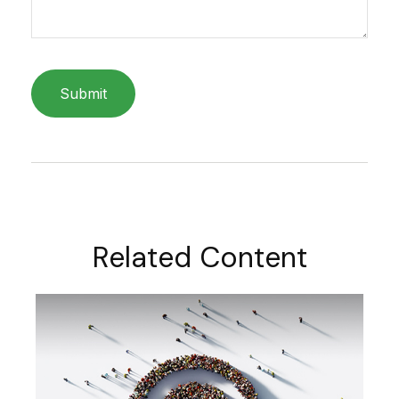
Related Content