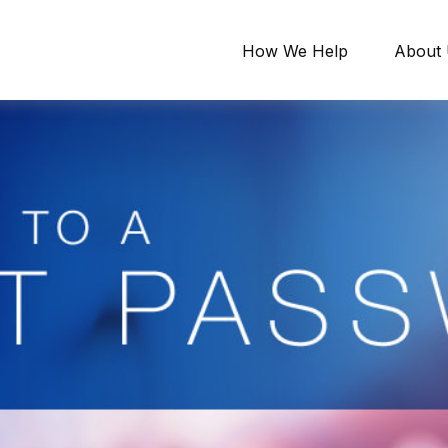
How We Help
About