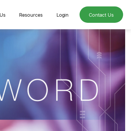
 Us
Resources
Login
Contact Us