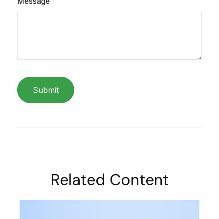
Message
Related Content