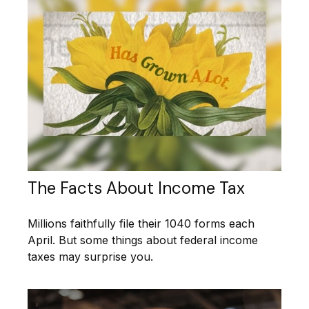
The Facts About Income Tax
Millions faithfully file their 1040 forms each
April. But some things about federal income
taxes may surprise you.