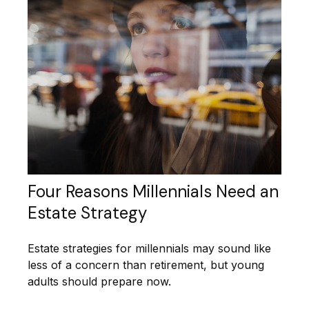
Four Reasons Millennials Need an
Estate Strategy
Estate strategies for millennials may sound like
less of a concern than retirement, but young
adults should prepare now.