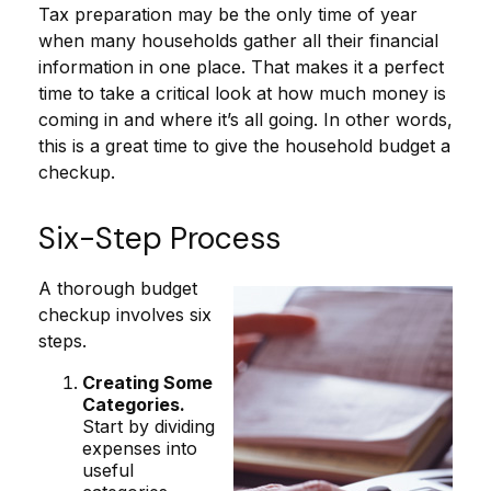
Tax preparation may be the only time of year
when many households gather all their financial
information in one place. That makes it a perfect
time to take a critical look at how much money is
coming in and where it’s all going. In other words,
this is a great time to give the household budget a
checkup.
Six-Step Process
A thorough budget
checkup involves six
steps.
Creating Some
Categories.
Start by dividing
expenses into
useful