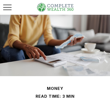
MONEY
READ TIME: 3 MIN