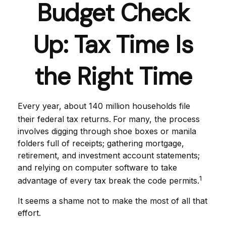
Budget Check
Up: Tax Time Is
the Right Time
Every year, about 140 million households file
their federal tax returns.
For many, the process
involves digging through shoe boxes or manila
folders full of receipts; gathering mortgage,
retirement, and investment account statements;
and relying on computer software to take
1
advantage of every tax break the code permits.
It seems a shame not to make the most of all that
effort.