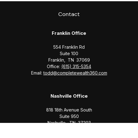
Contact
Franklin Office
554 Franklin Rd
Suite 100
Franklin,
TN
37069
Office:
(615) 315-5354
Email:
todd@completewealth360.com
Nashville Office
818 18th Avenue South
Suite 950
Nashville,
TN
37203
Office:
(615) 829-6717
Email:
brian@completewealth360.com