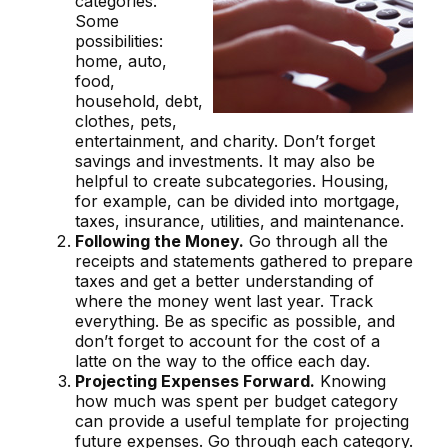
categories.
Some
possibilities:
home, auto,
food,
household, debt,
clothes, pets,
entertainment, and charity. Don’t forget
savings and investments. It may also be
helpful to create subcategories. Housing,
for example, can be divided into mortgage,
taxes, insurance, utilities, and maintenance.
Following the Money.
Go through all the
receipts and statements gathered to prepare
taxes and get a better understanding of
where the money went last year. Track
everything. Be as specific as possible, and
don’t forget to account for the cost of a
latte on the way to the office each day.
Projecting Expenses Forward.
Knowing
how much was spent per budget category
can provide a useful template for projecting
future expenses. Go through each category.