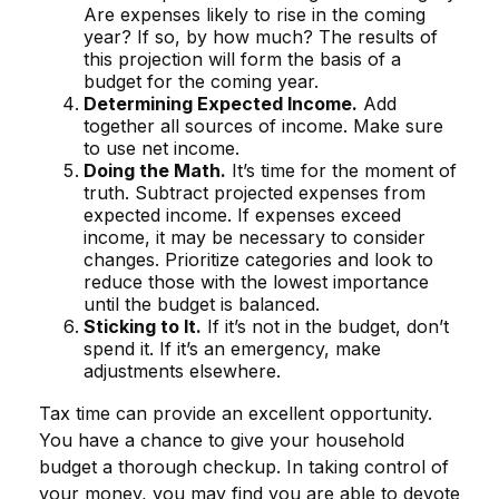
Are expenses likely to rise in the coming
year? If so, by how much? The results of
this projection will form the basis of a
budget for the coming year.
Determining Expected Income.
Add
together all sources of income. Make sure
to use net income.
Doing the Math.
It’s time for the moment of
truth. Subtract projected expenses from
expected income. If expenses exceed
income, it may be necessary to consider
changes. Prioritize categories and look to
reduce those with the lowest importance
until the budget is balanced.
Sticking to It.
If it’s not in the budget, don’t
spend it. If it’s an emergency, make
adjustments elsewhere.
Tax time can provide an excellent opportunity.
You have a chance to give your household
budget a thorough checkup. In taking control of
your money, you may find you are able to devote