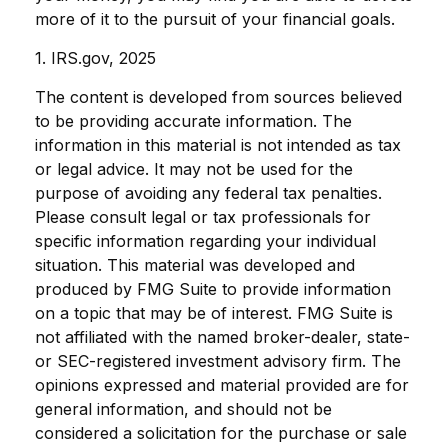
more of it to the pursuit of your financial goals.
1. IRS.gov, 2025
The content is developed from sources believed
to be providing accurate information. The
information in this material is not intended as tax
or legal advice. It may not be used for the
purpose of avoiding any federal tax penalties.
Please consult legal or tax professionals for
specific information regarding your individual
situation. This material was developed and
produced by FMG Suite to provide information
on a topic that may be of interest. FMG Suite is
not affiliated with the named broker-dealer, state-
or SEC-registered investment advisory firm. The
opinions expressed and material provided are for
general information, and should not be
considered a solicitation for the purchase or sale