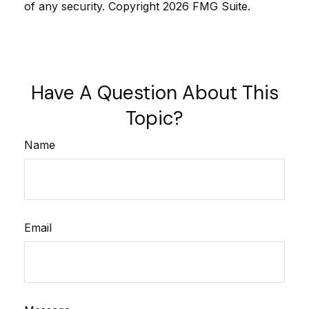
of any security. Copyright
2026 FMG Suite.
Have A Question About This
Topic?
Name
Email