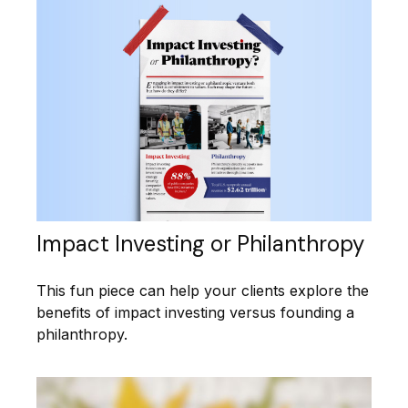
Impact Investing or Philanthropy
This fun piece can help your clients explore the
benefits of impact investing versus founding a
philanthropy.