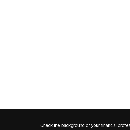
s
Check the background of your financial profe