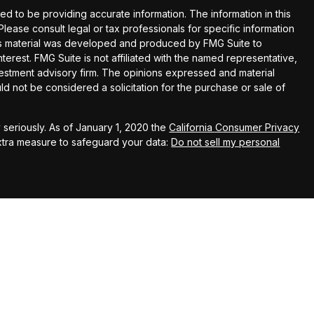
 to be providing accurate information. The information in this
 Please consult legal or tax professionals for specific information
this material was developed and produced by FMG Suite to
terest. FMG Suite is not affiliated with the named representative,
nvestment advisory firm. The opinions expressed and material
ld not be considered a solicitation for the purchase or sale of
seriously. As of January 1, 2020 the
California Consumer Privacy
extra measure to safeguard your data:
Do not sell my personal
up
Wealth Advisors (KWA), a SEC registered investment
 Kingswood Capital Partners, LLC (KCP), member FINRA/SIPC. KWA
liates do not provide tax, legal or accounting advice. This material
nly, and is not intended to provide, and should not be relied
hould consult your own tax, legal, and accounting advisors before