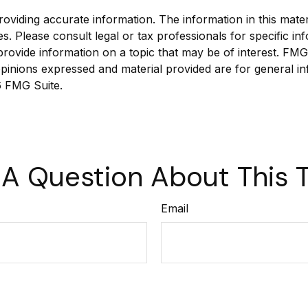
viding accurate information. The information in this materia
s. Please consult legal or tax professionals for specific inf
vide information on a topic that may be of interest. FMG Su
pinions expressed and material provided are for general in
 FMG Suite.
A Question About This 
Email