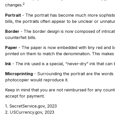
2
changes.
Portrait
- The portrait has become much more sophisticat
bills, the portraits often appear to be unclear or unnatur
Border
- The border design is now composed of intricate
counterfeit bills.
Paper
- The paper is now embedded with tiny red and b
printed on them to match the denomination. This makes i
Ink
- The ink used is a special, “never-dry” ink that can 
Microprinting
- Surrounding the portrait are the words “
photocopier would reproduce it.
Keep in mind that you are not reimbursed for any counte
accept for payment.
1. SecretService.gov, 2023
2. USCurrency.gov, 2023