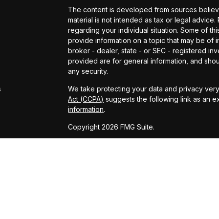
The content is developed from sources believed
material is not intended as tax or legal advice.
regarding your individual situation. Some of 
provide information on a topic that may be of in
broker - dealer, state - or SEC - registered i
provided are for general information, and shou
s
any security.
s
We take protecting your data and privacy very 
Act (CCPA)
suggests the following link as an 
information
.
Copyright 2026 FMG Suite.
Powered by: Kingswood US & Eudaimonia Gro
www.kingswoodus.com
www.eudaimoniaria.com/
Advisory services offered through Kingswood 
adviser. Securities services offered through
and KCP are affiliated entities. KCP and its affi
has been prepared for informational purposes o
on for tax, legal, or accounting advice. You s
engaging in any transaction.