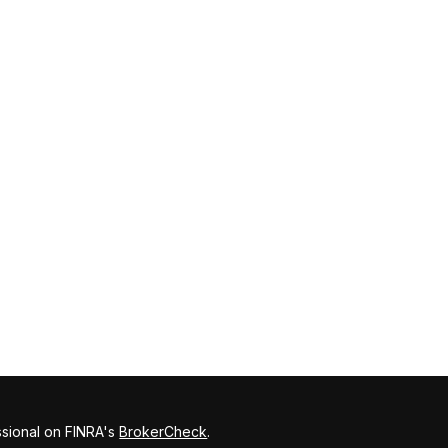
ssional on FINRA's
BrokerCheck
.