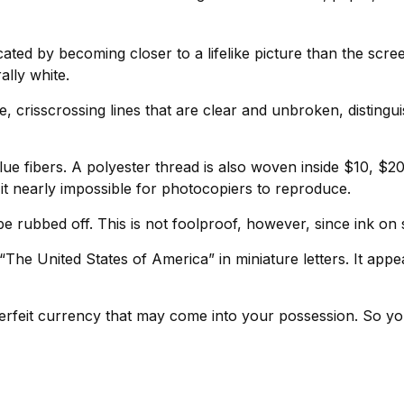
ed by becoming closer to a lifelike picture than the scree
ally white.
, crisscrossing lines that are clear and unbroken, disting
lue fibers. A polyester thread is also woven inside $10,
t nearly impossible for photocopiers to reproduce.
be rubbed off. This is not foolproof, however, since ink on 
The United States of America” in miniature letters. It appe
rfeit currency that may come into your possession. So you 