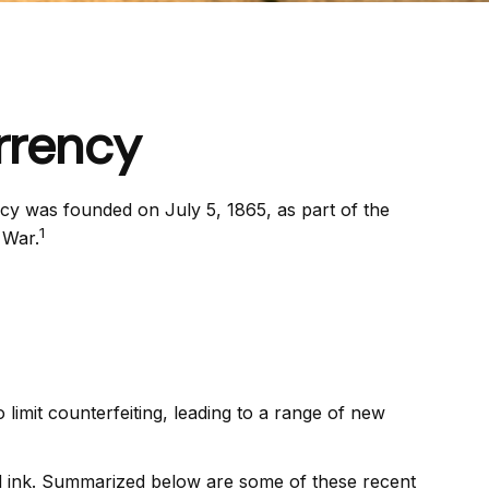
rrency
ncy was founded on July 5, 1865, as part of the
1
 War.
limit counterfeiting, leading to a range of new
nd ink. Summarized below are some of these recent