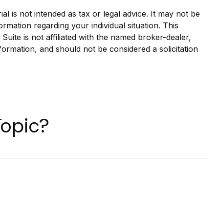
l is not intended as tax or legal advice. It may not be
ormation regarding your individual situation. This
ite is not affiliated with the named broker-dealer,
formation, and should not be considered a solicitation
Topic?