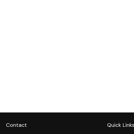
Contact
Quick Link