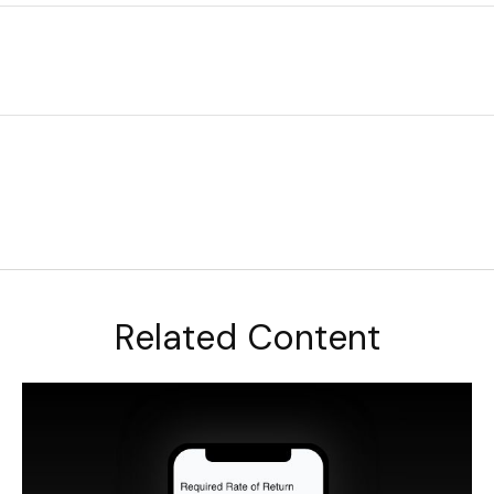
Related Content