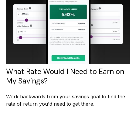
What Rate Would I Need to Earn on
My Savings?
Work backwards from your savings goal to find the
rate of return you'd need to get there.