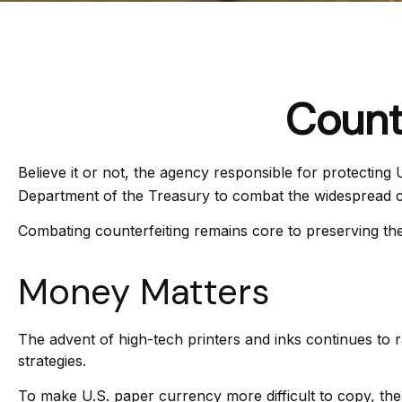
Count
Believe it or not, the agency responsible for protecting
Department of the Treasury to combat the widespread co
Combating counterfeiting remains core to preserving the 
Money Matters
The advent of high-tech printers and inks continues to r
strategies.
To make U.S. paper currency more difficult to copy, th