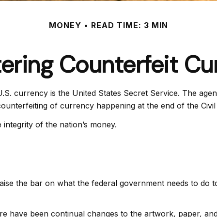
MONEY
READ TIME: 3 MIN
ering Counterfeit Cu
 U.S. currency is the United States Secret Service. The age
unterfeiting of currency happening at the end of the Civil
integrity of the nation’s money.
aise the bar on what the federal government needs to do to 
ere have been continual changes to the artwork, paper, a