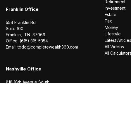
Retirement
Investment
Franklin Office
Estate
Tax
554 Franklin Rd
Money
Suite 100
Lifestyle
Franklin,
TN
37069
Latest Article
Office:
(615) 315-5354
All Videos
Email:
todd@completewealth360.com
All Calculator
Nashville Office
818 18th Avenue South
Suite 950
Nashville,
TN
37203
Office:
(615) 829-6717
Email:
brian@completewealth360.com
Winchester Office