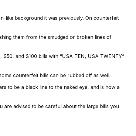
n-like background it was previously. On counterfeit
uishing them from the smudged or broken lines of
 $20, $50, and $100 bills with “USA TEN, USA TWENTY”
some counterfeit bills can be rubbed off as well.
ars to be a black line to the naked eye, and is how a
are advised to be careful about the large bills you