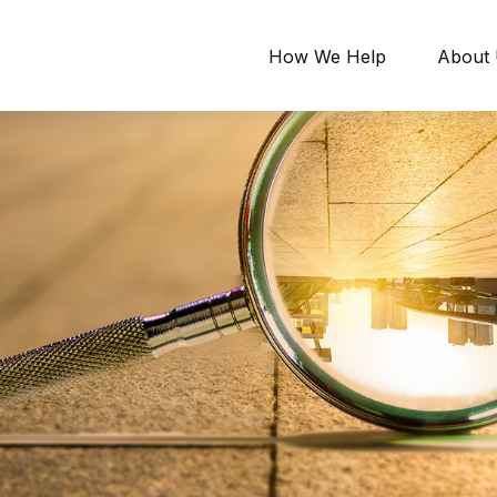
How We Help
About