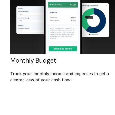
Monthly Budget
Track your monthly income and expenses to get a
clearer view of your cash flow.