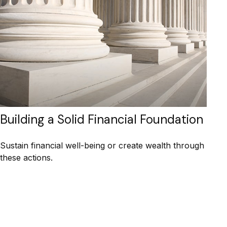
Building a Solid Financial Foundation
Sustain financial well-being or create wealth through
these actions.