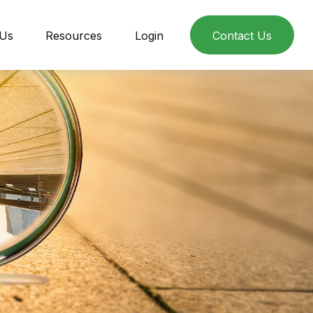
 Us
Resources
Login
Contact Us