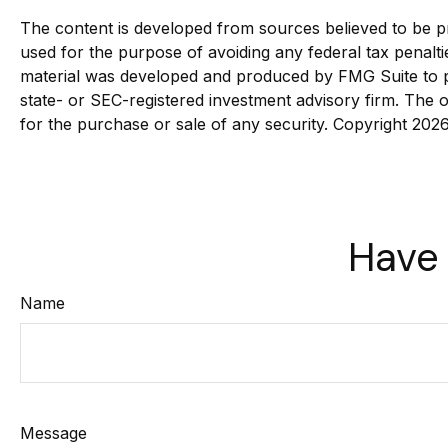
The content is developed from sources believed to be pro
used for the purpose of avoiding any federal tax penaltie
material was developed and produced by FMG Suite to pro
state- or SEC-registered investment advisory firm. The o
for the purchase or sale of any security. Copyright
2026
Have 
Name
Message