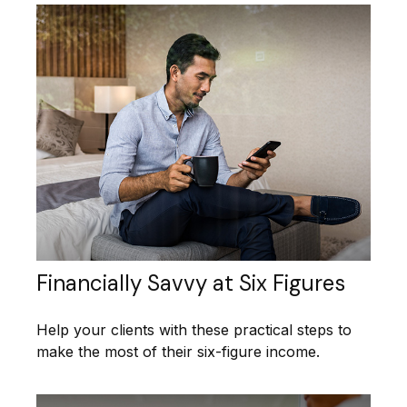
Financially Savvy at Six Figures
Help your clients with these practical steps to
make the most of their six-figure income.