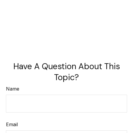
Have A Question About This
Topic?
Name
Email