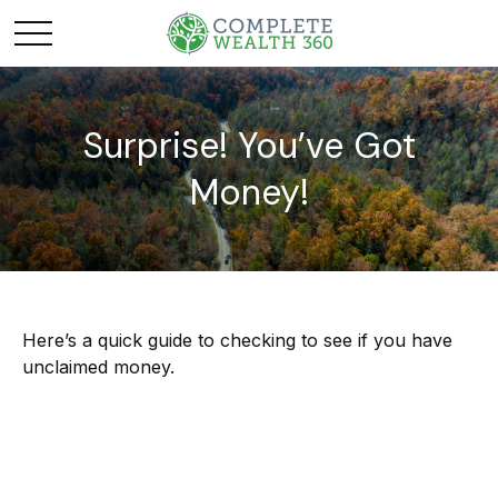
Surprise! You’ve Got
Money!
Here’s a quick guide to checking to see if you have
unclaimed money.