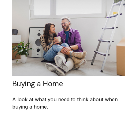
Buying a Home
A look at what you need to think about when
buying a home.