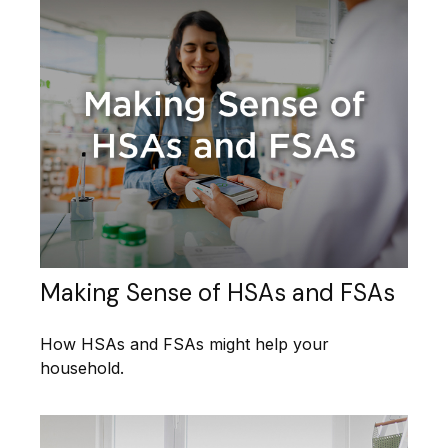
Making Sense of HSAs and FSAs
How HSAs and FSAs might help your
household.