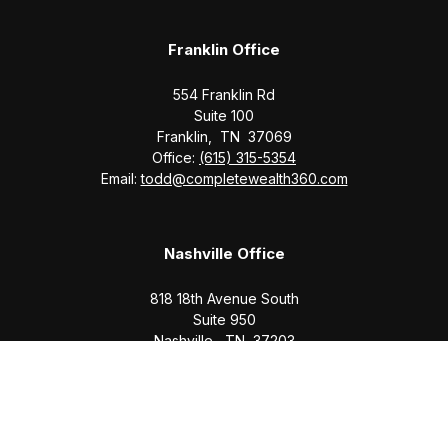
Franklin Office
554 Franklin Rd
Suite 100
Franklin,
TN
37069
Office:
(615) 315-5354
Email:
todd@completewealth360.com
Nashville Office
818 18th Avenue South
Suite 950
Nashville,
TN
37203
Office:
(615) 829-6717
Email:
brian@completewealth360.com