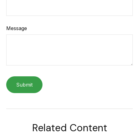
Message
Related Content