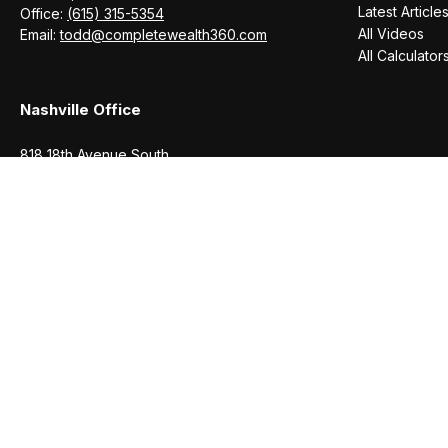
Latest Article
Office:
(615) 315-5354
All Videos
Email:
todd@completewealth360.com
All Calculator
Nashville Office
818 18th Avenue South
Suite 950
Nashville,
TN
37203
Office:
(615) 829-6717
Email:
brian@completewealth360.com
Winchester Office
1791 Bypass Road
Winchester,
TN
37398
Office:
(931) 968-1127
Email:
cecilia@completewealth360.com