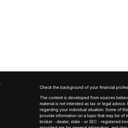
s
Check the background of your financial profe
The content is developed from sources believed
material is not intended as tax or legal advice.
regarding your individual situation. Some of 
provide information on a topic that may be of in
broker - dealer, state - or SEC - registered i
provided are for general information, and shou