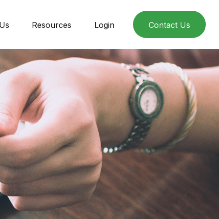
 Us
Resources
Login
Contact Us