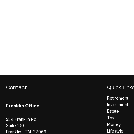
Contact
Quick Link
Retirement
Investment
Franklin Office
Estate
Tax
554 Franklin Rd
Money
Suite 100
Lifestyle
Franklin,
TN
37069