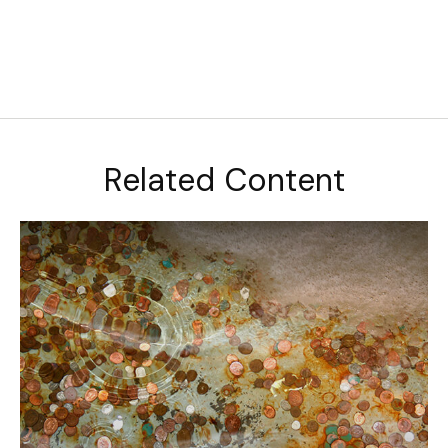
Related Content