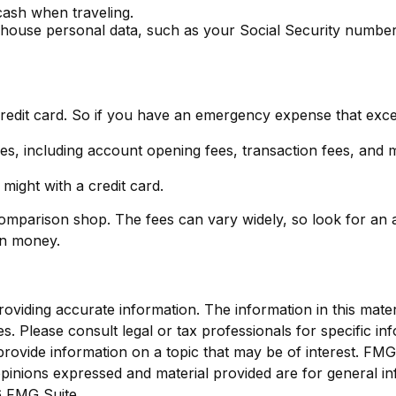
 cash when traveling.
t house personal data, such as your Social Security number
credit card. So if you have an emergency expense that excee
es, including account opening fees, transaction fees, and
might with a credit card.
 comparison shop. The fees can vary widely, so look for an
on money.
viding accurate information. The information in this materia
s. Please consult legal or tax professionals for specific inf
vide information on a topic that may be of interest. FMG Su
pinions expressed and material provided are for general in
 FMG Suite.