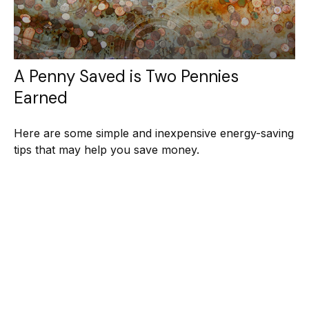
A Penny Saved is Two Pennies
Earned
Here are some simple and inexpensive energy-saving
tips that may help you save money.