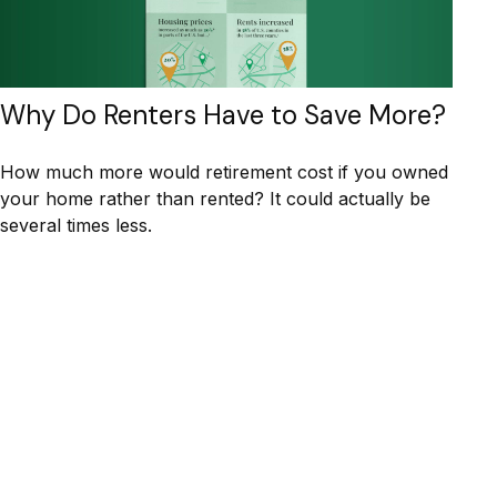
Why Do Renters Have to Save More?
How much more would retirement cost if you owned
your home rather than rented? It could actually be
several times less.