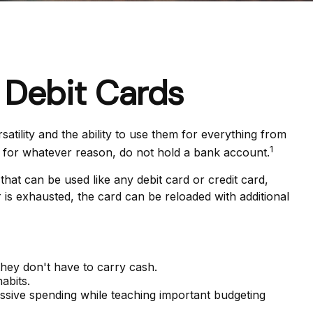
 Debit Cards
tility and the ability to use them for everything from
1
, for whatever reason, do not hold a bank account.
 that can be used like any debit card or credit card,
 is exhausted, the card can be reloaded with additional
they don't have to carry cash.
abits.
cessive spending while teaching important budgeting