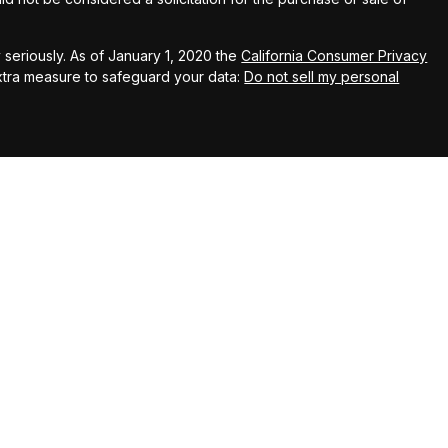
seriously. As of January 1, 2020 the
California Consumer Privacy
extra measure to safeguard your data:
Do not sell my personal
up
Wealth Advisors (KWA), a SEC registered investment
 Kingswood Capital Partners, LLC (KCP), member FINRA/SIPC. KWA
liates do not provide tax, legal or accounting advice. This material
nly, and is not intended to provide, and should not be relied
hould consult your own tax, legal, and accounting advisors before