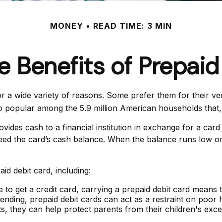
MONEY
READ TIME: 3 MIN
e Benefits of Prepaid
a wide variety of reasons. Some prefer them for their versa
lso popular among the 5.9 million American households that
vides cash to a financial institution in exchange for a card
ceed the card’s cash balance. When the balance runs low or
d debit card, including:
 to get a credit card, carrying a prepaid debit card means 
nding, prepaid debit cards can act as a restraint on poor h
nts, they can help protect parents from their children's ex