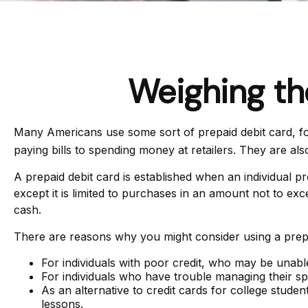
Weighing th
Many Americans use some sort of prepaid debit card, for 
paying bills to spending money at retailers. They are a
A prepaid debit card is established when an individual pro
except it is limited to purchases in an amount not to ex
cash.
There are reasons why you might consider using a prepai
For individuals with poor credit, who may be unable
For individuals who have trouble managing their spe
As an alternative to credit cards for college stude
lessons.