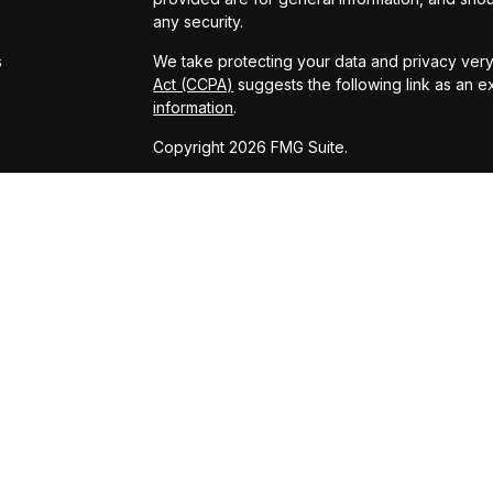
s
any security.
s
We take protecting your data and privacy very 
Act (CCPA)
suggests the following link as an 
information
.
Copyright 2026 FMG Suite.
Powered by: Kingswood US & Eudaimonia Gro
www.kingswoodus.com
www.eudaimoniaria.com/
Advisory services offered through Kingswood 
adviser. Securities services offered through
and KCP are affiliated entities. KCP and its affi
has been prepared for informational purposes o
on for tax, legal, or accounting advice. You s
engaging in any transaction.