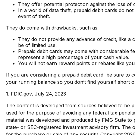
They offer potential protection against the loss of
In a world of data theft, prepaid debit cards do no
event of theft.
They do come with drawbacks, such as:
They do not provide any advance of credit, like a 
be of limited use.
Prepaid debit cards may come with considerable fe
represent a high percentage of your cash value.
You will not earn reward points or rebates like you 
If you are considering a prepaid debit card, be sure to
your running balance so you don’t find yourself short 
1. FDIC.gov, July 24, 2023
The content is developed from sources believed to be pro
used for the purpose of avoiding any federal tax penaltie
material was developed and produced by FMG Suite to pro
state- or SEC-registered investment advisory firm. The o
for the purchase or sale of any security. Copyright
2026