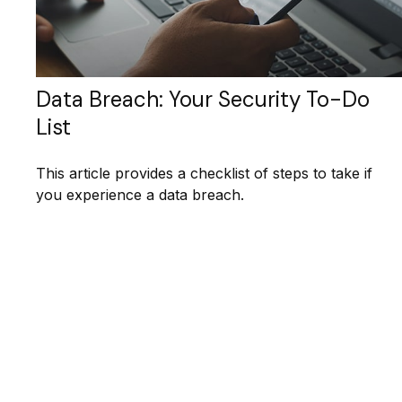
Data Breach: Your Security To-Do
List
This article provides a checklist of steps to take if
you experience a data breach.