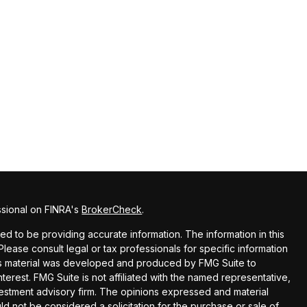
ssional on FINRA's
BrokerCheck
.
 to be providing accurate information. The information in this
 Please consult legal or tax professionals for specific information
this material was developed and produced by FMG Suite to
terest. FMG Suite is not affiliated with the named representative,
nvestment advisory firm. The opinions expressed and material
ld not be considered a solicitation for the purchase or sale of