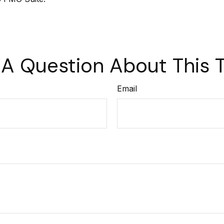
A Question About This 
Email