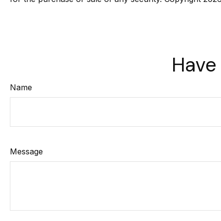
Have 
Name
Message