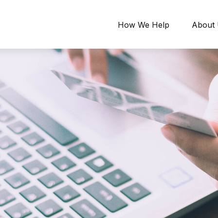
How We Help
About