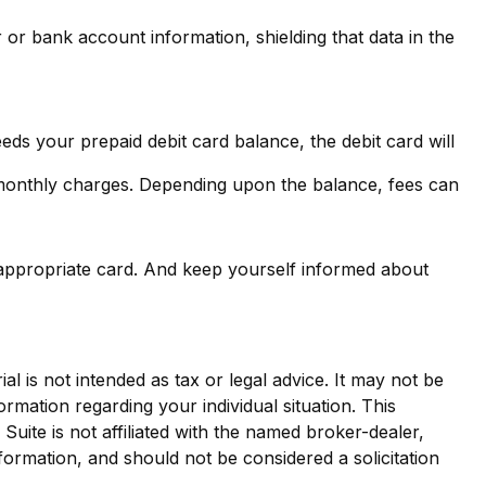
 or bank account information, shielding that data in the
ds your prepaid debit card balance, the debit card will
 monthly charges. Depending upon the balance, fees can
 appropriate card. And keep yourself informed about
l is not intended as tax or legal advice. It may not be
ormation regarding your individual situation. This
ite is not affiliated with the named broker-dealer,
formation, and should not be considered a solicitation