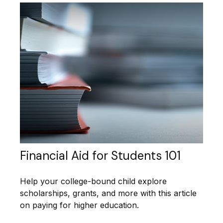
Financial Aid for Students 101
Help your college-bound child explore
scholarships, grants, and more with this article
on paying for higher education.