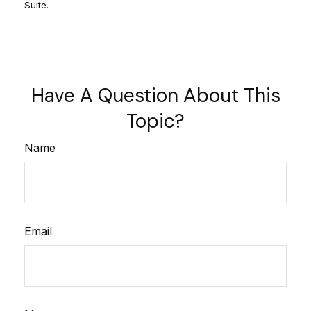
Suite.
Have A Question About This
Topic?
Name
Email