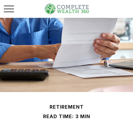
RETIREMENT
READ TIME: 3 MIN