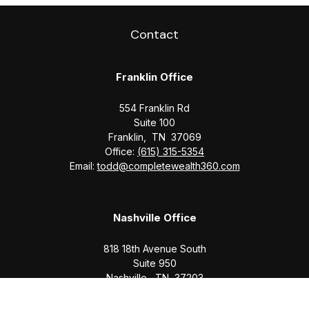
Contact
Franklin Office
554 Franklin Rd
Suite 100
Franklin,
TN
37069
Office:
(615) 315-5354
Email:
todd@completewealth360.com
Nashville Office
818 18th Avenue South
Suite 950
Nashville,
TN
37203
Office:
(615) 829-6717
Email:
brian@completewealth360.com