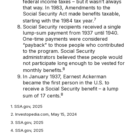
federal income taxes – but it wasn’t always
that way. In 1983, Amendments to the
Social Security Act made benefits taxable,
7
starting with the 1984 tax year.
Social Security recipients received a single
lump-sum payment from 1937 until 1940.
One-time payments were considered
“payback” to those people who contributed
to the program. Social Security
administrators believed these people would
not participate long enough to be vested for
8
monthly benefits.
In January 1937, Earnest Ackerman
became the first person in the U.S. to
receive a Social Security benefit – a lump
8
sum of 17 cents.
1. SSA.gov, 2025
2. Investopedia.com, May 15, 2024
3. SSA.gov, 2025
4. SSA.gov, 2025