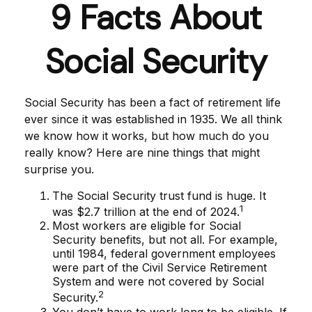
9 Facts About
Social Security
Social Security has been a fact of retirement life
ever since it was established in 1935. We all think
we know how it works, but how much do you
really know? Here are nine things that might
surprise you.
The Social Security trust fund is huge. It
1
was $2.7 trillion at the end of 2024.
Most workers are eligible for Social
Security benefits, but not all. For example,
until 1984, federal government employees
were part of the Civil Service Retirement
System and were not covered by Social
2
Security.
You don’t have to work long to be eligible. If