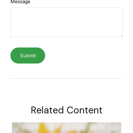
Message
Related Content