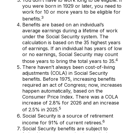
you were born in 1929 or later, you need to
work for 10 or more years to be eligible for
3
benefits.
Benefits are based on an individual’s
average earnings during a lifetime of work
under the Social Security system. The
calculation is based on the 35 highest years
of earnings. If an individual has years of low
or no earnings, Social Security may count
4
those years to bring the total years to 35.
There haven’t always been cost-of-living
adjustments (COLA) in Social Security
benefits. Before 1975, increasing benefits
required an act of Congress; now, increases
happen automatically, based on the
Consumer Price Index. There was a COLA
increase of 2.8% for 2026 and an increase
5
of 2.5% in 2025.
Social Security is a source of retirement
6
income for 91% of current retirees.
Social Security benefits are subject to