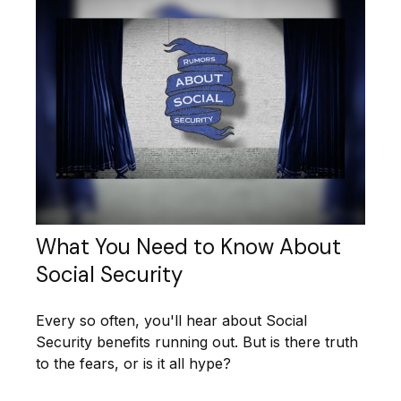
What You Need to Know About
Social Security
Every so often, you'll hear about Social
Security benefits running out. But is there truth
to the fears, or is it all hype?