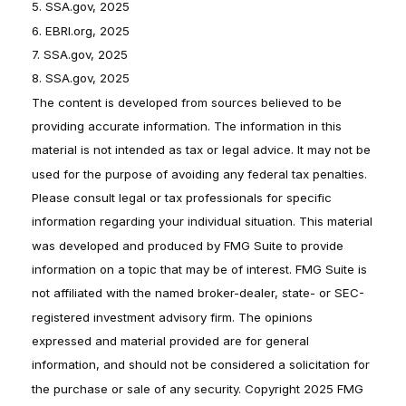
5. SSA.gov, 2025
6. EBRI.org, 2025
7. SSA.gov, 2025
8. SSA.gov, 2025
The content is developed from sources believed to be
providing accurate information. The information in this
material is not intended as tax or legal advice. It may not be
used for the purpose of avoiding any federal tax penalties.
Please consult legal or tax professionals for specific
information regarding your individual situation. This material
was developed and produced by FMG Suite to provide
information on a topic that may be of interest. FMG Suite is
not affiliated with the named broker-dealer, state- or SEC-
registered investment advisory firm. The opinions
expressed and material provided are for general
information, and should not be considered a solicitation for
the purchase or sale of any security. Copyright 2025 FMG