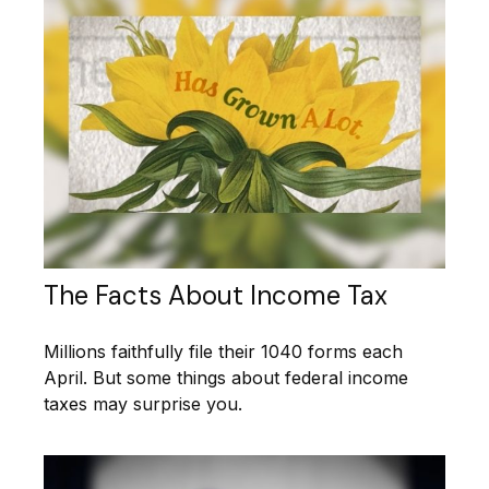
The Facts About Income Tax
Millions faithfully file their 1040 forms each
April. But some things about federal income
taxes may surprise you.