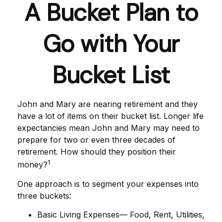
A Bucket Plan to
Go with Your
Bucket List
John and Mary are nearing retirement and they
have a lot of items on their bucket list. Longer life
expectancies mean John and Mary may need to
prepare for two or even three decades of
retirement. How should they position their
1
money?
One approach is to segment your expenses into
three buckets:
Basic Living Expenses— Food, Rent, Utilities,