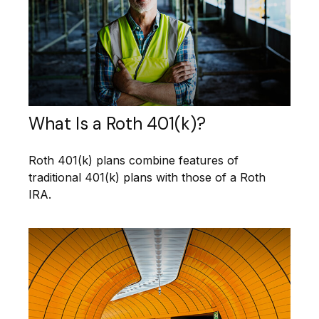
What Is a Roth 401(k)?
Roth 401(k) plans combine features of
traditional 401(k) plans with those of a Roth
IRA.