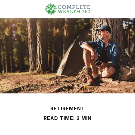
RETIREMENT
READ TIME: 2 MIN