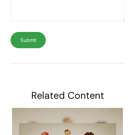
Related Content