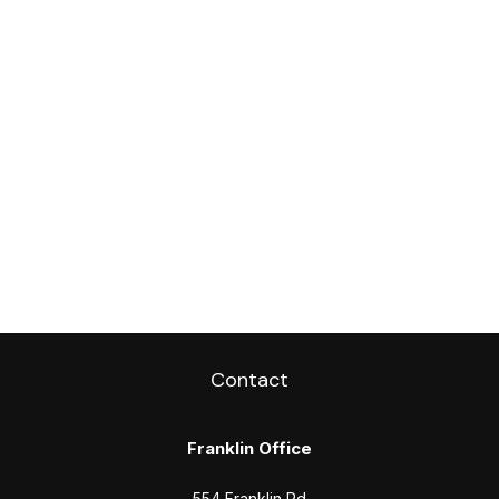
Contact
Franklin Office
554 Franklin Rd