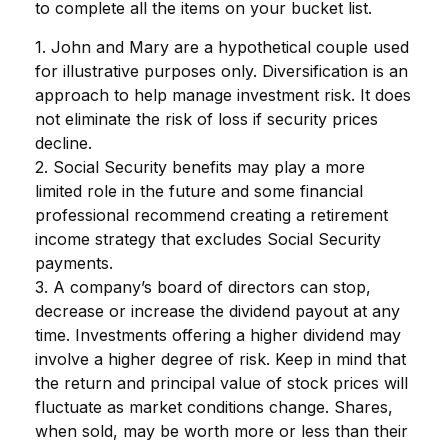
to complete all the items on your bucket list.
1. John and Mary are a hypothetical couple used
for illustrative purposes only. Diversification is an
approach to help manage investment risk. It does
not eliminate the risk of loss if security prices
decline.
2. Social Security benefits may play a more
limited role in the future and some financial
professional recommend creating a retirement
income strategy that excludes Social Security
payments.
3. A company’s board of directors can stop,
decrease or increase the dividend payout at any
time. Investments offering a higher dividend may
involve a higher degree of risk. Keep in mind that
the return and principal value of stock prices will
fluctuate as market conditions change. Shares,
when sold, may be worth more or less than their