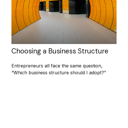
Choosing a Business Structure
Entrepreneurs all face the same question,
“Which business structure should I adopt?”