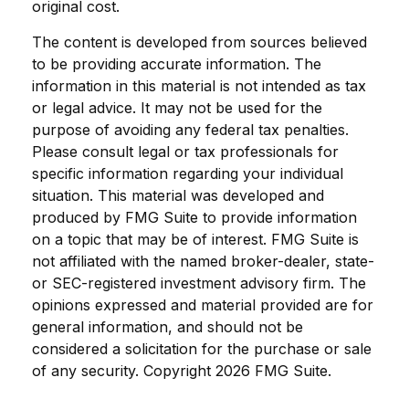
original cost.
The content is developed from sources believed
to be providing accurate information. The
information in this material is not intended as tax
or legal advice. It may not be used for the
purpose of avoiding any federal tax penalties.
Please consult legal or tax professionals for
specific information regarding your individual
situation. This material was developed and
produced by FMG Suite to provide information
on a topic that may be of interest. FMG Suite is
not affiliated with the named broker-dealer, state-
or SEC-registered investment advisory firm. The
opinions expressed and material provided are for
general information, and should not be
considered a solicitation for the purchase or sale
of any security. Copyright
2026 FMG Suite.