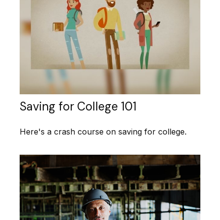
Saving for College 101
Here's a crash course on saving for college.