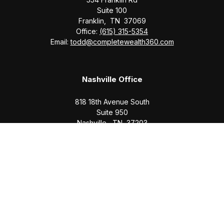
Suite 100
Franklin,
TN
37069
Office:
(615) 315-5354
Email:
todd@completewealth360.com
Nashville Office
818 18th Avenue South
Suite 950
Nashville,
TN
37203
Office:
(615) 829-6717
Email:
brian@completewealth360.com
Winchester Office
1791 Bypass Road
Winchester,
TN
37398