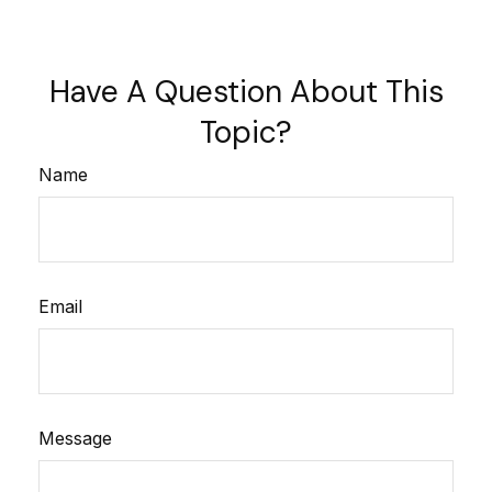
Have A Question About This
Topic?
Name
Email
Message