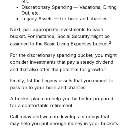
etc.
Discretionary Spending — Vacations, Dining
Out, etc.
Legacy Assets — for heirs and charities
Next, pair appropriate investments to each
bucket. For instance, Social Security might be
2
assigned to the Basic Living Expenses bucket.
For the discretionary spending bucket, you might
consider investments that pay a steady dividend
3
and that also offer the potential for growth.
Finally, list the Legacy assets that you expect to
pass on to your heirs and charities.
A bucket plan can help you be better prepared
for a comfortable retirement.
Call today and we can develop a strategy that
may help you put enough money in your buckets