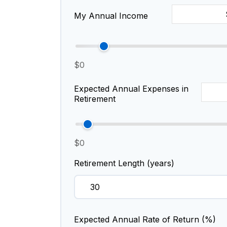
My Annual Income
$0
Expected Annual Expenses in
Retirement
$0
Retirement Length (years)
Expected Annual Rate of Return (%)