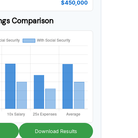
$450,000
ings Comparison
Download Results