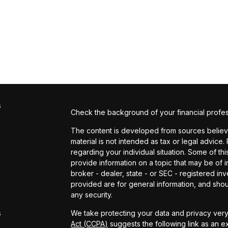
s
Check the background of your financial profe
The content is developed from sources believed
material is not intended as tax or legal advice.
regarding your individual situation. Some of 
provide information on a topic that may be of in
broker - dealer, state - or SEC - registered i
provided are for general information, and shou
s
any security.
s
We take protecting your data and privacy very 
Act (CCPA)
suggests the following link as an 