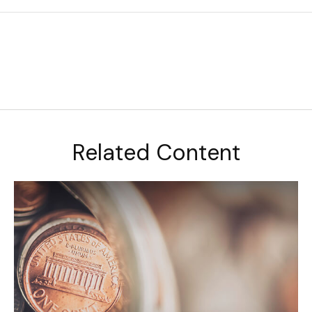
Related Content