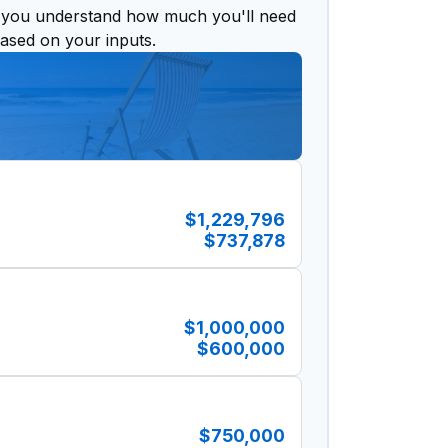
 you understand how much you'll need
based on your inputs.
$1,229,796
$737,878
$1,000,000
$600,000
$750,000