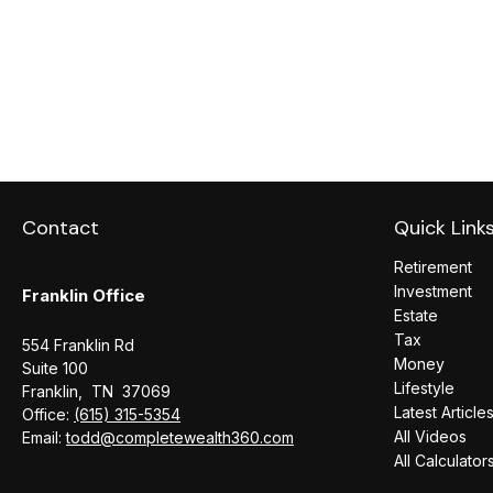
Contact
Quick Link
Retirement
Investment
Franklin Office
Estate
Tax
554 Franklin Rd
Money
Suite 100
Lifestyle
Franklin,
TN
37069
Latest Article
Office:
(615) 315-5354
All Videos
Email:
todd@completewealth360.com
All Calculator