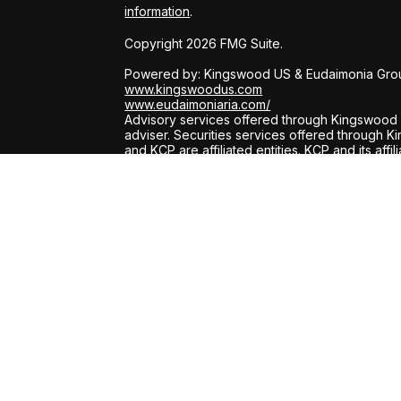
information
.
Copyright 2026 FMG Suite.
Powered by: Kingswood US & Eudaimonia Gro
www.kingswoodus.com
www.eudaimoniaria.com/
Advisory services offered through Kingswood 
adviser. Securities services offered through
and KCP are affiliated entities. KCP and its affi
has been prepared for informational purposes o
on for tax, legal, or accounting advice. You s
engaging in any transaction.