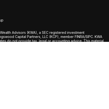
up
Wealth Advisors (KWA), a SEC registered investment
 Kingswood Capital Partners, LLC (KCP), member FINRA/SIPC. KWA
liates do not provide tax, legal or accounting advice. This material
nly, and is not intended to provide, and should not be relied
hould consult your own tax, legal, and accounting advisors before