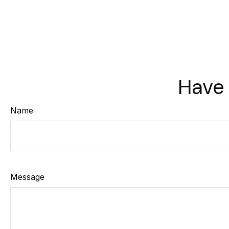
Have 
Name
Message