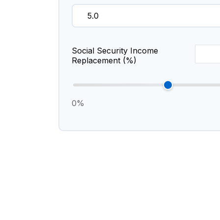
Social Security Income
Replacement (%)
0%