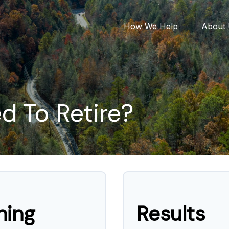
How We Help
About
 To Retire?
ning
Results