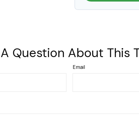
A Question About This 
Email