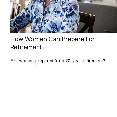
How Women Can Prepare For
Retirement
Are women prepared for a 20-year retirement?