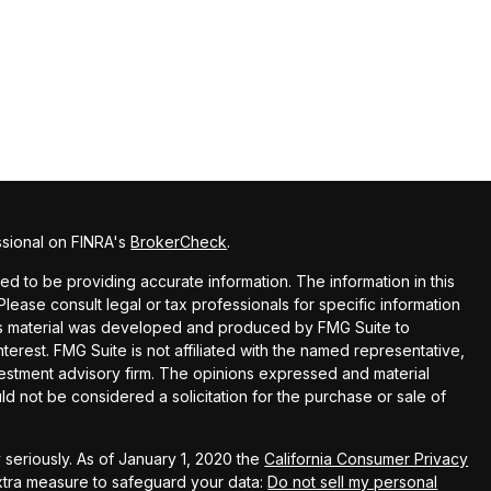
ssional on FINRA's
BrokerCheck
.
 to be providing accurate information. The information in this
 Please consult legal or tax professionals for specific information
this material was developed and produced by FMG Suite to
terest. FMG Suite is not affiliated with the named representative,
nvestment advisory firm. The opinions expressed and material
ld not be considered a solicitation for the purchase or sale of
seriously. As of January 1, 2020 the
California Consumer Privacy
extra measure to safeguard your data:
Do not sell my personal