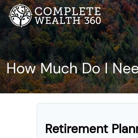
How Much Do I Need
Retirement Plan