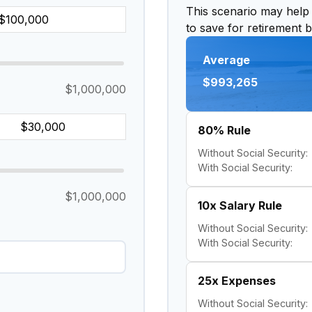
This scenario may help
to save for retirement 
Average
$993,265
$1,000,000
80% Rule
Without Social Security:
With Social Security:
$1,000,000
10x Salary Rule
Without Social Security:
With Social Security:
25x Expenses
Without Social Security: