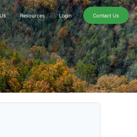
 Us
Resources
Login
Contact Us