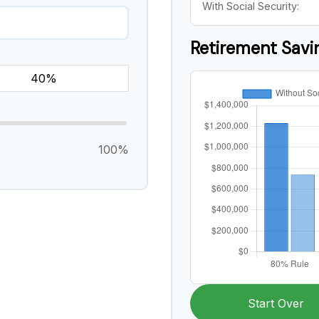
With Social Security:
Retirement Sav
100%
Start Over