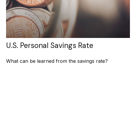
U.S. Personal Savings Rate
What can be learned from the savings rate?