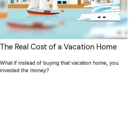
The Real Cost of a Vacation Home
What if instead of buying that vacation home, you
invested the money?