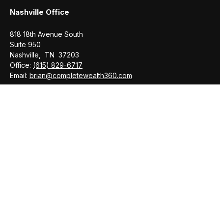
Nashville Office
818 18th Avenue South
Suite 950
Nashville,
TN
37203
Office:
(615) 829-6717
Email:
brian@completewealth360.com
Winchester Office
1791 Bypass Road
Winchester,
TN
37398
Office:
(931) 968-1127
Email:
cecilia@completewealth360.com
brian@completewealth360.com