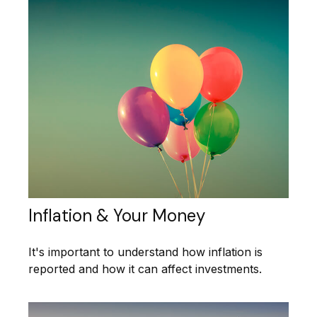
Inflation & Your Money
It's important to understand how inflation is
reported and how it can affect investments.