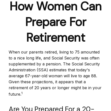
How Women Can
Prepare For
Retirement
When our parents retired, living to 75 amounted
to a nice long life, and Social Security was often
supplemented by a pension. The Social Security
Administration (SSA) estimates that today's
average 67-year-old woman will live to age 88.
Given these projections, it appears that a
retirement of 20 years or longer might be in your
1
future.
Are You Prepared For a 20-