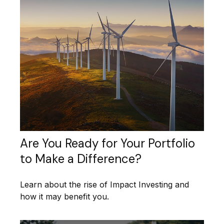
Are You Ready for Your Portfolio
to Make a Difference?
Learn about the rise of Impact Investing and
how it may benefit you.