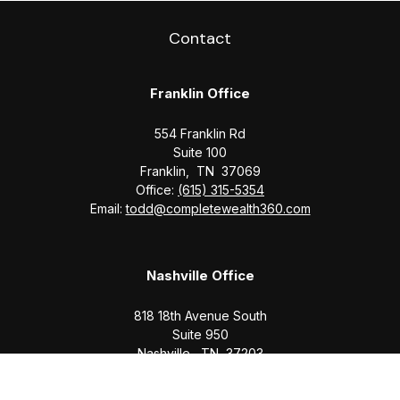
Contact
Franklin Office
554 Franklin Rd
Suite 100
Franklin,
TN
37069
Office:
(615) 315-5354
Email:
todd@completewealth360.com
Nashville Office
818 18th Avenue South
Suite 950
Nashville,
TN
37203
Office:
(615) 829-6717
Email:
brian@completewealth360.com