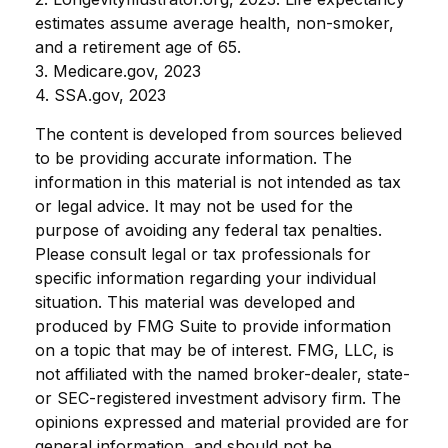
estimates assume average health, non-smoker,
and a retirement age of 65.
3. Medicare.gov, 2023
4. SSA.gov, 2023
The content is developed from sources believed
to be providing accurate information. The
information in this material is not intended as tax
or legal advice. It may not be used for the
purpose of avoiding any federal tax penalties.
Please consult legal or tax professionals for
specific information regarding your individual
situation. This material was developed and
produced by FMG Suite to provide information
on a topic that may be of interest. FMG, LLC, is
not affiliated with the named broker-dealer, state-
or SEC-registered investment advisory firm. The
opinions expressed and material provided are for
general information, and should not be