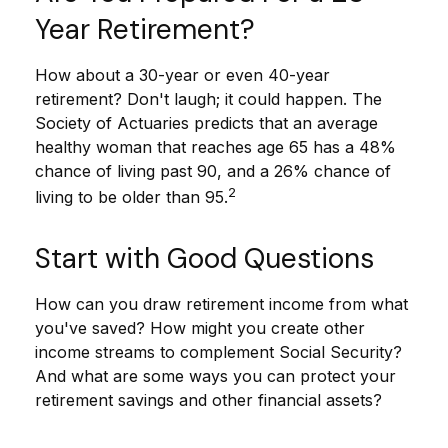
Year Retirement?
How about a 30-year or even 40-year
retirement? Don't laugh; it could happen. The
Society of Actuaries predicts that an average
healthy woman that reaches age 65 has a 48%
chance of living past 90, and a 26% chance of
2
living to be older than 95.
Start with Good Questions
How can you draw retirement income from what
you've saved? How might you create other
income streams to complement Social Security?
And what are some ways you can protect your
retirement savings and other financial assets?