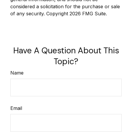
considered a solicitation for the purchase or sale
of any security. Copyright
2026 FMG Suite.
Have A Question About This
Topic?
Name
Email