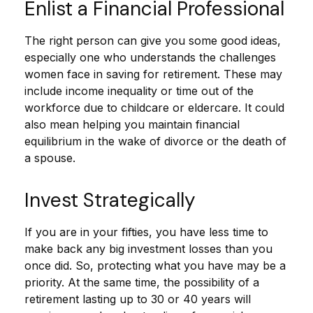
Enlist a Financial Professional
The right person can give you some good ideas,
especially one who understands the challenges
women face in saving for retirement. These may
include income inequality or time out of the
workforce due to childcare or eldercare. It could
also mean helping you maintain financial
equilibrium in the wake of divorce or the death of
a spouse.
Invest Strategically
If you are in your fifties, you have less time to
make back any big investment losses than you
once did. So, protecting what you have may be a
priority. At the same time, the possibility of a
retirement lasting up to 30 or 40 years will