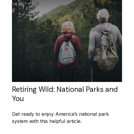
Retiring Wild: National Parks and
You
Get ready to enjoy America’s national park
system with this helpful article.