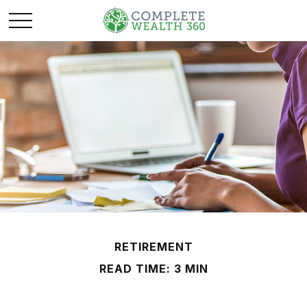
RETIREMENT
READ TIME: 3 MIN