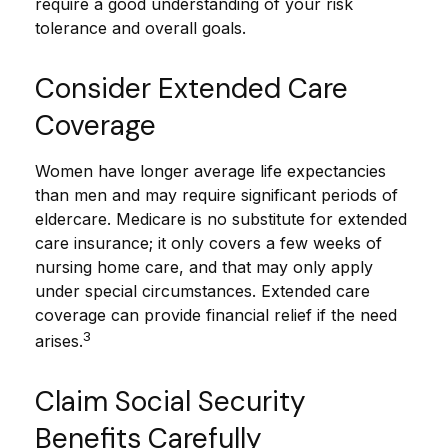
require a good understanding of your risk
tolerance and overall goals.
Consider Extended Care
Coverage
Women have longer average life expectancies
than men and may require significant periods of
eldercare. Medicare is no substitute for extended
care insurance; it only covers a few weeks of
nursing home care, and that may only apply
under special circumstances. Extended care
coverage can provide financial relief if the need
3
arises.
Claim Social Security
Benefits Carefully