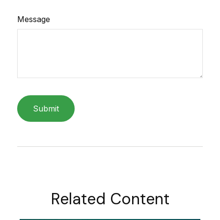
Message
Related Content