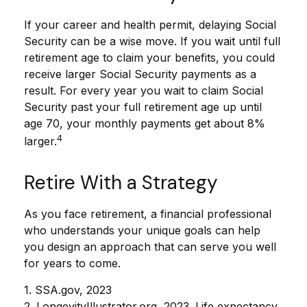
If your career and health permit, delaying Social
Security can be a wise move. If you wait until full
retirement age to claim your benefits, you could
receive larger Social Security payments as a
result. For every year you wait to claim Social
Security past your full retirement age up until
age 70, your monthly payments get about 8%
4
larger.
Retire With a Strategy
As you face retirement, a financial professional
who understands your unique goals can help
you design an approach that can serve you well
for years to come.
1. SSA.gov, 2023
2. LongevityIllustrator.org, 2023. Life expectancy