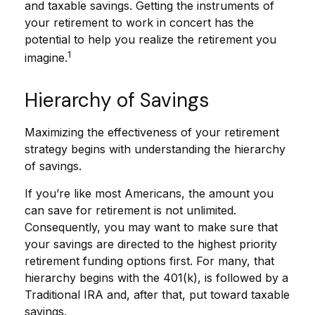
and taxable savings. Getting the instruments of
your retirement to work in concert has the
potential to help you realize the retirement you
1
imagine.
Hierarchy of Savings
Maximizing the effectiveness of your retirement
strategy begins with understanding the hierarchy
of savings.
If you’re like most Americans, the amount you
can save for retirement is not unlimited.
Consequently, you may want to make sure that
your savings are directed to the highest priority
retirement funding options first. For many, that
hierarchy begins with the 401(k), is followed by a
Traditional IRA and, after that, put toward taxable
savings.