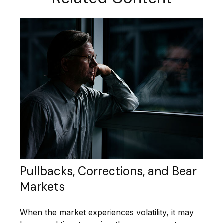
Pullbacks, Corrections, and Bear
Markets
When the market experiences volatility, it may