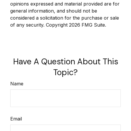
opinions expressed and material provided are for
general information, and should not be
considered a solicitation for the purchase or sale
of any security. Copyright
2026 FMG Suite.
Have A Question About This
Topic?
Name
Email