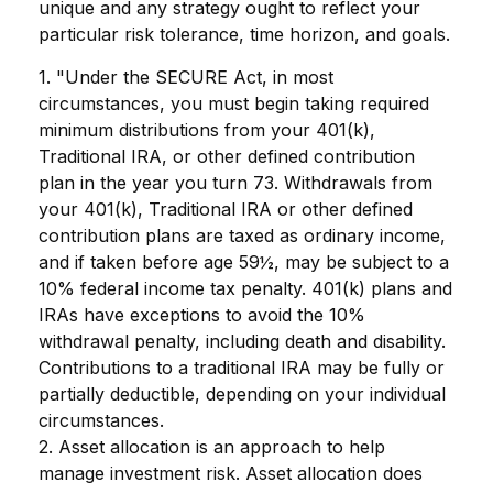
unique and any strategy ought to reflect your
particular risk tolerance, time horizon, and goals.
1. "Under the SECURE Act, in most
circumstances, you must begin taking required
minimum distributions from your 401(k),
Traditional IRA, or other defined contribution
plan in the year you turn 73. Withdrawals from
your 401(k), Traditional IRA or other defined
contribution plans are taxed as ordinary income,
and if taken before age 59½, may be subject to a
10% federal income tax penalty. 401(k) plans and
IRAs have exceptions to avoid the 10%
withdrawal penalty, including death and disability.
Contributions to a traditional IRA may be fully or
partially deductible, depending on your individual
circumstances.
2. Asset allocation is an approach to help
manage investment risk. Asset allocation does