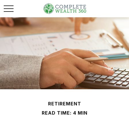
RETIREMENT
READ TIME: 4 MIN