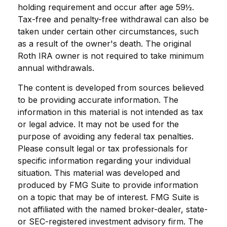
holding requirement and occur after age 59½.
Tax-free and penalty-free withdrawal can also be
taken under certain other circumstances, such
as a result of the owner's death. The original
Roth IRA owner is not required to take minimum
annual withdrawals.
The content is developed from sources believed
to be providing accurate information. The
information in this material is not intended as tax
or legal advice. It may not be used for the
purpose of avoiding any federal tax penalties.
Please consult legal or tax professionals for
specific information regarding your individual
situation. This material was developed and
produced by FMG Suite to provide information
on a topic that may be of interest. FMG Suite is
not affiliated with the named broker-dealer, state-
or SEC-registered investment advisory firm. The