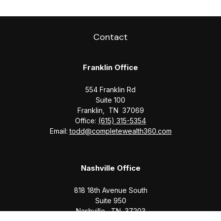
Contact
Franklin Office
554 Franklin Rd
Suite 100
Franklin,
TN
37069
Office:
(615) 315-5354
Email:
todd@completewealth360.com
Nashville Office
818 18th Avenue South
Suite 950
Nashville,
TN
37203