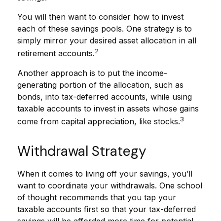
You will then want to consider how to invest
each of these savings pools. One strategy is to
simply mirror your desired asset allocation in all
2
retirement accounts.
Another approach is to put the income-
generating portion of the allocation, such as
bonds, into tax-deferred accounts, while using
taxable accounts to invest in assets whose gains
3
come from capital appreciation, like stocks.
Withdrawal Strategy
When it comes to living off your savings, you’ll
want to coordinate your withdrawals. One school
of thought recommends that you tap your
taxable accounts first so that your tax-deferred
savings will be afforded more time for potential