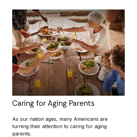
Caring for Aging Parents
As our nation ages, many Americans are
turning their attention to caring for aging
parents.