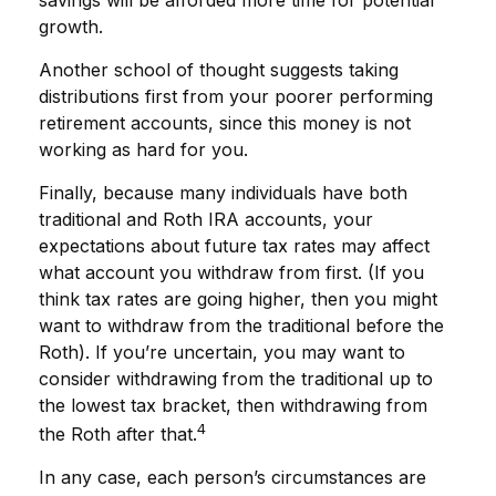
growth.
Another school of thought suggests taking
distributions first from your poorer performing
retirement accounts, since this money is not
working as hard for you.
Finally, because many individuals have both
traditional and Roth IRA accounts, your
expectations about future tax rates may affect
what account you withdraw from first. (If you
think tax rates are going higher, then you might
want to withdraw from the traditional before the
Roth). If you’re uncertain, you may want to
consider withdrawing from the traditional up to
the lowest tax bracket, then withdrawing from
4
the Roth after that.
In any case, each person’s circumstances are