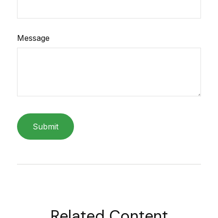
Message
Related Content