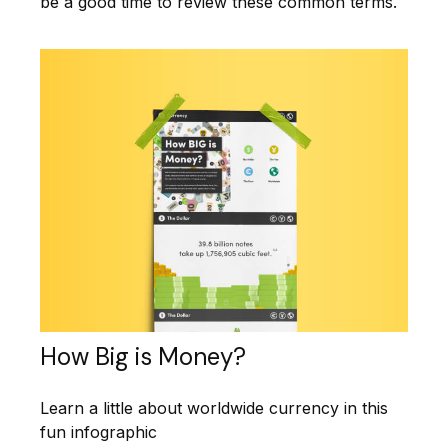
be a good time to review these common terms.
How Big is Money?
Learn a little about worldwide currency in this
fun infographic