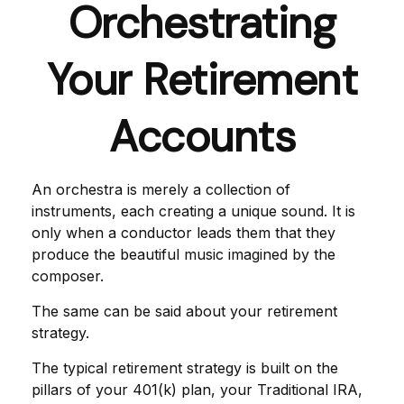
Orchestrating
Your Retirement
Accounts
An orchestra is merely a collection of
instruments, each creating a unique sound. It is
only when a conductor leads them that they
produce the beautiful music imagined by the
composer.
The same can be said about your retirement
strategy.
The typical retirement strategy is built on the
pillars of your 401(k) plan, your Traditional IRA,