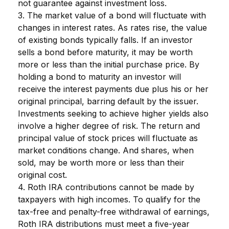
not guarantee against investment loss.
3. The market value of a bond will fluctuate with
changes in interest rates. As rates rise, the value
of existing bonds typically falls. If an investor
sells a bond before maturity, it may be worth
more or less than the initial purchase price. By
holding a bond to maturity an investor will
receive the interest payments due plus his or her
original principal, barring default by the issuer.
Investments seeking to achieve higher yields also
involve a higher degree of risk. The return and
principal value of stock prices will fluctuate as
market conditions change. And shares, when
sold, may be worth more or less than their
original cost.
4. Roth IRA contributions cannot be made by
taxpayers with high incomes. To qualify for the
tax-free and penalty-free withdrawal of earnings,
Roth IRA distributions must meet a five-year