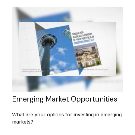
Emerging Market Opportunities
What are your options for investing in emerging
markets?