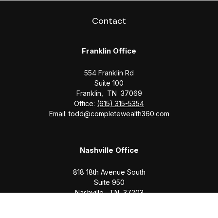
Contact
Franklin Office
554 Franklin Rd
Suite 100
Franklin,
TN
37069
Office:
(615) 315-5354
Email:
todd@completewealth360.com
Nashville Office
818 18th Avenue South
Suite 950
Nashville,
TN
37203
Office:
(615) 829-6717
Email:
brian@completewealth360.com