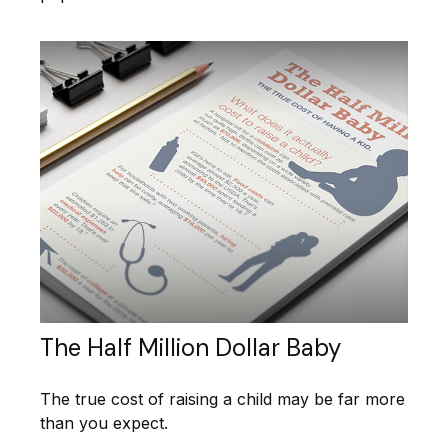
The Half Million Dollar Baby
The true cost of raising a child may be far more
than you expect.