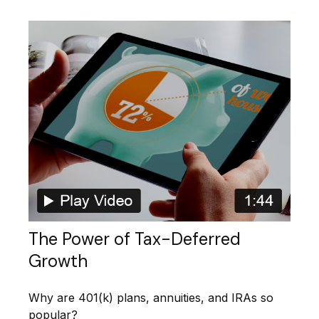
The Power of Tax-Deferred
Growth
Why are 401(k) plans, annuities, and IRAs so
popular?