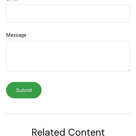
Message
Related Content