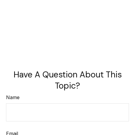
Have A Question About This
Topic?
Name
Email