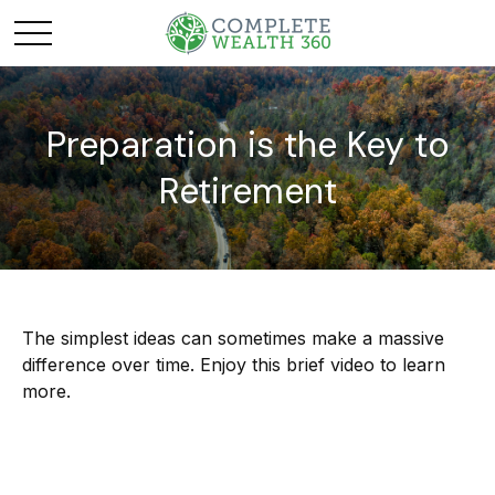
Preparation is the Key to
Retirement
The simplest ideas can sometimes make a massive
difference over time. Enjoy this brief video to learn
more.