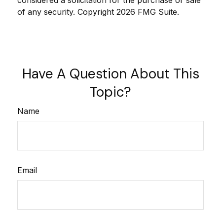
considered a solicitation for the purchase or sale
of any security. Copyright
2026 FMG Suite.
Have A Question About This
Topic?
Name
Email