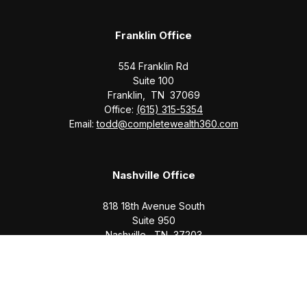
Franklin Office
554 Franklin Rd
Suite 100
Franklin,
TN
37069
Office:
(615) 315-5354
Email:
todd@completewealth360.com
Nashville Office
818 18th Avenue South
Suite 950
Nashville,
TN
37203
Office:
(615) 829-6717
Email:
brian@completewealth360.com