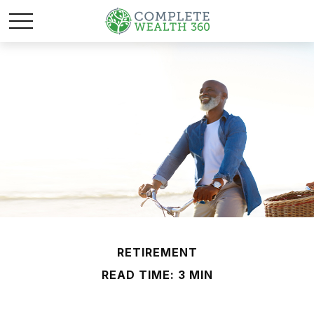
RETIREMENT
READ TIME: 3 MIN