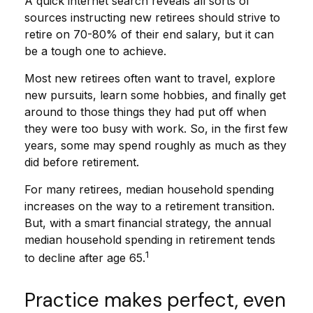
A quick internet search reveals all sorts of
sources instructing new retirees should strive to
retire on 70-80% of their end salary, but it can
be a tough one to achieve.
Most new retirees often want to travel, explore
new pursuits, learn some hobbies, and finally get
around to those things they had put off when
they were too busy with work. So, in the first few
years, some may spend roughly as much as they
did before retirement.
For many retirees, median household spending
increases on the way to a retirement transition.
But, with a smart financial strategy, the annual
median household spending in retirement tends
1
to decline after age 65.
Practice makes perfect, even