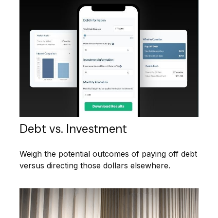
Debt vs. Investment
Weigh the potential outcomes of paying off debt
versus directing those dollars elsewhere.