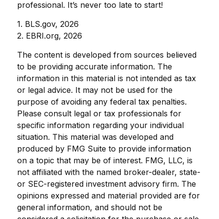
professional. It’s never too late to start!
1. BLS.gov, 2026
2. EBRI.org, 2026
The content is developed from sources believed
to be providing accurate information. The
information in this material is not intended as tax
or legal advice. It may not be used for the
purpose of avoiding any federal tax penalties.
Please consult legal or tax professionals for
specific information regarding your individual
situation. This material was developed and
produced by FMG Suite to provide information
on a topic that may be of interest. FMG, LLC, is
not affiliated with the named broker-dealer, state-
or SEC-registered investment advisory firm. The
opinions expressed and material provided are for
general information, and should not be