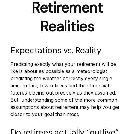
Retirement
Realities
Expectations vs. Reality
Predicting exactly what your retirement will be
like is about as possible as a meteorologist
predicting the weather correctly every single
time. In fact, few retirees find their financial
futures playing out precisely as they assumed.
But, understanding some of the more common
assumptions about retirement may help you get
closer to your goal than most.
Do retirees actually “outlive”