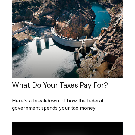
What Do Your Taxes Pay For?
Here's a breakdown of how the federal
government spends your tax money.