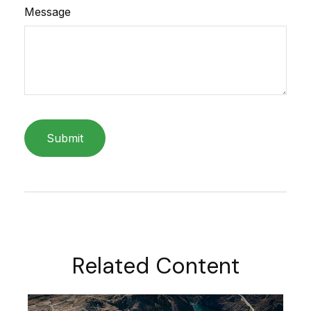
Message
Related Content