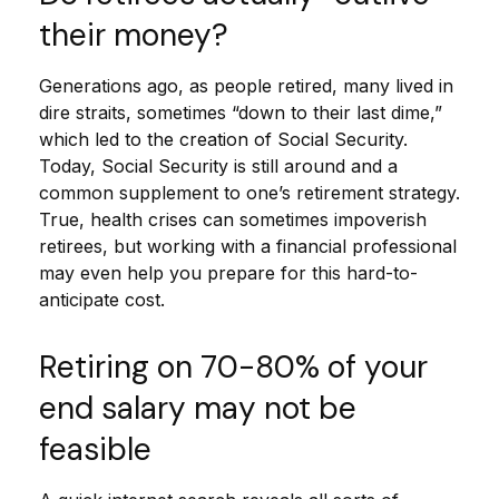
their money?
Generations ago, as people retired, many lived in
dire straits, sometimes “down to their last dime,”
which led to the creation of Social Security.
Today, Social Security is still around and a
common supplement to one’s retirement strategy.
True, health crises can sometimes impoverish
retirees, but working with a financial professional
may even help you prepare for this hard-to-
anticipate cost.
Retiring on 70-80% of your
end salary may not be
feasible