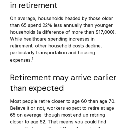
in retirement
On average, households headed by those older
than 65 spend 22% less annually than younger
households (a difference of more than $17,000).
While healthcare spending increases in
retirement, other household costs decline,
particularly transportation and housing
1
expenses.
Retirement may arrive earlier
than expected
Most people retire closer to age 60 than age 70.
Believe it or not, workers expect to retire at age
65 on average, though most end up retiring
closer to age 62. That means you could find