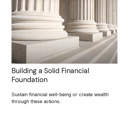
Building a Solid Financial
Foundation
Sustain financial well-being or create wealth
through these actions.