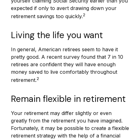
yourself claiming Social Security earlier than you
expected if only to avert drawing down your
2
retirement savings too quickly.
Living the life you want
In general, American retirees seem to have it
pretty good. A recent survey found that 7 in 10
retirees are confident they will have enough
money saved to live comfortably throughout
2
retirement.
Remain flexible in retirement
Your retirement may differ slightly or even
greatly from the retirement you have imagined.
Fortunately, it may be possible to create a flexible
retirement strategy with the help of a financial