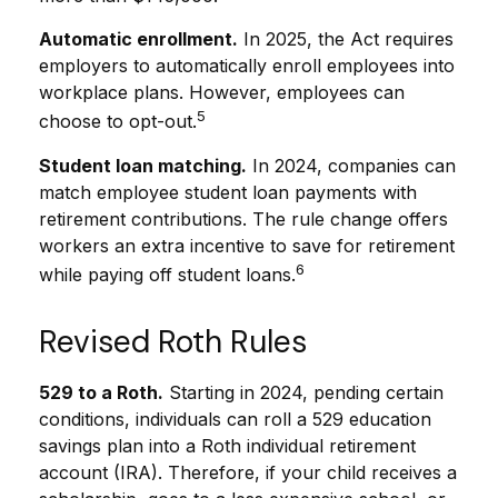
Automatic enrollment.
In 2025, the Act requires
employers to automatically enroll employees into
workplace plans. However, employees can
5
choose to opt-out.
Student loan matching.
In 2024, companies can
match employee student loan payments with
retirement contributions. The rule change offers
workers an extra incentive to save for retirement
6
while paying off student loans.
Revised Roth Rules
529 to a Roth.
Starting in 2024, pending certain
conditions, individuals can roll a 529 education
savings plan into a Roth individual retirement
account (IRA). Therefore, if your child receives a