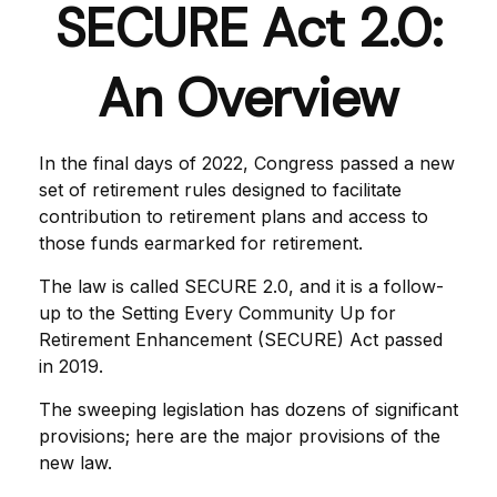
SECURE Act 2.0:
An Overview
In the final days of 2022, Congress passed a new
set of retirement rules designed to facilitate
contribution to retirement plans and access to
those funds earmarked for retirement.
The law is called SECURE 2.0, and it is a follow-
up to the Setting Every Community Up for
Retirement Enhancement (SECURE) Act passed
in 2019.
The sweeping legislation has dozens of significant
provisions; here are the major provisions of the
new law.