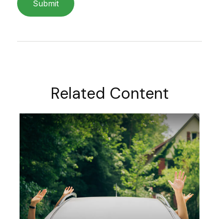
Related Content