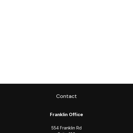
Contact
Franklin Office
554 Franklin Rd