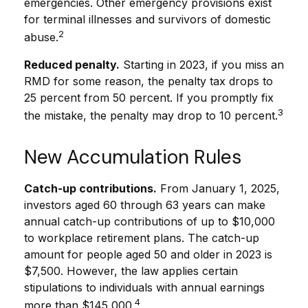
emergencies. Other emergency provisions exist
for terminal illnesses and survivors of domestic
2
abuse.
Reduced penalty.
Starting in 2023, if you miss an
RMD for some reason, the penalty tax drops to
25 percent from 50 percent. If you promptly fix
3
the mistake, the penalty may drop to 10 percent.
New Accumulation Rules
Catch-up contributions.
From January 1, 2025,
investors aged 60 through 63 years can make
annual catch-up contributions of up to $10,000
to workplace retirement plans. The catch-up
amount for people aged 50 and older in 2023 is
$7,500. However, the law applies certain
stipulations to individuals with annual earnings
4
more than $145,000.