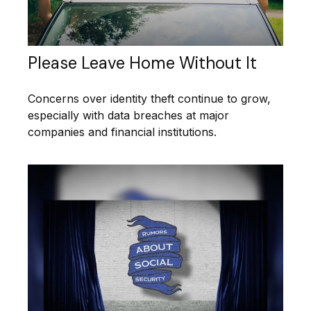
Please Leave Home Without It
Concerns over identity theft continue to grow,
especially with data breaches at major
companies and financial institutions.