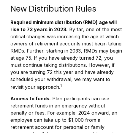
New Distribution Rules
Required minimum distribution (RMD) age will
rise to 73 years in 2023.
By far, one of the most
critical changes was increasing the age at which
owners of retirement accounts must begin taking
RMDs. Further, starting in 2033, RMDs may begin
at age 75. If you have already turned 72, you
must continue taking distributions. However, if
you are turning 72 this year and have already
scheduled your withdrawal, we may want to
1
revisit your approach.
Access to funds.
Plan participants can use
retirement funds in an emergency without
penalty or fees. For example, 2024 onward, an
employee can take up to $1,000 from a
retirement account for personal or family