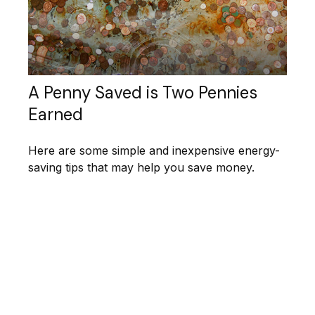
A Penny Saved is Two Pennies
Earned
Here are some simple and inexpensive energy-
saving tips that may help you save money.