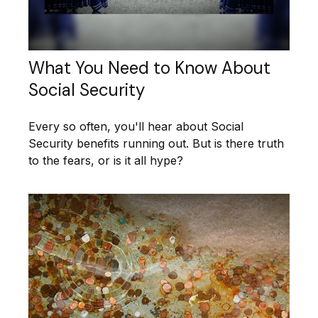
What You Need to Know About
Social Security
Every so often, you'll hear about Social
Security benefits running out. But is there truth
to the fears, or is it all hype?