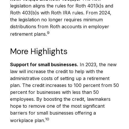
legislation aligns the rules for Roth 401(k)s and
Roth 403(b)s with Roth IRA rules. From 2024,
the legislation no longer requires minimum
distributions from Roth accounts in employer
9
retirement plans.
More Highlights
Support for small businesses.
In 2023, the new
law will increase the credit to help with the
administrative costs of setting up a retirement
plan. The credit increases to 100 percent from 50
percent for businesses with less than 50
employees. By boosting the credit, lawmakers
hope to remove one of the most significant
barriers for small businesses offering a
10
workplace plan.