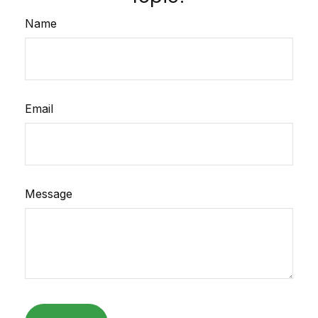
Name
Email
Message