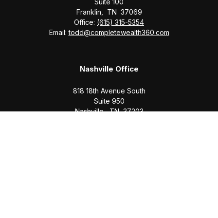
Suite 100
Franklin,
TN
37069
Office:
(615) 315-5354
Email:
todd@completewealth360.com
Nashville Office
818 18th Avenue South
Suite 950
Nashville,
TN
37203
Office:
(615) 829-6717
Email:
brian@completewealth360.com
Winchester Office
1791 Bypass Road
Winchester,
TN
37398
Office:
(931) 968-1127