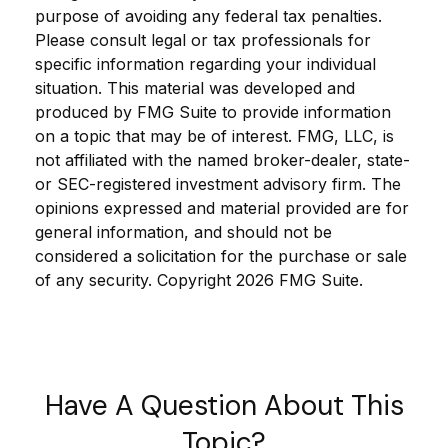
purpose of avoiding any federal tax penalties.
Please consult legal or tax professionals for
specific information regarding your individual
situation. This material was developed and
produced by FMG Suite to provide information
on a topic that may be of interest. FMG, LLC, is
not affiliated with the named broker-dealer, state-
or SEC-registered investment advisory firm. The
opinions expressed and material provided are for
general information, and should not be
considered a solicitation for the purchase or sale
of any security. Copyright
2026 FMG Suite.
Have A Question About This
Topic?