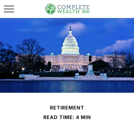
RETIREMENT
READ TIME: 4 MIN