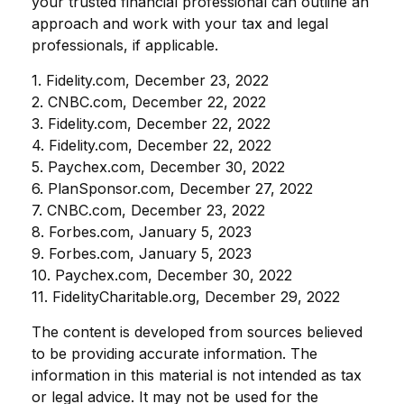
your trusted financial professional can outline an
approach and work with your tax and legal
professionals, if applicable.
1. Fidelity.com, December 23, 2022
2. CNBC.com, December 22, 2022
3. Fidelity.com, December 22, 2022
4. Fidelity.com, December 22, 2022
5. Paychex.com, December 30, 2022
6. PlanSponsor.com, December 27, 2022
7. CNBC.com, December 23, 2022
8. Forbes.com, January 5, 2023
9. Forbes.com, January 5, 2023
10. Paychex.com, December 30, 2022
11. FidelityCharitable.org, December 29, 2022
The content is developed from sources believed
to be providing accurate information. The
information in this material is not intended as tax
or legal advice. It may not be used for the