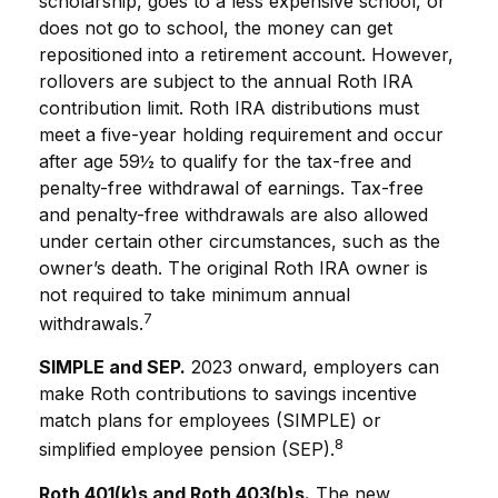
scholarship, goes to a less expensive school, or
does not go to school, the money can get
repositioned into a retirement account. However,
rollovers are subject to the annual Roth IRA
contribution limit. Roth IRA distributions must
meet a five-year holding requirement and occur
after age 59½ to qualify for the tax-free and
penalty-free withdrawal of earnings. Tax-free
and penalty-free withdrawals are also allowed
under certain other circumstances, such as the
owner’s death. The original Roth IRA owner is
not required to take minimum annual
7
withdrawals.
SIMPLE and SEP.
2023 onward, employers can
make Roth contributions to savings incentive
match plans for employees (SIMPLE) or
8
simplified employee pension (SEP).
Roth 401(k)s and Roth 403(b)s.
The new