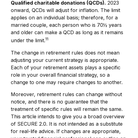
Qualified charitable donations (QCDs).
2023
onward, QCDs will adjust for inflation. The limit
applies on an individual basis; therefore, for a
married couple, each person who is 70½ years
and older can make a QCD as long as it remains
11
under the limit.
The change in retirement rules does not mean
adjusting your current strategy is appropriate.
Each of your retirement assets plays a specific
role in your overall financial strategy, so a
change to one may require changes to another.
Moreover, retirement rules can change without
notice, and there is no guarantee that the
treatment of specific rules will remain the same.
This article intends to give you a broad overview
of SECURE 2.0. It is not intended as a substitute
for real-life advice. If changes are appropriate,