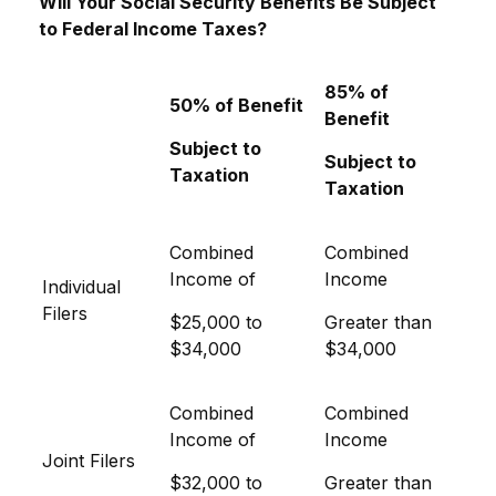
Will Your Social Security Benefits Be Subject
to Federal Income Taxes?
85% of
50% of Benefit
Benefit
Subject to
Subject to
Taxation
Taxation
Combined
Combined
Income of
Income
Individual
Filers
$25,000 to
Greater than
$34,000
$34,000
Combined
Combined
Income of
Income
Joint Filers
$32,000 to
Greater than