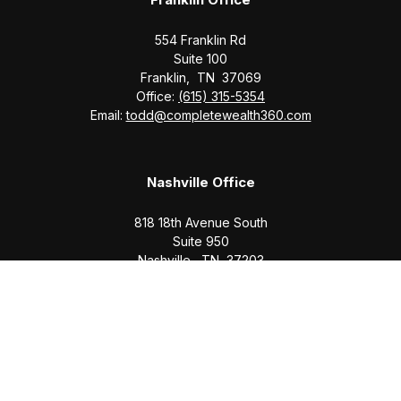
554 Franklin Rd
Suite 100
Franklin,
TN
37069
Office:
(615) 315-5354
Email:
todd@completewealth360.com
Nashville Office
818 18th Avenue South
Suite 950
Nashville,
TN
37203
Office:
(615) 829-6717
Email:
brian@completewealth360.com
Winchester Office