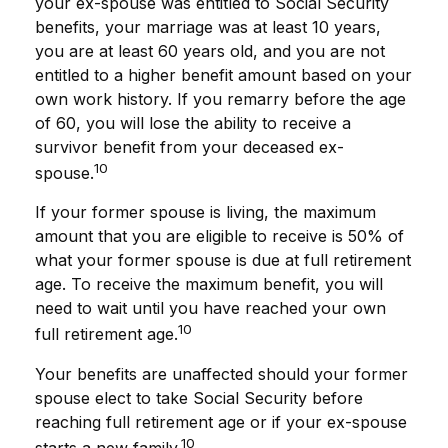
your ex-spouse was entitled to Social Security
benefits, your marriage was at least 10 years,
you are at least 60 years old, and you are not
entitled to a higher benefit amount based on your
own work history. If you remarry before the age
of 60, you will lose the ability to receive a
survivor benefit from your deceased ex-
10
spouse.
If your former spouse is living, the maximum
amount that you are eligible to receive is 50% of
what your former spouse is due at full retirement
age. To receive the maximum benefit, you will
need to wait until you have reached your own
10
full retirement age.
Your benefits are unaffected should your former
spouse elect to take Social Security before
reaching full retirement age or if your ex-spouse
10
starts a new family.