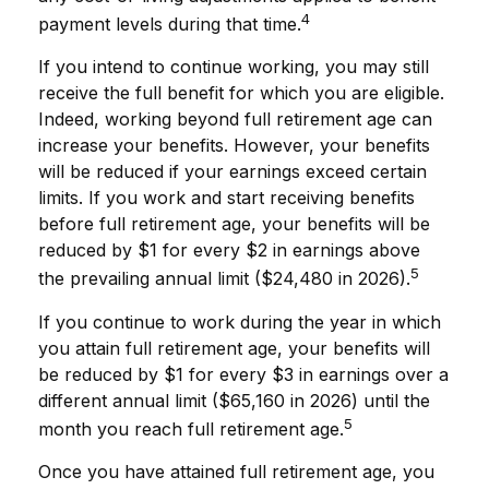
4
payment levels during that time.
If you intend to continue working, you may still
receive the full benefit for which you are eligible.
Indeed, working beyond full retirement age can
increase your benefits. However, your benefits
will be reduced if your earnings exceed certain
limits. If you work and start receiving benefits
before full retirement age, your benefits will be
reduced by $1 for every $2 in earnings above
5
the prevailing annual limit ($24,480 in 2026).
If you continue to work during the year in which
you attain full retirement age, your benefits will
be reduced by $1 for every $3 in earnings over a
different annual limit ($65,160 in 2026) until the
5
month you reach full retirement age.
Once you have attained full retirement age, you