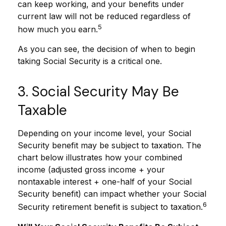
can keep working, and your benefits under
current law will not be reduced regardless of
5
how much you earn.
As you can see, the decision of when to begin
taking Social Security is a critical one.
3. Social Security May Be
Taxable
Depending on your income level, your Social
Security benefit may be subject to taxation. The
chart below illustrates how your combined
income (adjusted gross income + your
nontaxable interest + one-half of your Social
Security benefit) can impact whether your Social
6
Security retirement benefit is subject to taxation.