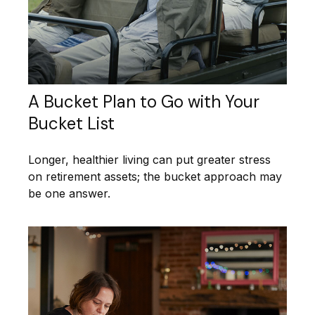
A Bucket Plan to Go with Your
Bucket List
Longer, healthier living can put greater stress
on retirement assets; the bucket approach may
be one answer.