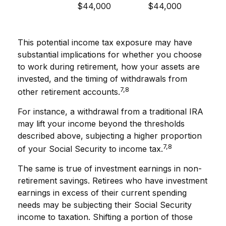
$44,000
$44,000
This potential income tax exposure may have
substantial implications for whether you choose
to work during retirement, how your assets are
invested, and the timing of withdrawals from
7,8
other retirement accounts.
For instance, a withdrawal from a traditional IRA
may lift your income beyond the thresholds
described above, subjecting a higher proportion
7,8
of your Social Security to income tax.
The same is true of investment earnings in non-
retirement savings. Retirees who have investment
earnings in excess of their current spending
needs may be subjecting their Social Security
income to taxation. Shifting a portion of those