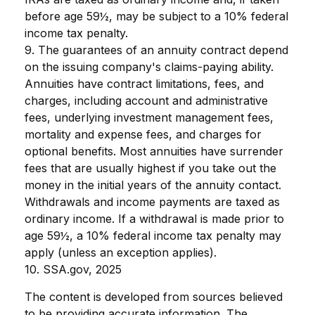
before age 59½, may be subject to a 10% federal
income tax penalty.
9. The guarantees of an annuity contract depend
on the issuing company's claims-paying ability.
Annuities have contract limitations, fees, and
charges, including account and administrative
fees, underlying investment management fees,
mortality and expense fees, and charges for
optional benefits. Most annuities have surrender
fees that are usually highest if you take out the
money in the initial years of the annuity contact.
Withdrawals and income payments are taxed as
ordinary income. If a withdrawal is made prior to
age 59½, a 10% federal income tax penalty may
apply (unless an exception applies).
10. SSA.gov, 2025
The content is developed from sources believed
to be providing accurate information. The