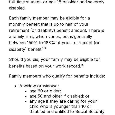
full-time student, or age 18 or older and severely
disabled.
Each family member may be eligible for a
monthly benefit that is up to half of your
retirement (or disability) benefit amount. There is
a family limit, which varies, but is generally
between 150% to 188% of your retirement (or
10
disability) benefit.
Should you die, your family may be eligible for
10
benefits based on your work record.
Family members who qualify for benefits include:
A widow or widower
age 60 or older;
age 50 and older if disabled; or
any age if they are caring for your
child who is younger than 16 or
disabled and entitled to Social Security