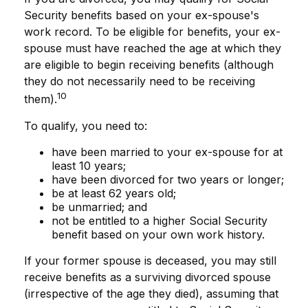
Security benefits based on your ex-spouse's
work record. To be eligible for benefits, your ex-
spouse must have reached the age at which they
are eligible to begin receiving benefits (although
they do not necessarily need to be receiving
10
them).
To qualify, you need to:
have been married to your ex-spouse for at
least 10 years;
have been divorced for two years or longer;
be at least 62 years old;
be unmarried; and
not be entitled to a higher Social Security
benefit based on your own work history.
If your former spouse is deceased, you may still
receive benefits as a surviving divorced spouse
(irrespective of the age they died), assuming that