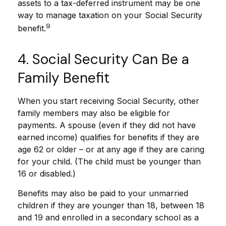
assets to a tax-deferred instrument may be one
way to manage taxation on your Social Security
9
benefit.
4. Social Security Can Be a
Family Benefit
When you start receiving Social Security, other
family members may also be eligible for
payments. A spouse (even if they did not have
earned income) qualifies for benefits if they are
age 62 or older – or at any age if they are caring
for your child. (The child must be younger than
16 or disabled.)
Benefits may also be paid to your unmarried
children if they are younger than 18, between 18
and 19 and enrolled in a secondary school as a