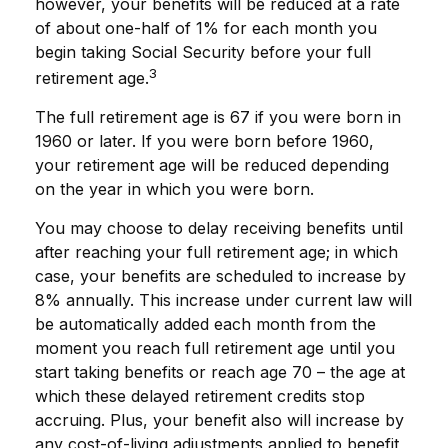
however, your benefits will be reduced at a rate
of about one-half of 1% for each month you
begin taking Social Security before your full
3
retirement age.
The full retirement age is 67 if you were born in
1960 or later. If you were born before 1960,
your retirement age will be reduced depending
on the year in which you were born.
You may choose to delay receiving benefits until
after reaching your full retirement age; in which
case, your benefits are scheduled to increase by
8% annually. This increase under current law will
be automatically added each month from the
moment you reach full retirement age until you
start taking benefits or reach age 70 – the age at
which these delayed retirement credits stop
accruing. Plus, your benefit also will increase by
any cost-of-living adjustments applied to benefit