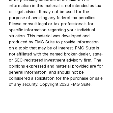
information in this material is not intended as tax
or legal advice. It may not be used for the
purpose of avoiding any federal tax penalties.
Please consult legal or tax professionals for
specific information regarding your individual
situation. This material was developed and
produced by FMG Suite to provide information
on a topic that may be of interest. FMG Suite is
not affiliated with the named broker-dealer, state-
or SEC-registered investment advisory firm. The
opinions expressed and material provided are for
general information, and should not be
considered a solicitation for the purchase or sale
of any security. Copyright
2026 FMG Suite.