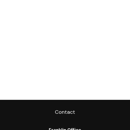
Contact
Franklin Office