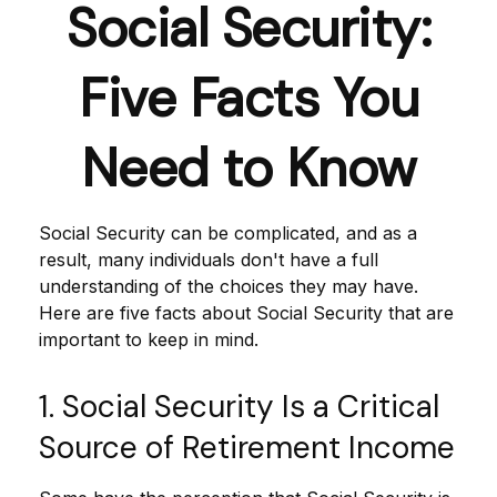
Social Security:
Five Facts You
Need to Know
Social Security can be complicated, and as a
result, many individuals don't have a full
understanding of the choices they may have.
Here are five facts about Social Security that are
important to keep in mind.
1. Social Security Is a Critical
Source of Retirement Income