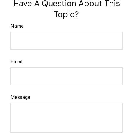
Have A Question About This
Topic?
Name
Email
Message