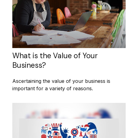
What is the Value of Your
Business?
Ascertaining the value of your business is
important for a variety of reasons.