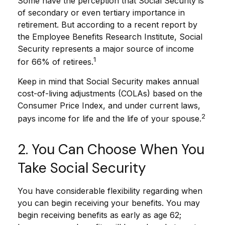
Some have the perception that Social Security is
of secondary or even tertiary importance in
retirement. But according to a recent report by
the Employee Benefits Research Institute, Social
Security represents a major source of income
1
for 66% of retirees.
Keep in mind that Social Security makes annual
cost-of-living adjustments (COLAs) based on the
Consumer Price Index, and under current laws,
2
pays income for life and the life of your spouse.
2. You Can Choose When You
Take Social Security
You have considerable flexibility regarding when
you can begin receiving your benefits. You may
begin receiving benefits as early as age 62;