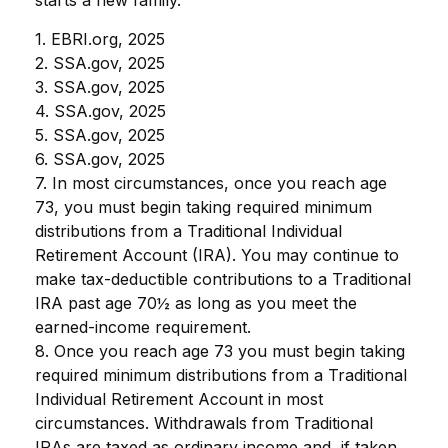
1. EBRI.org, 2025
2. SSA.gov, 2025
3. SSA.gov, 2025
4. SSA.gov, 2025
5. SSA.gov, 2025
6. SSA.gov, 2025
7. In most circumstances, once you reach age
73, you must begin taking required minimum
distributions from a Traditional Individual
Retirement Account (IRA). You may continue to
make tax-deductible contributions to a Traditional
IRA past age 70½ as long as you meet the
earned-income requirement.
8. Once you reach age 73 you must begin taking
required minimum distributions from a Traditional
Individual Retirement Account in most
circumstances. Withdrawals from Traditional
IRAs are taxed as ordinary income and, if taken