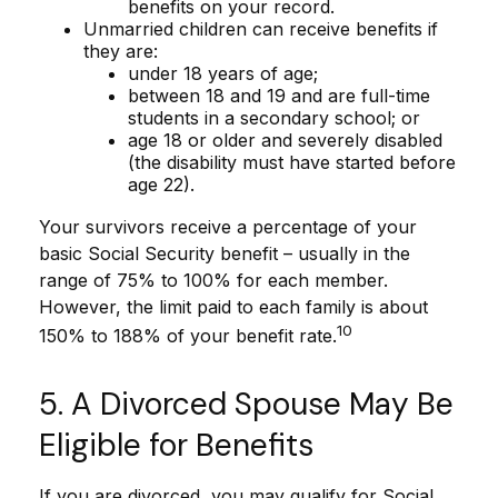
benefits on your record.
Unmarried children can receive benefits if
they are:
under 18 years of age;
between 18 and 19 and are full-time
students in a secondary school; or
age 18 or older and severely disabled
(the disability must have started before
age 22).
Your survivors receive a percentage of your
basic Social Security benefit – usually in the
range of 75% to 100% for each member.
However, the limit paid to each family is about
10
150% to 188% of your benefit rate.
5. A Divorced Spouse May Be
Eligible for Benefits
If you are divorced, you may qualify for Social