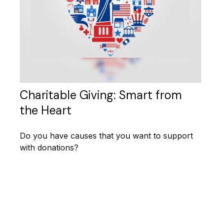
Charitable Giving: Smart from
the Heart
Do you have causes that you want to support
with donations?