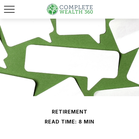
RETIREMENT
READ TIME: 8 MIN