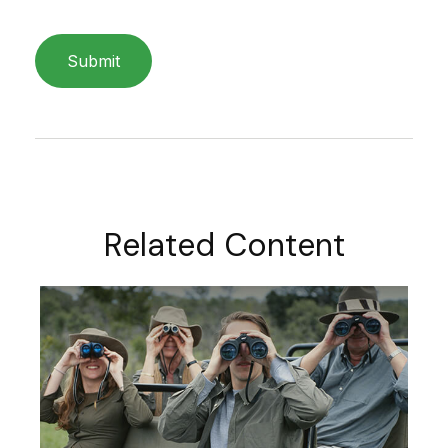
Related Content