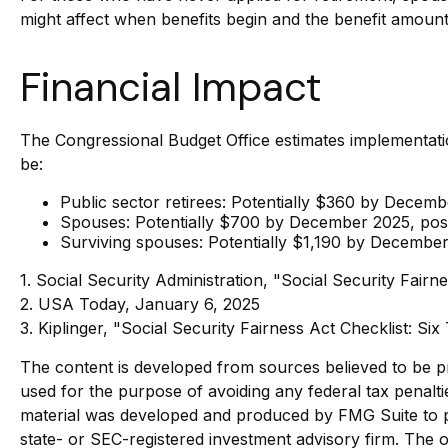
might affect when benefits begin and the benefit amount
Financial Impact
The Congressional Budget Office estimates implementation
be:
Public sector retirees: Potentially $360 by Dece
Spouses: Potentially $700 by December 2025, pos
Surviving spouses: Potentially $1,190 by Decembe
1. Social Security Administration, "Social Security Fa
2. USA Today, January 6, 2025
3. Kiplinger, "Social Security Fairness Act Checklist: S
The content is developed from sources believed to be pro
used for the purpose of avoiding any federal tax penaltie
material was developed and produced by FMG Suite to pro
state- or SEC-registered investment advisory firm. The o