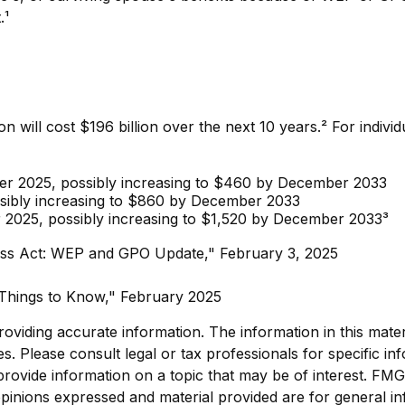
.¹
 will cost $196 billion over the next 10 years.² For indivi
mber 2025, possibly increasing to $460 by December 2033
sibly increasing to $860 by December 2033
r 2025, possibly increasing to $1,520 by December 2033³
irness Act: WEP and GPO Update," February 3, 2025
ix Things to Know," February 2025
viding accurate information. The information in this materia
s. Please consult legal or tax professionals for specific inf
vide information on a topic that may be of interest. FMG, 
pinions expressed and material provided are for general in