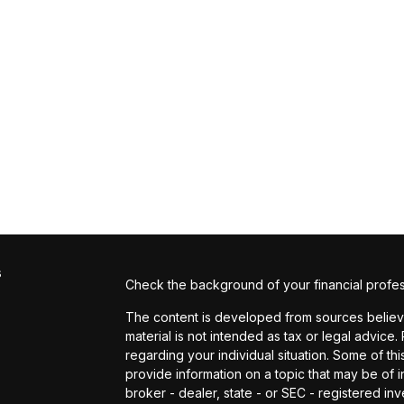
s
Check the background of your financial profe
The content is developed from sources believed
material is not intended as tax or legal advice.
regarding your individual situation. Some of 
provide information on a topic that may be of in
broker - dealer, state - or SEC - registered i