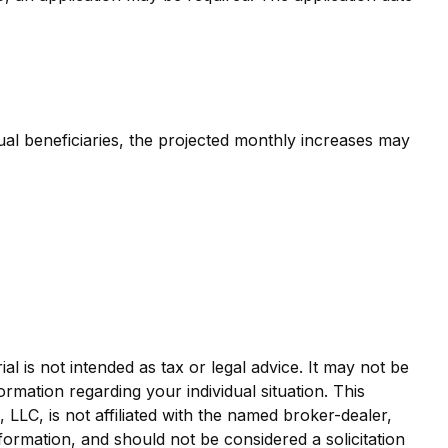
dual beneficiaries, the projected monthly increases may
l is not intended as tax or legal advice. It may not be
ormation regarding your individual situation. This
LLC, is not affiliated with the named broker-dealer,
formation, and should not be considered a solicitation