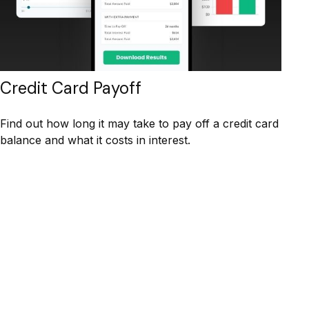
Credit Card Payoff
Find out how long it may take to pay off a credit card
balance and what it costs in interest.