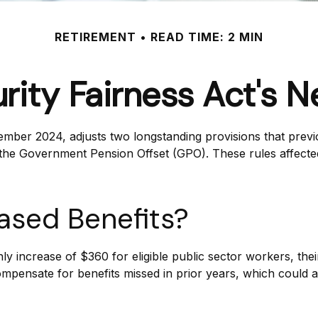
RETIREMENT
READ TIME: 2 MIN
urity Fairness Act's 
ember 2024, adjusts two longstanding provisions that previo
d the Government Pension Offset (GPO). These rules affected
eased Benefits?
hly increase of $360 for eligible public sector workers, thei
ompensate for benefits missed in prior years, which could a