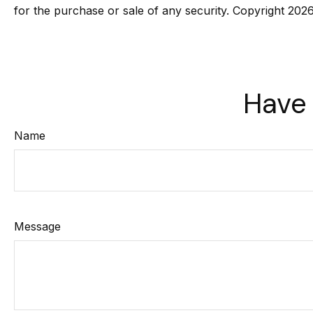
for the purchase or sale of any security. Copyright
2026
Have 
Name
Message