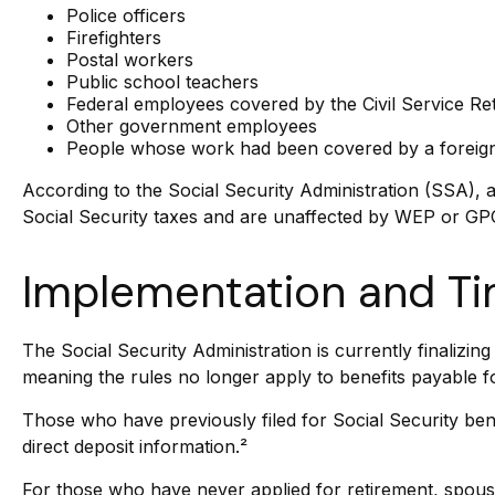
Police officers
Firefighters
Postal workers
Public school teachers
Federal employees covered by the Civil Service R
Other government employees
People whose work had been covered by a foreign 
According to the Social Security Administration (SSA),
Social Security taxes and are unaffected by WEP or GPO.
Implementation and Ti
The Social Security Administration is currently finaliz
meaning the rules no longer apply to benefits payable f
Those who have previously filed for Social Security bene
direct deposit information.²
For those who have never applied for retirement, spous