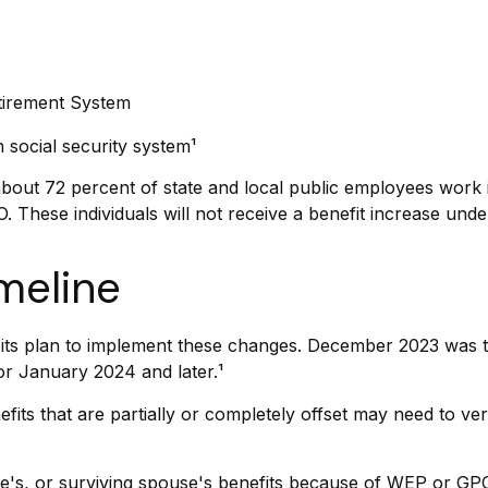
etirement System
social security system¹
 about 72 percent of state and local public employees wor
 These individuals will not receive a benefit increase unde
meline
ing its plan to implement these changes. December 2023 was
or January 2024 and later.¹
fits that are partially or completely offset may need to ver
e's, or surviving spouse's benefits because of WEP or GPO,