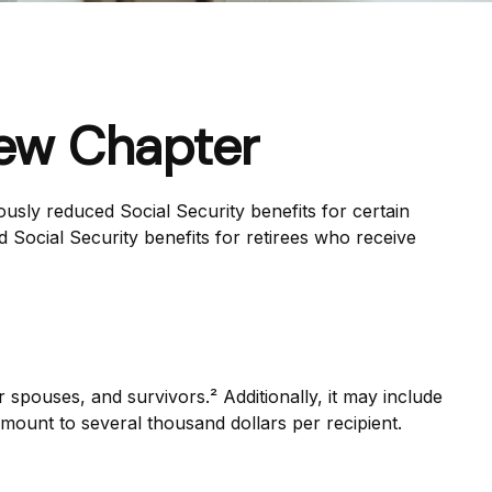
New Chapter
usly reduced Social Security benefits for certain
 Social Security benefits for retirees who receive
r spouses, and survivors.² Additionally, it may include
mount to several thousand dollars per recipient.