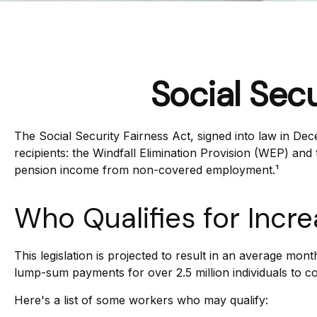
Social Sec
The Social Security Fairness Act, signed into law in Dec
recipients: the Windfall Elimination Provision (WEP) an
pension income from non-covered employment.¹
Who Qualifies for Incr
This legislation is projected to result in an average mont
lump-sum payments for over 2.5 million individuals to c
Here's a list of some workers who may qualify: