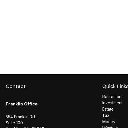
Contact
Quick Link
Retirement
Investment
Franklin Office
Estate
Tax
554 Franklin Rd
Money
Suite 100
Lifestyle