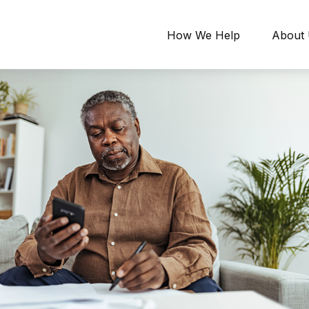
How We Help
About