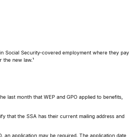
k in Social Security-covered employment where they pay
r the new law.¹
 the last month that WEP and GPO applied to benefits,
ify that the SSA has their current mailing address and
 an application may be required. The application date