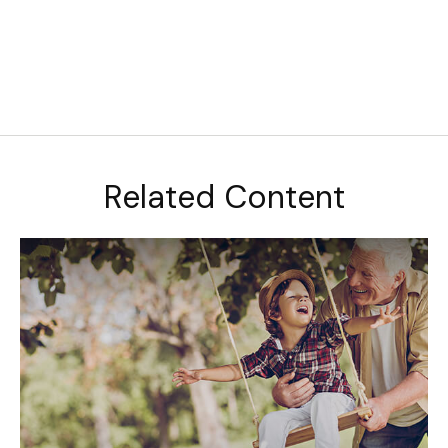
Related Content