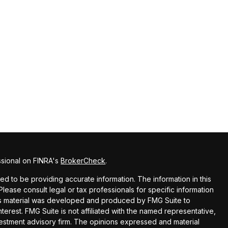
ssional on FINRA's
BrokerCheck
.
 to be providing accurate information. The information in this
 Please consult legal or tax professionals for specific information
this material was developed and produced by FMG Suite to
terest. FMG Suite is not affiliated with the named representative,
nvestment advisory firm. The opinions expressed and material