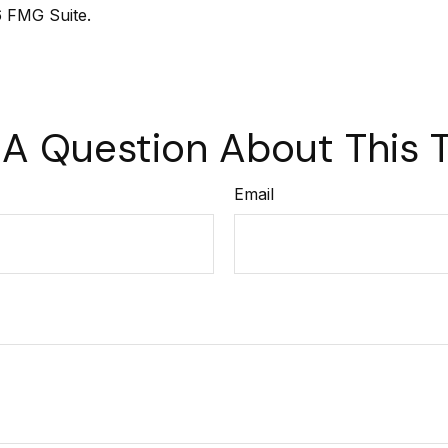
 FMG Suite.
A Question About This 
Email