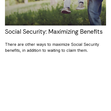
Social Security: Maximizing Benefits
There are other ways to maximize Social Security
benefits, in addition to waiting to claim them.