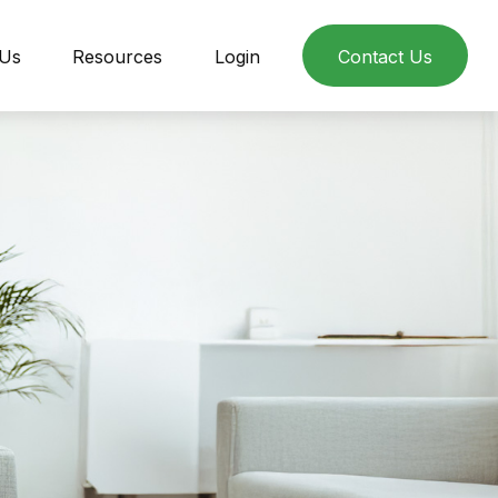
 Us
Resources
Login
Contact Us