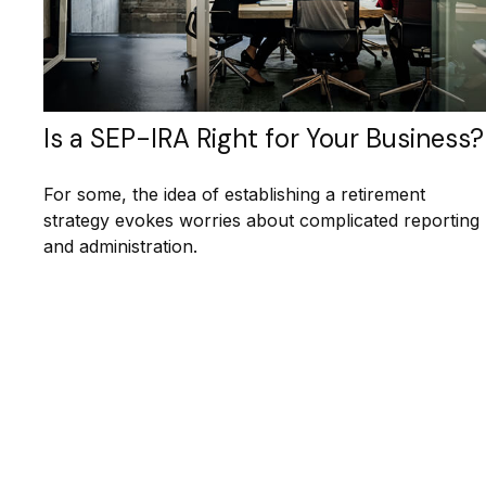
Is a SEP-IRA Right for Your Business?
For some, the idea of establishing a retirement
strategy evokes worries about complicated reporting
and administration.