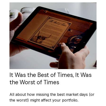
It Was the Best of Times, It Was
the Worst of Times
All about how missing the best market days (or
the worst!) might affect your portfolio.