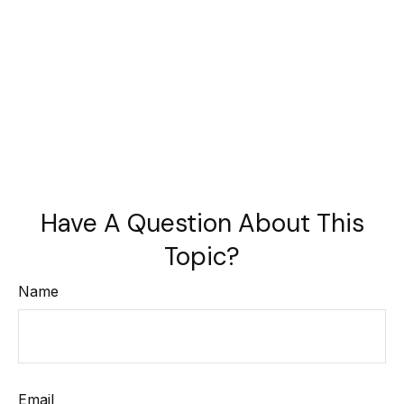
Have A Question About This
Topic?
Name
Email