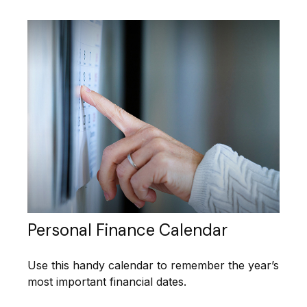
Personal Finance Calendar
Use this handy calendar to remember the year’s
most important financial dates.