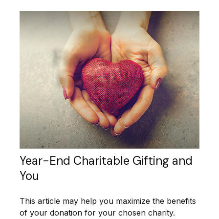
Year-End Charitable Gifting and
You
This article may help you maximize the benefits
of your donation for your chosen charity.