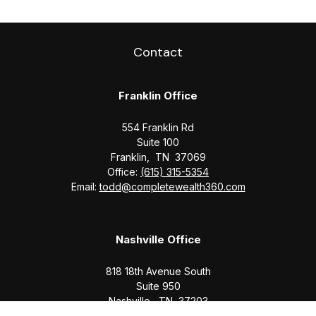
Contact
Franklin Office
554 Franklin Rd
Suite 100
Franklin,
TN
37069
Office:
(615) 315-5354
Email:
todd@completewealth360.com
Nashville Office
818 18th Avenue South
Suite 950
Nashville,
TN
37203
Office:
(615) 829-6717