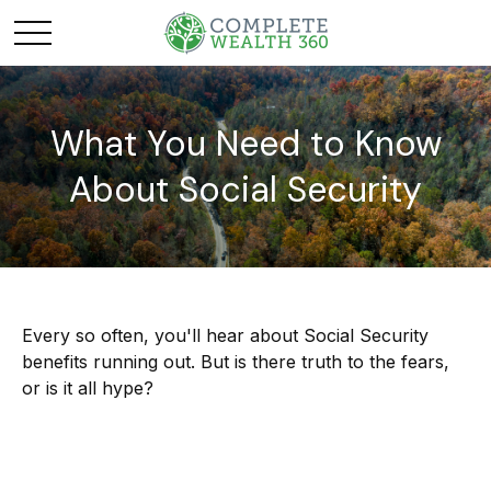
What You Need to Know
About Social Security
Every so often, you'll hear about Social Security
benefits running out. But is there truth to the fears,
or is it all hype?