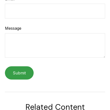
Message
Related Content