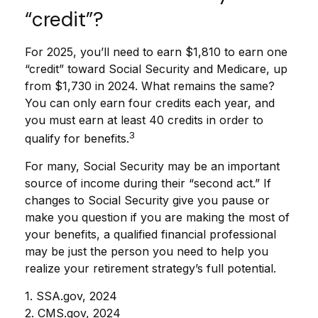
“credit”?
For 2025, you’ll need to earn $1,810 to earn one
“credit” toward Social Security and Medicare, up
from $1,730 in 2024. What remains the same?
You can only earn four credits each year, and
you must earn at least 40 credits in order to
3
qualify for benefits.
For many, Social Security may be an important
source of income during their “second act.” If
changes to Social Security give you pause or
make you question if you are making the most of
your benefits, a qualified financial professional
may be just the person you need to help you
realize your retirement strategy’s full potential.
1. SSA.gov, 2024
2. CMS.gov, 2024