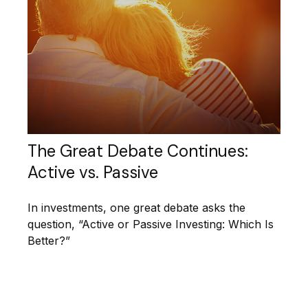
The Great Debate Continues:
Active vs. Passive
In investments, one great debate asks the
question, “Active or Passive Investing: Which Is
Better?”