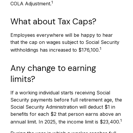
1
COLA Adjustment.
What about Tax Caps?
Employees everywhere will be happy to hear
that the cap on wages subject to Social Security
1
withholdings has increased to $176,100.
Any change to earning
limits?
If a working individual starts receiving Social
Security payments before full retirement age, the
Social Security Administration will deduct $1 in
benefits for each $2 that person earns above an
1
annual limit. In 2025, the income limit is $23,400.