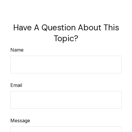
Have A Question About This
Topic?
Name
Email
Message