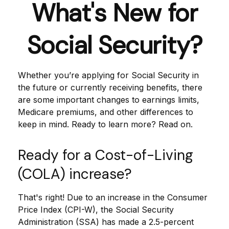
What's New for
Social Security?
Whether you’re applying for Social Security in
the future or currently receiving benefits, there
are some important changes to earnings limits,
Medicare premiums, and other differences to
keep in mind. Ready to learn more? Read on.
Ready for a Cost-of-Living
(COLA) increase?
That's right! Due to an increase in the Consumer
Price Index (CPI-W), the Social Security
Administration (SSA) has made a 2.5-percent