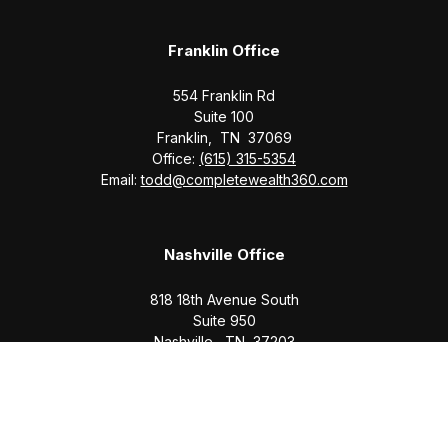
Franklin Office
554 Franklin Rd
Suite 100
Franklin,
TN
37069
Office:
(615) 315-5354
Email:
todd@completewealth360.com
Nashville Office
818 18th Avenue South
Suite 950
Nashville,
TN
37203
Office:
(615) 829-6717
Email:
brian@completewealth360.com