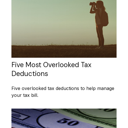
Five Most Overlooked Tax
Deductions
Five overlooked tax deductions to help manage
your tax bill.