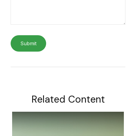
Related Content