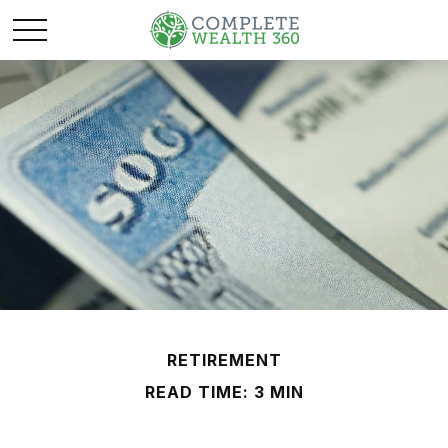
RETIREMENT
READ TIME: 3 MIN