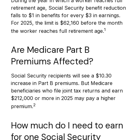
During the year in which a worker reaches full
retirement age, Social Security benefit reduction
falls to $1 in benefits for every $3 in earnings.
For 2025, the limit is $62,160 before the month
1
the worker reaches full retirement age.
Are Medicare Part B
Premiums Affected?
Social Security recipients will see a $10.30
increase in Part B premiums. But Medicare
beneficiaries who file joint tax returns and earn
$212,000 or more in 2025 may pay a higher
2
premium.
How much do I need to earn
for one Social Security