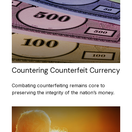
Countering Counterfeit Currency
Combating counterfeiting remains core to
preserving the integrity of the nation’s money.