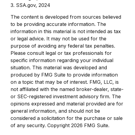
3. SSA.gov, 2024
The content is developed from sources believed
to be providing accurate information. The
information in this material is not intended as tax
or legal advice. It may not be used for the
purpose of avoiding any federal tax penalties.
Please consult legal or tax professionals for
specific information regarding your individual
situation. This material was developed and
produced by FMG Suite to provide information
on a topic that may be of interest. FMG, LLC, is
not affiliated with the named broker-dealer, state-
or SEC-registered investment advisory firm. The
opinions expressed and material provided are for
general information, and should not be
considered a solicitation for the purchase or sale
of any security. Copyright
2026 FMG Suite.