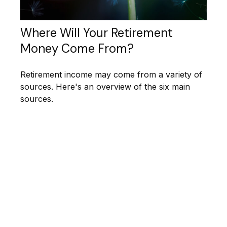
Where Will Your Retirement
Money Come From?
Retirement income may come from a variety of
sources. Here's an overview of the six main
sources.