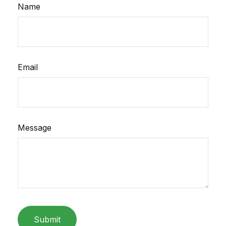
Name
Email
Message