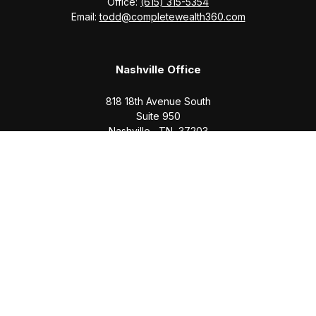
Office:
(615) 315-5354
Email:
todd@completewealth360.com
Nashville Office
818 18th Avenue South
Suite 950
Nashville,
TN
37203
Office:
(615) 829-6717
Email:
brian@completewealth360.com
Winchester Office
1791 Bypass Road
Winchester,
TN
37398
Office:
(931) 968-1127
Email:
cecilia@completewealth360.com