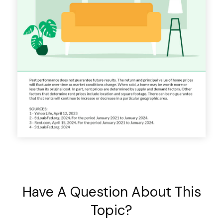
Have A Question About This
Topic?