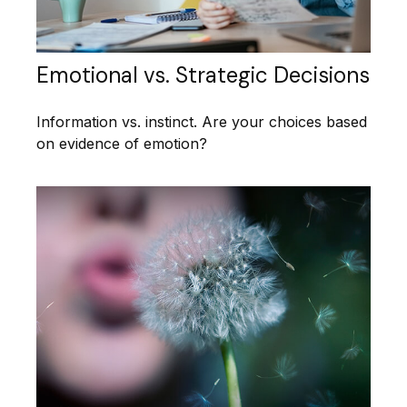
Emotional vs. Strategic Decisions
Information vs. instinct. Are your choices based
on evidence of emotion?