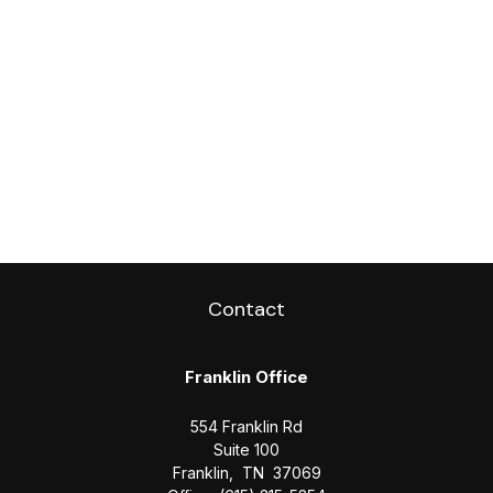
Contact
Franklin Office
554 Franklin Rd
Suite 100
Franklin,
TN
37069