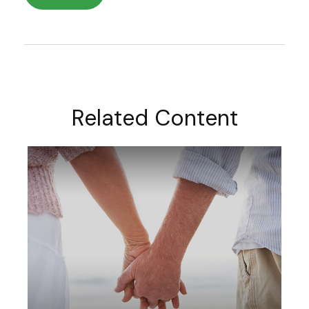
Related Content