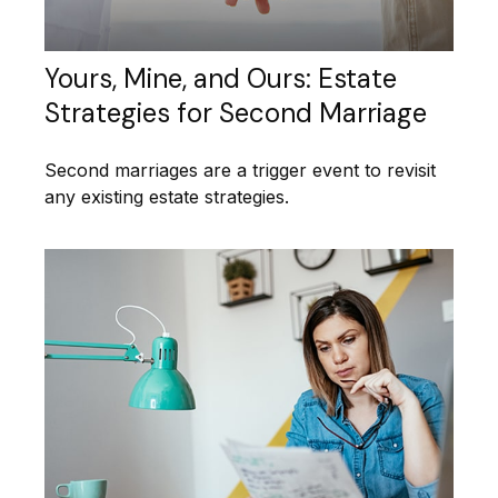
Yours, Mine, and Ours: Estate
Strategies for Second Marriage
Second marriages are a trigger event to revisit
any existing estate strategies.