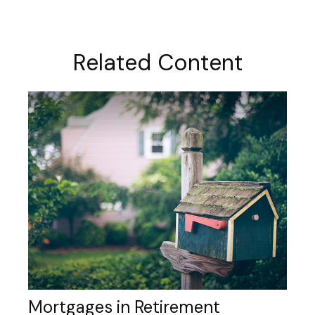
Related Content
Mortgages in Retirement