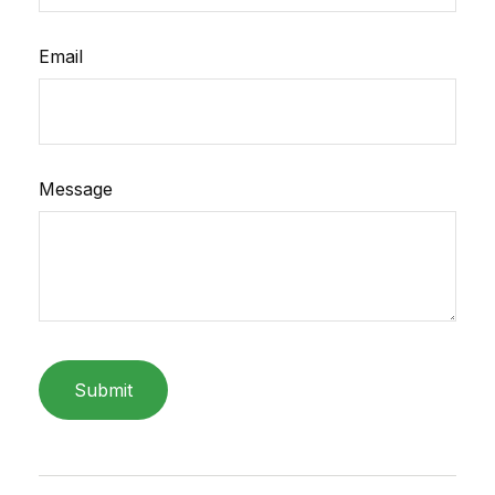
Email
Message