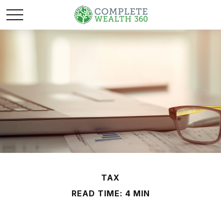
TAX
READ TIME: 4 MIN