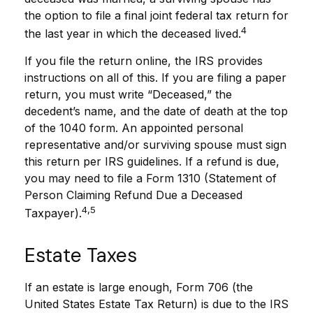
the option to file a final joint federal tax return for
4
the last year in which the deceased lived.
If you file the return online, the IRS provides
instructions on all of this. If you are filing a paper
return, you must write “Deceased,” the
decedent’s name, and the date of death at the top
of the 1040 form. An appointed personal
representative and/or surviving spouse must sign
this return per IRS guidelines. If a refund is due,
you may need to file a Form 1310 (Statement of
Person Claiming Refund Due a Deceased
4,5
Taxpayer).
Estate Taxes
If an estate is large enough, Form 706 (the
United States Estate Tax Return) is due to the IRS