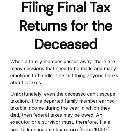
Filing Final Tax
Returns for the
Deceased
When a family member passes away, there are
many decisions that need to be made and many
emotions to handle. The last thing anyone thinks
about is taxes.
Unfortunately, even the deceased can’t escape
taxation. If the departed family member earned
taxable income during the year in which they
died, then federal taxes may be owed. An
executor or a survivor must, therefore, file a
1
final federal income tax return (Form 1040).