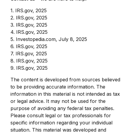
1. IRS.gov, 2025
2. IRS.gov, 2025
3. IRS.gov, 2025
4. IRS.gov, 2025
5. Investopedia.com, July 8, 2025
6. IRS.gov, 2025
7. IRS.gov, 2025
8. IRS.gov, 2025
9. IRS.gov, 2025
The content is developed from sources believed
to be providing accurate information. The
information in this material is not intended as tax
or legal advice. It may not be used for the
purpose of avoiding any federal tax penalties.
Please consult legal or tax professionals for
specific information regarding your individual
situation. This material was developed and