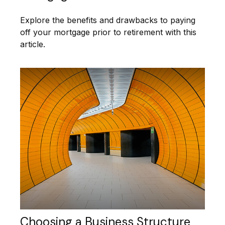
Explore the benefits and drawbacks to paying
off your mortgage prior to retirement with this
article.
Choosing a Business Structure