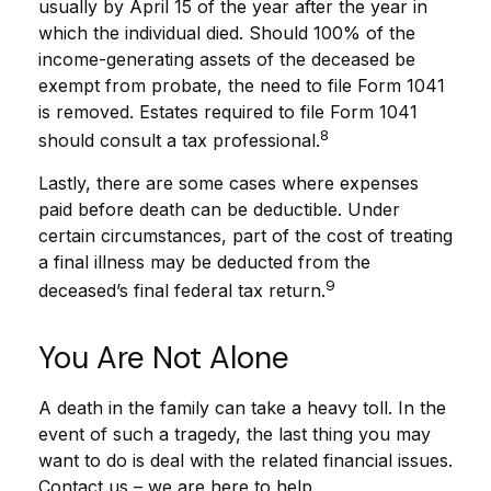
usually by April 15 of the year after the year in
which the individual died. Should 100% of the
income-generating assets of the deceased be
exempt from probate, the need to file Form 1041
is removed. Estates required to file Form 1041
8
should consult a tax professional.
Lastly, there are some cases where expenses
paid before death can be deductible. Under
certain circumstances, part of the cost of treating
a final illness may be deducted from the
9
deceased’s final federal tax return.
You Are Not Alone
A death in the family can take a heavy toll. In the
event of such a tragedy, the last thing you may
want to do is deal with the related financial issues.
Contact us – we are here to help.