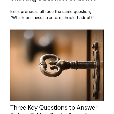
Entrepreneurs all face the same question,
“Which business structure should I adopt?”
Three Key Questions to Answer