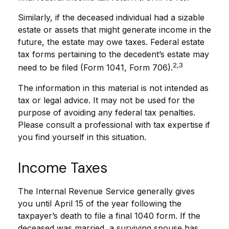
Similarly, if the deceased individual had a sizable
estate or assets that might generate income in the
future, the estate may owe taxes. Federal estate
tax forms pertaining to the decedent’s estate may
2,3
need to be filed (Form 1041, Form 706).
The information in this material is not intended as
tax or legal advice. It may not be used for the
purpose of avoiding any federal tax penalties.
Please consult a professional with tax expertise if
you find yourself in this situation.
Income Taxes
The Internal Revenue Service generally gives
you until April 15 of the year following the
taxpayer’s death to file a final 1040 form. If the
deceased was married, a surviving spouse has