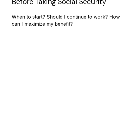
Before Taking Social Security
When to start? Should I continue to work? How
can I maximize my benefit?