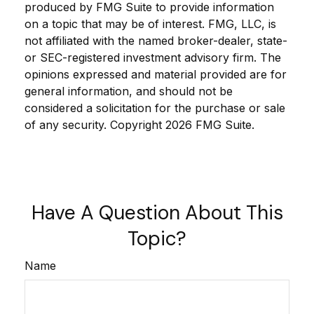
produced by FMG Suite to provide information
on a topic that may be of interest. FMG, LLC, is
not affiliated with the named broker-dealer, state-
or SEC-registered investment advisory firm. The
opinions expressed and material provided are for
general information, and should not be
considered a solicitation for the purchase or sale
of any security. Copyright
2026 FMG Suite.
Have A Question About This
Topic?
Name