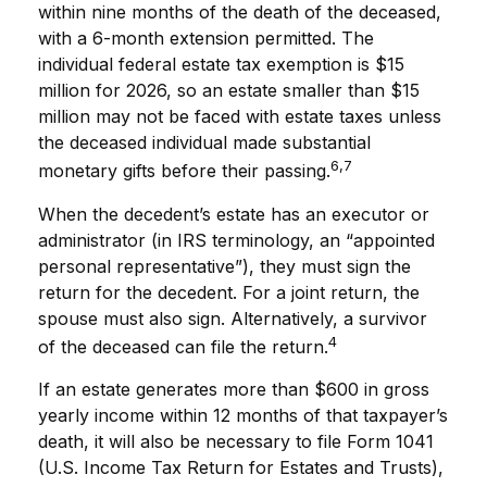
within nine months of the death of the deceased,
with a 6-month extension permitted. The
individual federal estate tax exemption is $15
million for 2026, so an estate smaller than $15
million may not be faced with estate taxes unless
the deceased individual made substantial
6,7
monetary gifts before their passing.
When the decedent’s estate has an executor or
administrator (in IRS terminology, an “appointed
personal representative”), they must sign the
return for the decedent. For a joint return, the
spouse must also sign. Alternatively, a survivor
4
of the deceased can file the return.
If an estate generates more than $600 in gross
yearly income within 12 months of that taxpayer’s
death, it will also be necessary to file Form 1041
(U.S. Income Tax Return for Estates and Trusts),