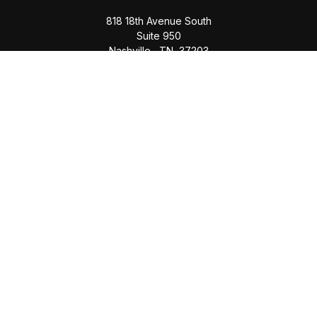
818 18th Avenue South
Suite 950
Nashville,
TN
37203
Office:
(615) 829-6717
Email:
brian@completewealth360.com
Winchester Office
1791 Bypass Road
Winchester,
TN
37398
Office:
(931) 968-1127
Email:
cecilia@completewealth360.com
brian@completewealth360.com
Quick Links