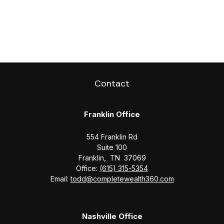
Contact
Franklin Office
554 Franklin Rd
Suite 100
Franklin,
TN
37069
Office:
(615) 315-5354
Email:
todd@completewealth360.com
Nashville Office