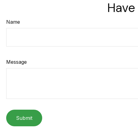
Have 
Name
Message