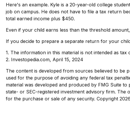
Here's an example. Kyle is a 20-year-old college stude
job on campus. He does not have to file a tax return be
total earned income plus $450.
Even if your child earns less than the threshold amount, f
If you decide to prepare a separate return for your chil
1. The information in this material is not intended as tax
2. Investopedia.com, April 15, 2024
The content is developed from sources believed to be pro
used for the purpose of avoiding any federal tax penaltie
material was developed and produced by FMG Suite to pro
state- or SEC-registered investment advisory firm. The o
for the purchase or sale of any security. Copyright
2026