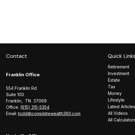
Contact
Quick Link
Retirement
Investment
Franklin Office
Estate
Tax
554 Franklin Rd
Money
Suite 100
Lifestyle
Franklin,
TN
37069
Latest Article
Office:
(615) 315-5354
All Videos
Email:
todd@completewealth360.com
All Calculator