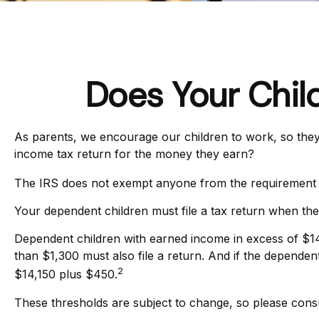
Does Your Chil
As parents, we encourage our children to work, so they 
income tax return for the money they earn?
The IRS does not exempt anyone from the requirement to 
Your dependent children must file a tax return when th
Dependent children with earned income in excess of $14
than $1,300 must also file a return. And if the depende
2
$14,150 plus $450.
These thresholds are subject to change, so please consult