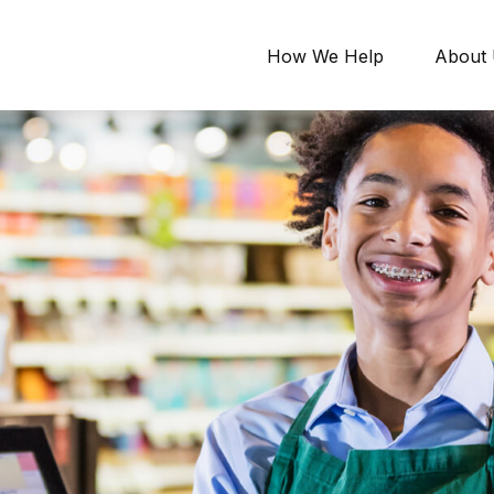
How We Help
About