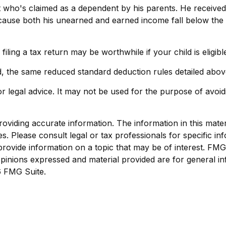
nt who's claimed as a dependent by his parents. He receiv
cause both his unearned and earned income fall below the th
iling a tax return may be worthwhile if your child is eligibl
d, the same reduced standard deduction rules detailed above
 or legal advice. It may not be used for the purpose of avoid
viding accurate information. The information in this materia
s. Please consult legal or tax professionals for specific inf
vide information on a topic that may be of interest. FMG, 
pinions expressed and material provided are for general in
 FMG Suite.