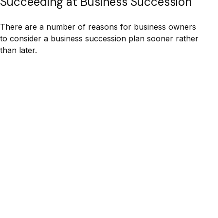
Succeeding at Business Succession
There are a number of reasons for business owners
to consider a business succession plan sooner rather
than later.