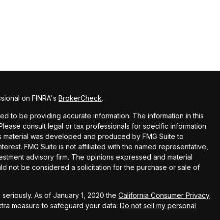
ssional on FINRA's
BrokerCheck
.
 to be providing accurate information. The information in this
 Please consult legal or tax professionals for specific information
this material was developed and produced by FMG Suite to
terest. FMG Suite is not affiliated with the named representative,
nvestment advisory firm. The opinions expressed and material
ld not be considered a solicitation for the purchase or sale of
seriously. As of January 1, 2020 the
California Consumer Privacy
extra measure to safeguard your data:
Do not sell my personal