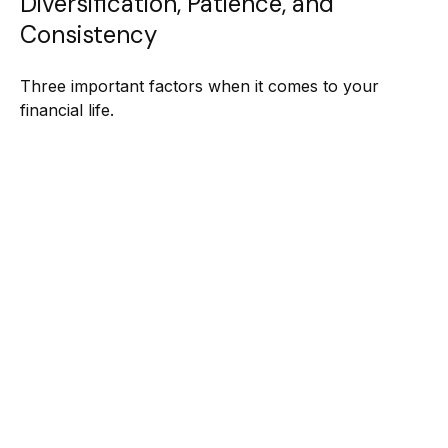
Diversification, Patience, and
Consistency
Three important factors when it comes to your
financial life.