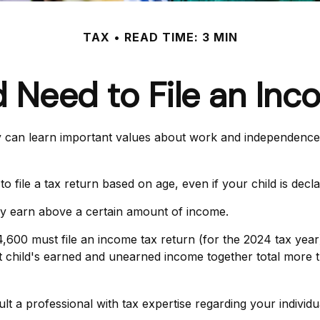
TAX
READ TIME: 3 MIN
d Need to File an Inc
can learn important values about work and independence. At 
file a tax return based on age, even if your child is decl
ey earn above a certain amount of income.
,600 must file an income tax return (for the 2024 tax ye
nt child's earned and unearned income together total more t
 a professional with tax expertise regarding your individua