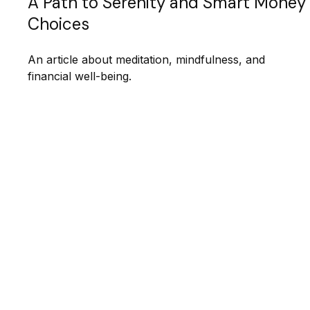
A Path to Serenity and Smart Money
Choices
An article about meditation, mindfulness, and
financial well-being.