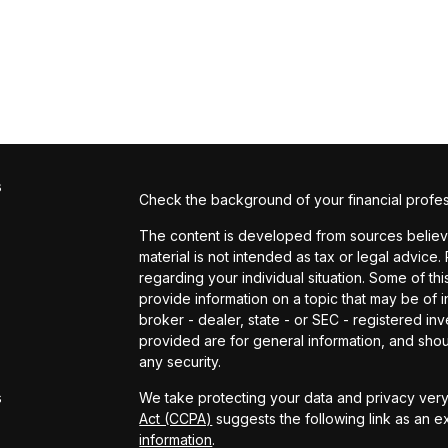
s
Check the background of your financial profe
The content is developed from sources believed
material is not intended as tax or legal advice.
regarding your individual situation. Some of 
provide information on a topic that may be of in
broker - dealer, state - or SEC - registered i
provided are for general information, and shou
s
any security.
s
We take protecting your data and privacy very 
Act (CCPA)
suggests the following link as an 
information
.