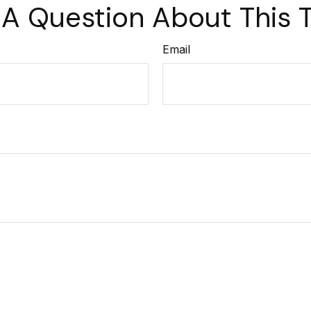
A Question About This 
Email