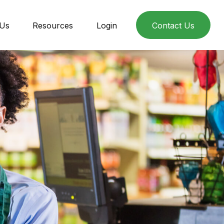
 Us
Resources
Login
Contact Us