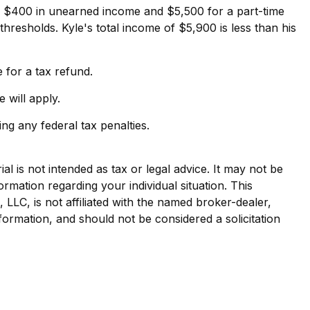
ed $400 in unearned income and $5,500 for a part-time
resholds. Kyle's total income of $5,900 is less than his
e for a tax refund.
 will apply.
ing any federal tax penalties.
l is not intended as tax or legal advice. It may not be
ormation regarding your individual situation. This
LLC, is not affiliated with the named broker-dealer,
formation, and should not be considered a solicitation