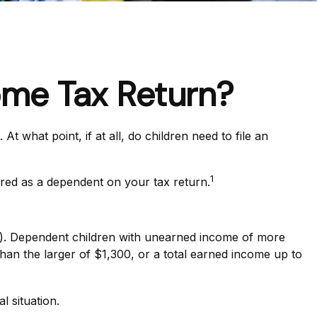
ome Tax Return?
what point, if at all, do children need to file an
1
ared as a dependent on your tax return.
ar). Dependent children with unearned income of more
han the larger of $1,300, or a total earned income up to
l situation.