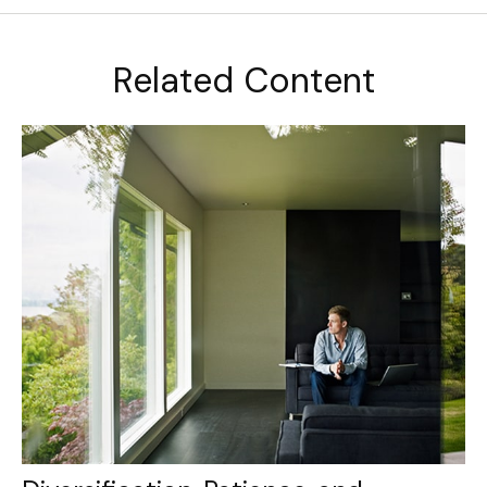
Related Content