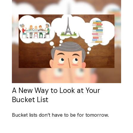
A New Way to Look at Your
Bucket List
Bucket lists don’t have to be for tomorrow.