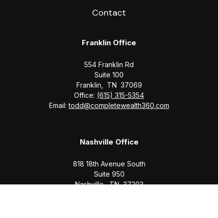
Contact
Franklin Office
554 Franklin Rd
Suite 100
Franklin,
TN
37069
Office:
(615) 315-5354
Email:
todd@completewealth360.com
Nashville Office
818 18th Avenue South
Suite 950
Nashville,
TN
37203
Office:
(615) 829-6717
Email:
brian@completewealth360.com