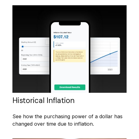
Historical Inflation
See how the purchasing power of a dollar has
changed over time due to inflation.