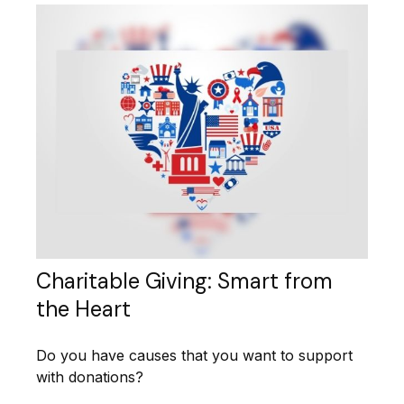
Charitable Giving: Smart from
the Heart
Do you have causes that you want to support
with donations?