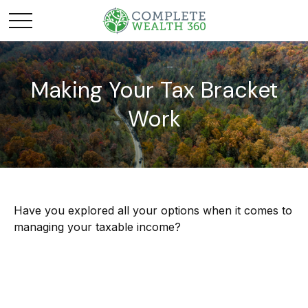
Making Your Tax Bracket
Work
Have you explored all your options when it comes to
managing your taxable income?