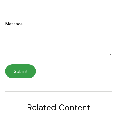
Message
Related Content