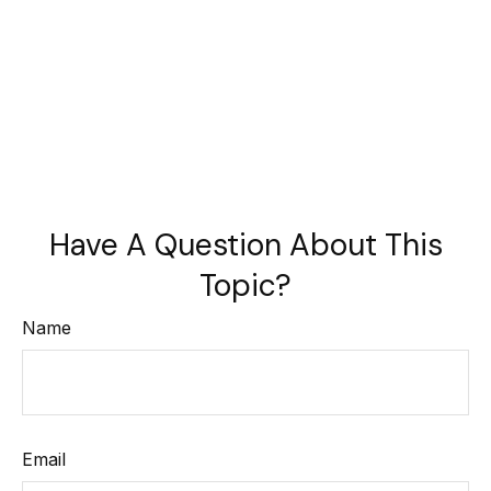
Have A Question About This
Topic?
Name
Email