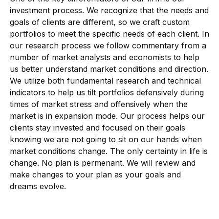
investment process. We recognize that the needs and
goals of clients are different, so we craft custom
portfolios to meet the specific needs of each client. In
our research process we follow commentary from a
number of market analysts and economists to help
us better understand market conditions and direction.
We utilize both fundamental research and technical
indicators to help us tilt portfolios defensively during
times of market stress and offensively when the
market is in expansion mode. Our process helps our
clients stay invested and focused on their goals
knowing we are not going to sit on our hands when
market conditions change. The only certainty in life is
change. No plan is permenant. We will review and
make changes to your plan as your goals and
dreams evolve.