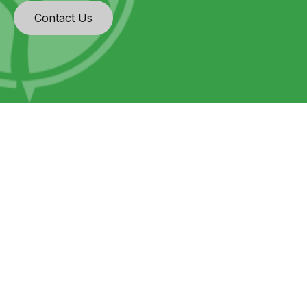
Contact Us