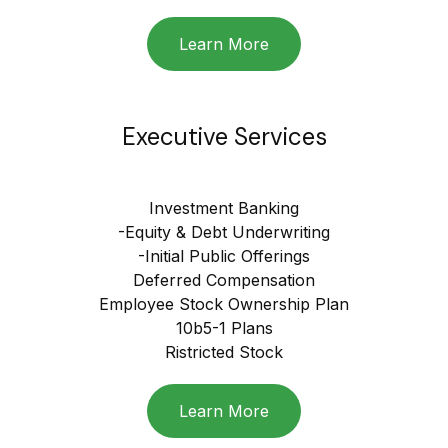
Learn More
Executive Services
Investment Banking
-Equity & Debt Underwriting
-Initial Public Offerings
Deferred Compensation
Employee Stock Ownership Plan
10b5-1 Plans
Ristricted Stock
Learn More