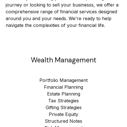
journey or looking to sell your businesss, we offer a
comprehensive range of financial services designed
around you and your needs. We're ready to help
navigate the complexities of your financial life.
Wealth Management
Portfolio Management
Financial Planning
Estate Planning
Tax Strategies
Gifting Strategies
Private Equity
Structured Notes