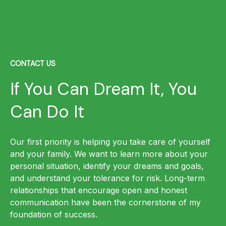
CONTACT US
If You Can Dream It, You
Can Do It
Our first priority is helping you take care of yourself
and your family. We want to learn more about your
personal situation, identify your dreams and goals,
and understand your tolerance for risk. Long-term
relationships that encourage open and honest
communication have been the cornerstone of my
foundation of success.