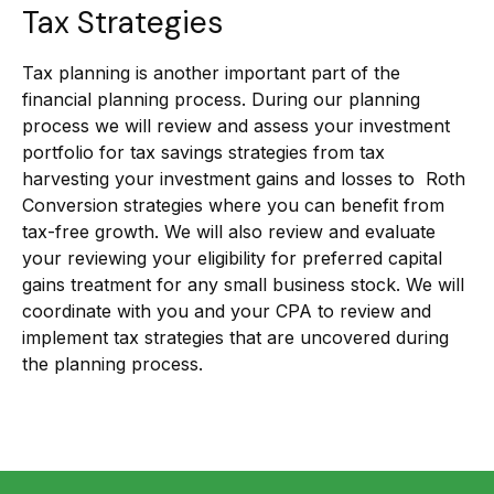
Tax Strategies
Tax planning is another important part of the
financial planning process. During our planning
process we will review and assess your investment
portfolio for tax savings strategies from tax
harvesting your investment gains and losses to Roth
Conversion strategies where you can benefit from
tax-free growth. We will also review and evaluate
your reviewing your eligibility for preferred capital
gains treatment for any small business stock. We will
coordinate with you and your CPA to review and
implement tax strategies that are uncovered during
the planning process.