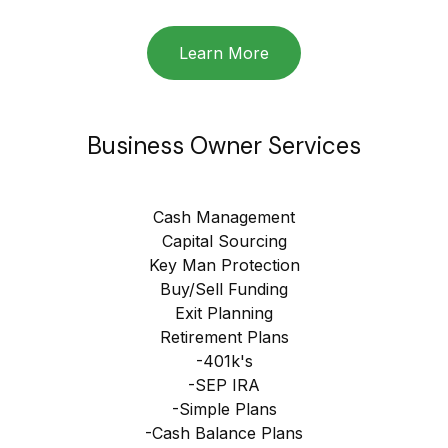
Learn More
Business Owner Services
Cash Management
Capital Sourcing
Key Man Protection
Buy/Sell Funding
Exit Planning
Retirement Plans
-401k's
-SEP IRA
-Simple Plans
-Cash Balance Plans