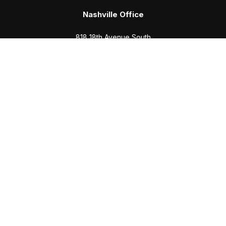
Nashville Office
818 18th Avenue South
Suite 950
Nashville,
TN
37203
Office:
(615) 829-6717
Email:
brian@completewealth360.com
Winchester Office
1791 Bypass Road
Winchester,
TN
37398
Office:
(931) 968-1127
Email:
cecilia@completewealth360.com
brian@completewealth360.com