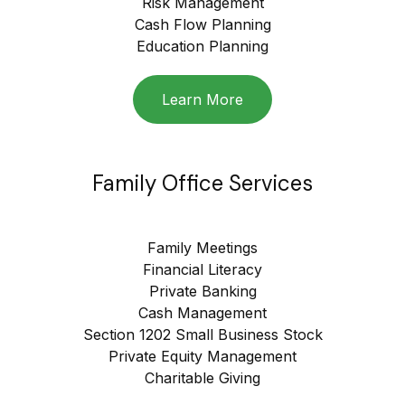
Risk Management
Cash Flow Planning
Education Planning
Learn More
Family Office Services
Family Meetings
Financial Literacy
Private Banking
Cash Management
Section 1202 Small Business Stock
Private Equity Management
Charitable Giving