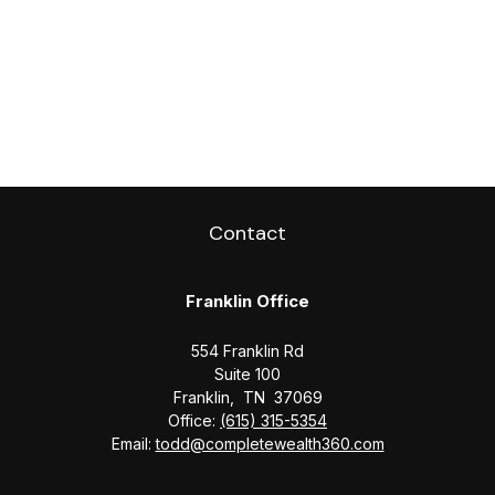
Contact
Franklin Office
554 Franklin Rd
Suite 100
Franklin,
TN
37069
Office:
(615) 315-5354
Email:
todd@completewealth360.com