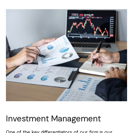
Investment Management
One of the key differentiators of our firm is our