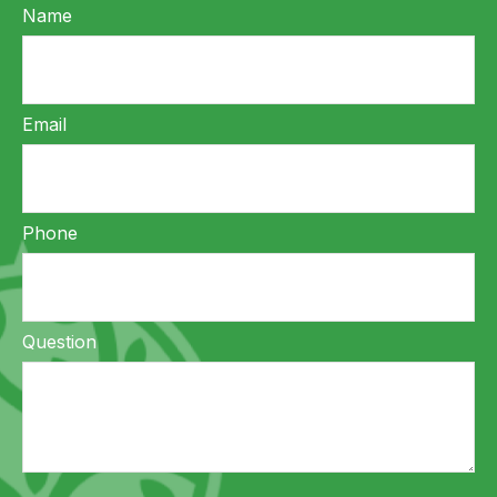
Name
Email
Phone
Question