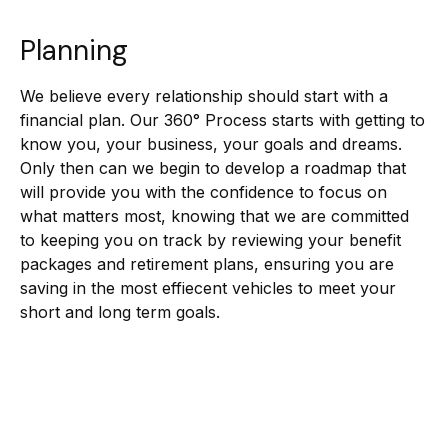
Planning
We believe every relationship should start with a
financial plan. Our 360° Process starts with getting to
know you, your business, your goals and dreams.
Only then can we begin to develop a roadmap that
will provide you with the confidence to focus on
what matters most, knowing that we are committed
to keeping you on track by reviewing your benefit
packages and retirement plans, ensuring you are
saving in the most effiecent vehicles to meet your
short and long term goals.