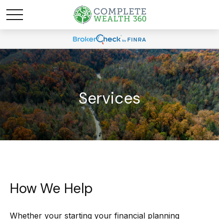
Services
How We Help
Whether your starting your financial planning