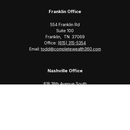
Franklin Office
554 Franklin Rd
Suite 100
Franklin,
TN
37069
Office:
(615) 315-5354
Email:
todd@completewealth360.com
Nashville Office
818 18th Avenue South
Suite 950
Nashville,
TN
37203
Office:
(615) 829-6717
Email:
brian@completewealth360.com
Winchester Office