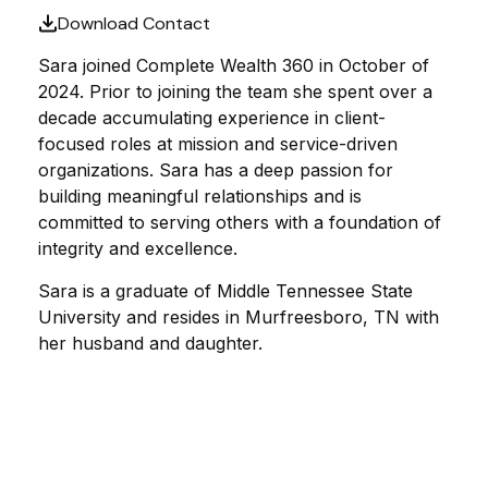
Download Contact
Sara joined Complete Wealth 360 in October of
2024. Prior to joining the team she spent over a
decade accumulating experience in client-
focused roles at mission and service-driven
organizations. Sara has a deep passion for
building meaningful relationships and is
committed to serving others with a foundation of
integrity and excellence.
Sara is a graduate of Middle Tennessee State
University and resides in Murfreesboro, TN with
her husband and daughter.