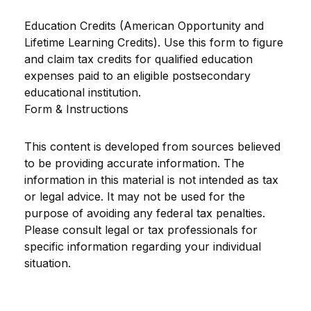
Education Credits (American Opportunity and
Lifetime Learning Credits). Use this form to figure
and claim tax credits for qualified education
expenses paid to an eligible postsecondary
educational institution.
Form & Instructions
This content is developed from sources believed
to be providing accurate information. The
information in this material is not intended as tax
or legal advice. It may not be used for the
purpose of avoiding any federal tax penalties.
Please consult legal or tax professionals for
specific information regarding your individual
situation.