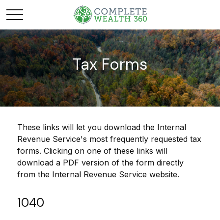
Tax Forms
These links will let you download the Internal
Revenue Service's most frequently requested tax
forms. Clicking on one of these links will
download a PDF version of the form directly
from the Internal Revenue Service website.
1040