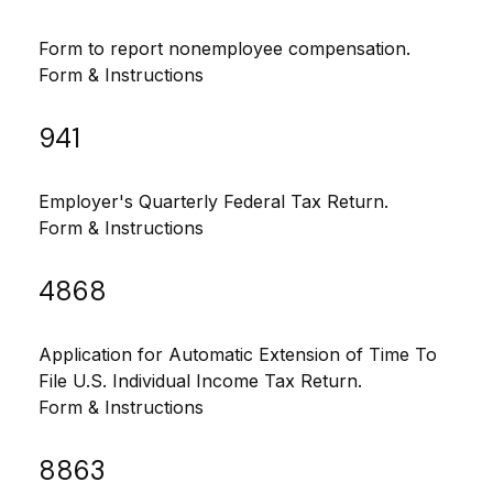
Form to report nonemployee compensation.
Form & Instructions
941
Employer's Quarterly Federal Tax Return.
Form & Instructions
4868
Application for Automatic Extension of Time To
File U.S. Individual Income Tax Return.
Form & Instructions
8863