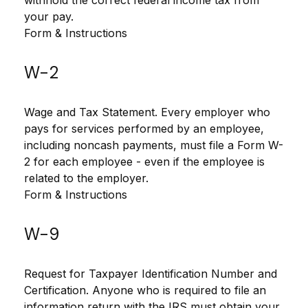
withhold the correct federal income tax from
your pay.
Form & Instructions
W-2
Wage and Tax Statement. Every employer who
pays for services performed by an employee,
including noncash payments, must file a Form W-
2 for each employee - even if the employee is
related to the employer.
Form & Instructions
W-9
Request for Taxpayer Identification Number and
Certification. Anyone who is required to file an
information return with the IRS must obtain your