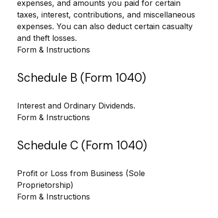
expenses, and amounts you paid for certain
taxes, interest, contributions, and miscellaneous
expenses. You can also deduct certain casualty
and theft losses.
Form & Instructions
Schedule B (Form 1040)
Interest and Ordinary Dividends.
Form & Instructions
Schedule C (Form 1040)
Profit or Loss from Business (Sole
Proprietorship)
Form & Instructions