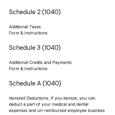
Schedule 2 (1040)
Additional Taxes
Form & Instructions
Schedule 3 (1040)
Additional Credits and Payments
Form & Instructions
Schedule A (1040)
Itemized Deductions. If you itemize, you can
deduct a part of your medical and dental
expenses and un-reimbursed employee business