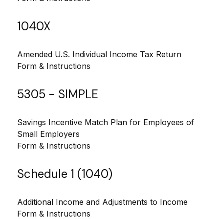
1040X
Amended U.S. Individual Income Tax Return
Form & Instructions
5305 - SIMPLE
Savings Incentive Match Plan for Employees of
Small Employers
Form & Instructions
Schedule 1 (1040)
Additional Income and Adjustments to Income
Form & Instructions