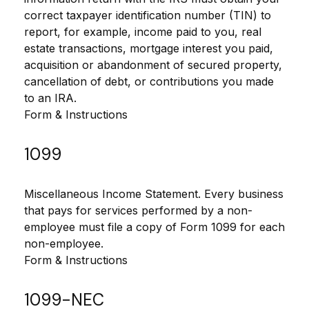
correct taxpayer identification number (TIN) to
report, for example, income paid to you, real
estate transactions, mortgage interest you paid,
acquisition or abandonment of secured property,
cancellation of debt, or contributions you made
to an IRA.
Form & Instructions
1099
Miscellaneous Income Statement. Every business
that pays for services performed by a non-
employee must file a copy of Form 1099 for each
non-employee.
Form & Instructions
1099-NEC