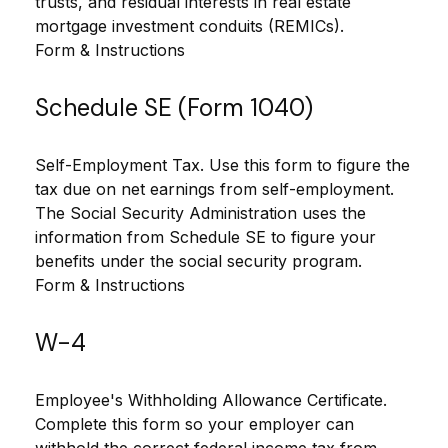
trusts, and residual interests in real estate
mortgage investment conduits (REMICs).
Form & Instructions
Schedule SE (Form 1040)
Self-Employment Tax. Use this form to figure the
tax due on net earnings from self-employment.
The Social Security Administration uses the
information from Schedule SE to figure your
benefits under the social security program.
Form & Instructions
W-4
Employee's Withholding Allowance Certificate.
Complete this form so your employer can