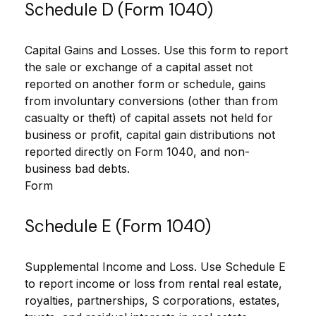
Schedule D (Form 1040)
Capital Gains and Losses. Use this form to report
the sale or exchange of a capital asset not
reported on another form or schedule, gains
from involuntary conversions (other than from
casualty or theft) of capital assets not held for
business or profit, capital gain distributions not
reported directly on Form 1040, and non-
business bad debts.
Form
Schedule E (Form 1040)
Supplemental Income and Loss. Use Schedule E
to report income or loss from rental real estate,
royalties, partnerships, S corporations, estates,