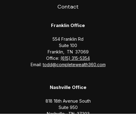
Contact
Franklin Office
554 Franklin Rd
Suite 100
Franklin,
TN
37069
Office:
(615) 315-5354
Email:
todd@completewealth360.com
Nashville Office
818 18th Avenue South
Suite 950
Nashville,
TN
37203
Office:
(615) 829-6717
Email:
brian@completewealth360.com