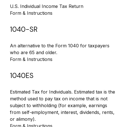
U.S. Individual Income Tax Return
Form & Instructions
1040-SR
An alternative to the Form 1040 for taxpayers
who are 65 and older.
Form & Instructions
1040ES
Estimated Tax for Individuals. Estimated tax is the
method used to pay tax on income that is not
subject to withholding (for example, earnings
from self-employment, interest, dividends, rents,
or alimony).
Form & Instructions