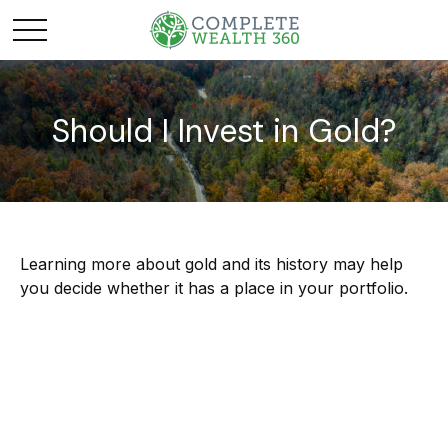
Should I Invest in Gold?
Learning more about gold and its history may help
you decide whether it has a place in your portfolio.