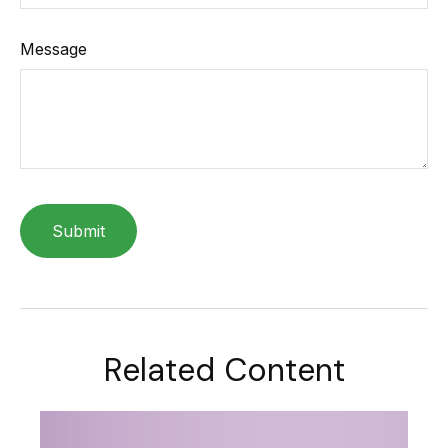
Message
Related Content