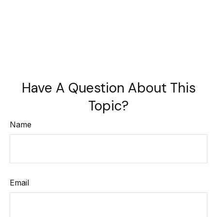
Have A Question About This
Topic?
Name
Email