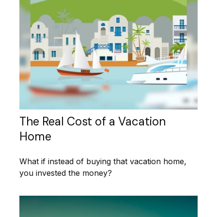
The Real Cost of a Vacation
Home
What if instead of buying that vacation home,
you invested the money?