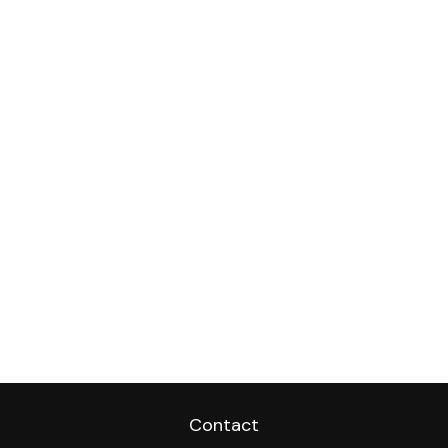
Contact