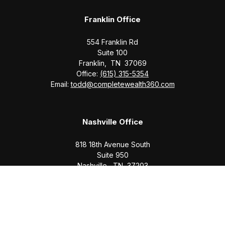
Franklin Office
554 Franklin Rd
Suite 100
Franklin,
TN
37069
Office:
(615) 315-5354
Email:
todd@completewealth360.com
Nashville Office
818 18th Avenue South
Suite 950
Nashville,
TN
37203
Office:
(615) 829-6717
Email:
brian@completewealth360.com
Winchester Office