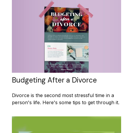
Budgeting After a Divorce
Divorce is the second most stressful time in a
person's life. Here's some tips to get through it.