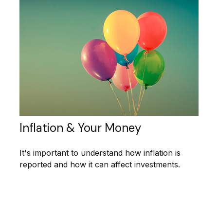
Inflation & Your Money
It's important to understand how inflation is
reported and how it can affect investments.