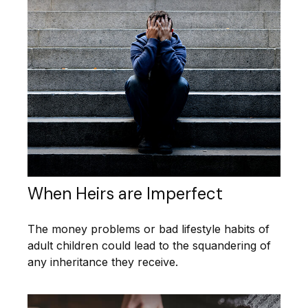
When Heirs are Imperfect
The money problems or bad lifestyle habits of
adult children could lead to the squandering of
any inheritance they receive.