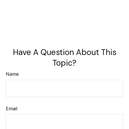
Have A Question About This
Topic?
Name
Email