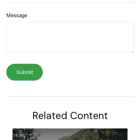
Message
Related Content