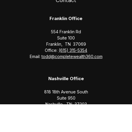
Contact
Franklin Office
554 Franklin Rd
Suite 100
Franklin,
TN
37069
Office:
(615) 315-5354
Email:
todd@completewealth360.com
Nashville Office
818 18th Avenue South
Suite 950
Nashville,
TN
37203
Office:
(615) 829-6717
Email:
brian@completewealth360.com