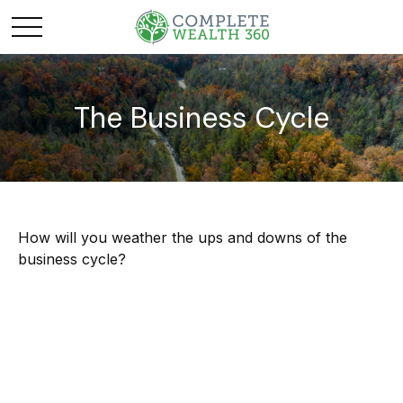
The Business Cycle
How will you weather the ups and downs of the
business cycle?