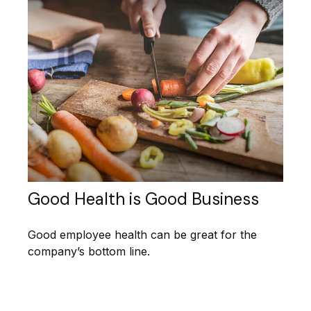
Good Health is Good Business
Good employee health can be great for the
company’s bottom line.