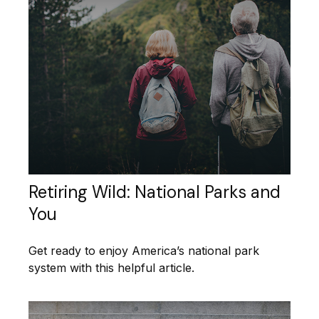
Retiring Wild: National Parks and
You
Get ready to enjoy America’s national park
system with this helpful article.